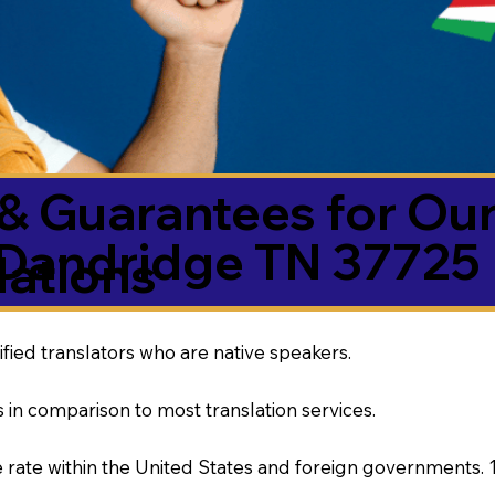
& Guarantees for Our
Dandridge TN 37725
ations
ified translators who are native speakers.
 in comparison to most translation services.
rate within the United States and foreign governments. 