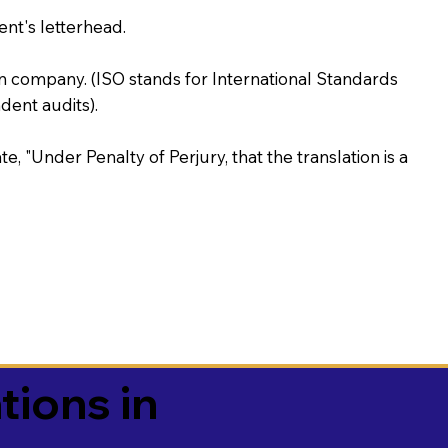
ent's letterhead.
on company. (ISO stands for International Standards
ent audits).
te, "Under Penalty of Perjury, that the translation is a
tions in