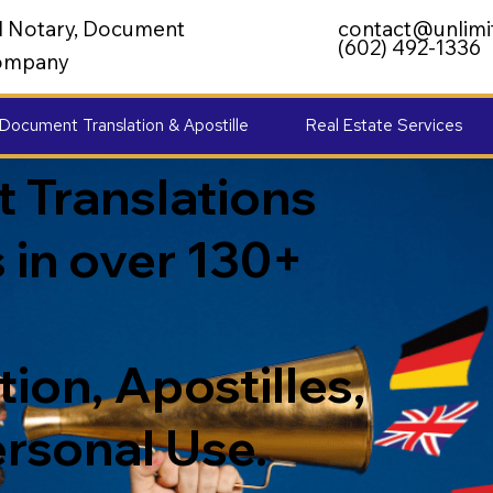
al Notary, Document
contact@unlimi
(602) 492-1336
 Company
Document Translation & Apostille
Real Estate Services
 Translations
 in over 130+
ion, Apostilles,
ersonal Use.