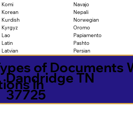
Navajo
Komi
Nepali
Korean
Norwegian
Kurdish
Oromo
Kyrgyz
Papiamento
Lao
Pashto
Latin
Persian
Latvian
ypes of Documents 
Dandridge TN
tions in
37725