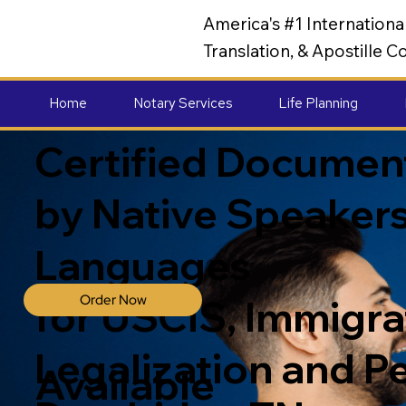
America's #1 Internation
Translation, & Apostille
Home
Notary Services
Life Planning
Certified Document
by Native Speakers
Languages
Order Now
for USCIS, Immigrat
Legalization and P
Available