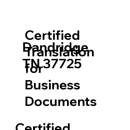
Certified
Dandridge
Translation
TN 37725
for
Business
Documents
Certified