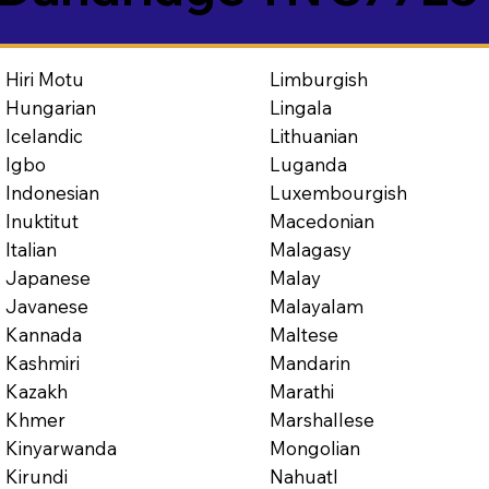
Limburgish
Hiri Motu
Lingala
Hungarian
Lithuanian
Icelandic
Luganda
Igbo
Luxembourgish
Indonesian
Macedonian
Inuktitut
Malagasy
Italian
Malay
Japanese
Malayalam
Javanese
Maltese
Kannada
Mandarin
Kashmiri
Marathi
Kazakh
Marshallese
Khmer
Mongolian
Kinyarwanda
Nahuatl
Kirundi