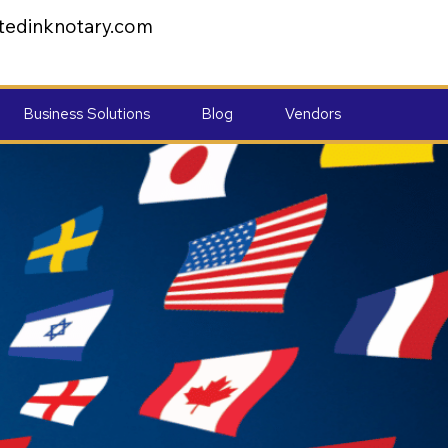
tedinknotary.com
Business Solutions
Blog
Vendors