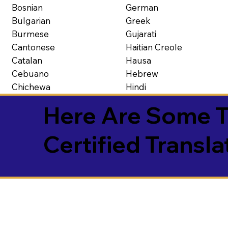
Bosnian
German
Bulgarian
Greek
Burmese
Gujarati
Cantonese
Haitian Creole
Catalan
Hausa
Cebuano
Hebrew
Chichewa
Hindi
Here Are Some T
Certified Transla