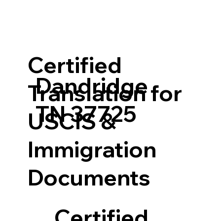
Certified
Dandridge
Translation for
TN 37725
USCIS &
Immigration
Documents
Certified