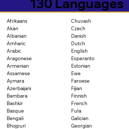
130 Languages
Afrikaans
Chuvash
Akan
Czech
Albanian
Danish
Amharic
Dutch
Arabic
English
Aragonese
Esperanto
Armenian
Estonian
Assamese
Ewe
Aymara
Faroese
Azerbaijani
Fijian
Bambara
Finnish
Bashkir
French
Basque
Fula
Bengali
Galician
Bhojpuri
Georgian