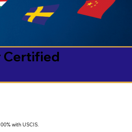
 Certified
100% with USCIS.