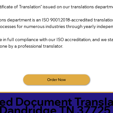
tificate of Translation" issued on our translations departm
tions department is an ISO 9001:2018-accredited translati
ocesses for numerous industries through yearly independ
re in full compliance with our ISO accreditation, and we sta
done by a professional translator.
Order Now
ied Document Transla
Dandridge TN 37725