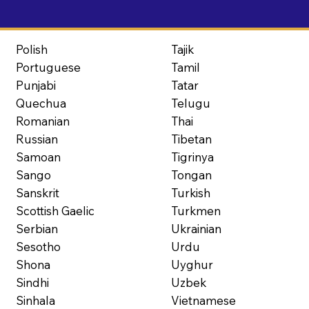
Polish
Tajik
Portuguese
Tamil
Punjabi
Tatar
Quechua
Telugu
Romanian
Thai
Russian
Tibetan
Samoan
Tigrinya
Sango
Tongan
Sanskrit
Turkish
Scottish Gaelic
Turkmen
Serbian
Ukrainian
Sesotho
Urdu
Shona
Uyghur
Sindhi
Uzbek
Sinhala
Vietnamese