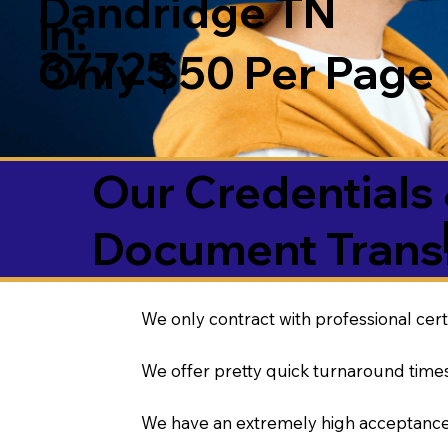
Dandridge TN
in:
37725
Only $50 Per Page
Our Credentials 
Document Transl
We only contract with professional cert
We offer pretty quick turnaround times
We have an extremely high acceptance 