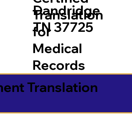
Dandridge
Translation
TN 37725
for
Medical
Records
ment Translation