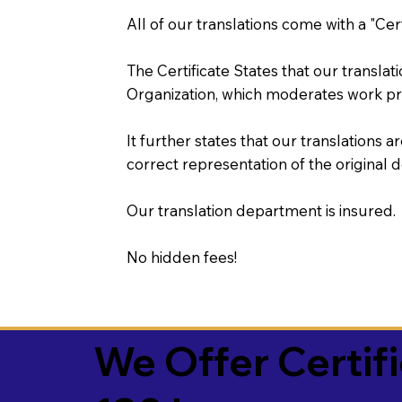
All of our translations come with a "Cer
The Certificate States that our transla
Organization, which moderates work pr
It further states that our translations a
correct representation of the original 
Our translation department is insured.
No hidden fees!
We Offer Certif