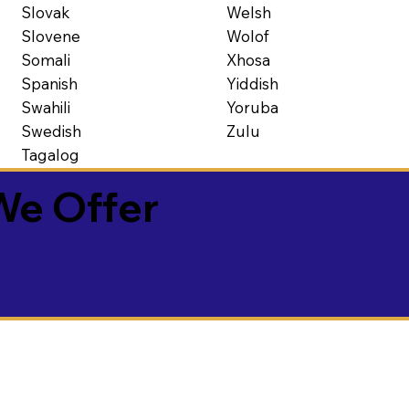
Slovak
Welsh
Slovene
Wolof
Somali
Xhosa
Spanish
Yiddish
Swahili
Yoruba
Swedish
Zulu
Tagalog
We Offer