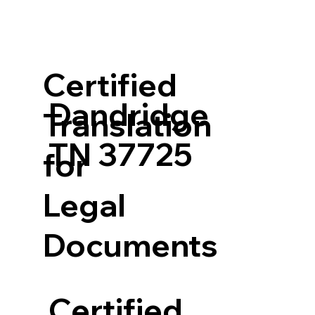
Certified
Dandridge
Translation
TN 37725
for
Legal
Documents
Certified