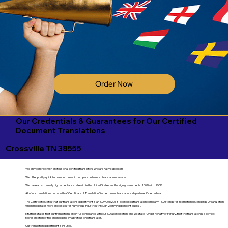
Order Now
Our Credentials & Guarantees for Our Certified
Document Translations
Crossville TN 38555
We only contract with professional certified translators who are native speakers.
We offer pretty quick turnaround times in comparison to most translation services.
We have an extremely high acceptance rate within the United States and foreign governments. 100% with USCIS.
All of our translations come with a "Certificate of Translation" issued on our translations department's letterhead.
The Certificate States that our translations department is an ISO 9001:2018-accredited translation company. (ISO stands for International Standards Organization,
which moderates work processes for numerous industries through yearly independent audits).
It further states that our translations are in full compliance with our ISO accreditation, and we state, "Under Penalty of Perjury, that the translation is a correct
representation of the original done by a professional translator.
Our translation department is insured.