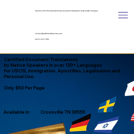
America's #1 International Notary, Document Translation, & Apostille Company
contact@unlimitedinknotary.com
(602) 492-1336
Certified Document Translations
by Native Speakers in over 130+ Languages
for USCIS, Immigration, Apostilles, Legalization and
Personal Use.
Only $50 Per Page
Available in:
Crossville TN 38555