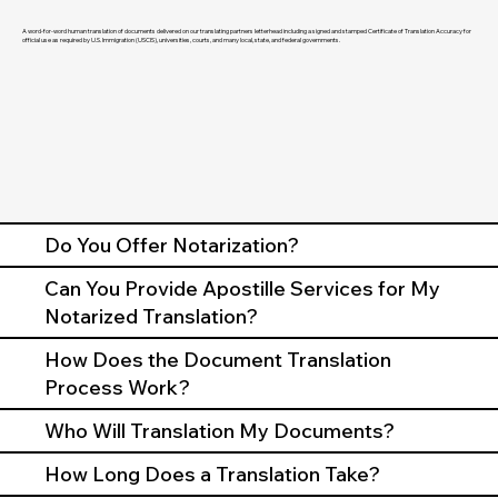
A word-for-word human translation of documents delivered on our translating partners letterhead including a signed and stamped Certificate of Translation Accuracy for
official use as required by U.S. Immigration (USCIS), universities, courts, and many local, state, and federal governments.
Do You Offer Notarization?
Can You Provide Apostille Services for My
Notarized Translation?
How Does the Document Translation
Process Work?
Who Will Translation My Documents?
How Long Does a Translation Take?