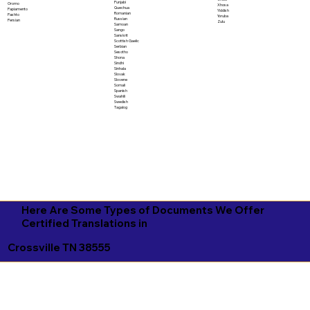
Punjabi
Oromo
Xhosa
Quechua
Papiamento
Yiddish
Romanian
Pashto
Yoruba
Russian
Persian
Zulu
Samoan
Sango
Sanskrit
Scottish Gaelic
Serbian
Sesotho
Shona
Sindhi
Sinhala
Slovak
Slovene
Somali
Spanish
Swahili
Swedish
Tagalog
Here Are Some Types of Documents We Offer
Certified Translations in
Crossville TN 38555