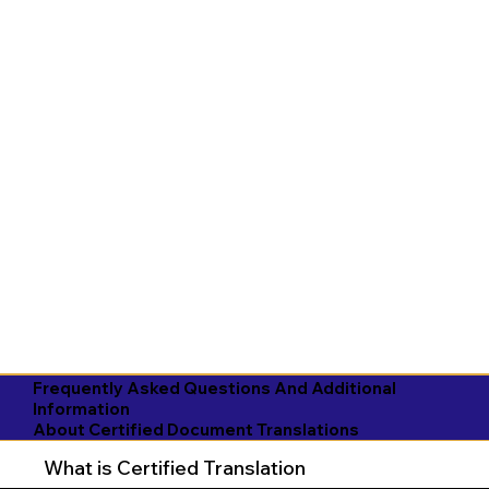
Frequently Asked Questions And Additional
Information
About Certified Document Translations
What is Certified Translation