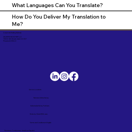
What Languages Can You Translate?
How Do You Deliver My Translation to
Me?
Corporate Mailing Address:
UNLIMITED INK NOTARY LLC
7000 N. 16th Street, Suite 120-507
Phoenix AZ 85020
Service Locations
Remote Online Notary
Nationwide Notary Partners
State-by-State RON Laws
Terms and Conditions in English
Términos y Condiciones – Versión en Español