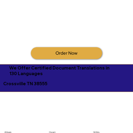
Order Now
We Offer Certified Document Translations in
130 Languages
Crossville TN 38555
Afrikaans
Chuvash
Hiri Motu