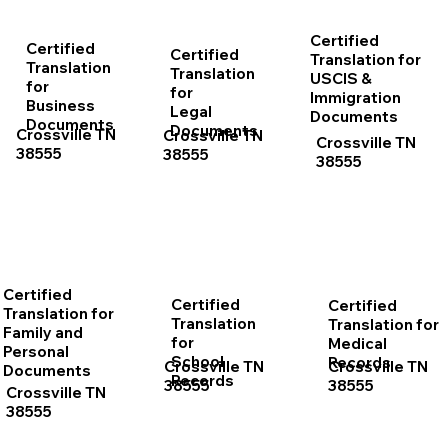
Certified
Certified
Certified
Translation for
Translation
Translation
USCIS &
for
for
Immigration
Business
Legal
Documents
Documents
Documents
Crossville TN
Crossville TN
Crossville TN
38555
38555
38555
Certified
Certified
Certified
Translation for
Translation
Translation for
Family and
for
Medical
Personal
School
Records
Crossville TN
Crossville TN
Documents
Records
38555
38555
Crossville TN
38555