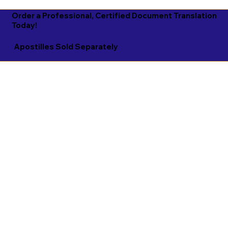
Order a Professional, Certified Document Translation
Today!
Apostilles Sold Separately