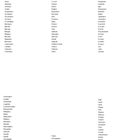
Akan
Czech
Hungarian
Albanian
Danish
Icelandic
Amharic
Dutch
Igbo
Arabic
English
Indonesian
Aragonese
Esperanto
Inuktitut
Armenian
Estonian
Italian
Assamese
Ewe
Japanese
Aymara
Faroese
Javanese
Azerbaijani
Fijian
Kannada
Bambara
Finnish
Kashmiri
Bashkir
French
Kazakh
Basque
Fula
Khmer
Bengali
Galician
Kinyarwanda
Bhojpuri
Georgian
Kirundi
Bosnian
German
Komi
Bulgarian
Greek
Korean
Burmese
Gujarati
Kurdish
Cantonese
Haitian Creole
Kyrgyz
Catalan
Hausa
Lao
Cebuano
Hebrew
Latin
Chichewa
Hindi
Latvian
Limburgish
Lingala
Tajik
Lithuanian
Tamil
Luganda
Tatar
Luxembourgish
Telugu
Macedonian
Thai
Malagasy
Tibetan
Malay
Tigrinya
Malayalam
Tongan
Maltese
Turkish
Mandarin
Turkmen
Marathi
Ukrainian
Marshallese
Urdu
Mongolian
Uyghur
Nahuatl
Uzbek
Navajo
Vietnamese
Polish
Nepali
Welsh
Portuguese
Norwegian
Wolof