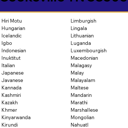
Limburgish
Hiri Motu
Lingala
Hungarian
Lithuanian
Icelandic
Luganda
Igbo
Luxembourgish
Indonesian
Macedonian
Inuktitut
Malagasy
Italian
Malay
Japanese
Malayalam
Javanese
Maltese
Kannada
Mandarin
Kashmiri
Marathi
Kazakh
Marshallese
Khmer
Mongolian
Kinyarwanda
Nahuatl
Kirundi