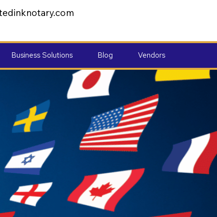
tedinknotary.com
Business Solutions
Blog
Vendors