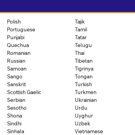
Polish
Tajik
Portuguese
Tamil
Punjabi
Tatar
Quechua
Telugu
Romanian
Thai
Russian
Tibetan
Samoan
Tigrinya
Sango
Tongan
Sanskrit
Turkish
Scottish Gaelic
Turkmen
Serbian
Ukrainian
Sesotho
Urdu
Shona
Uyghur
Sindhi
Uzbek
Sinhala
Vietnamese