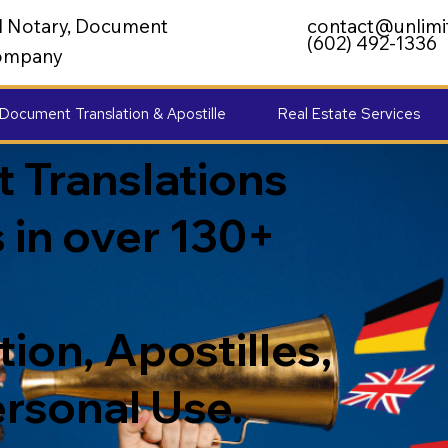
al Notary, Document
contact@unlimi
(602) 492-1336
 Company
Document Translation & Apostille
Real Estate Services
 Translations
 in over 130+
ion, Apostilles,
ersonal Use.