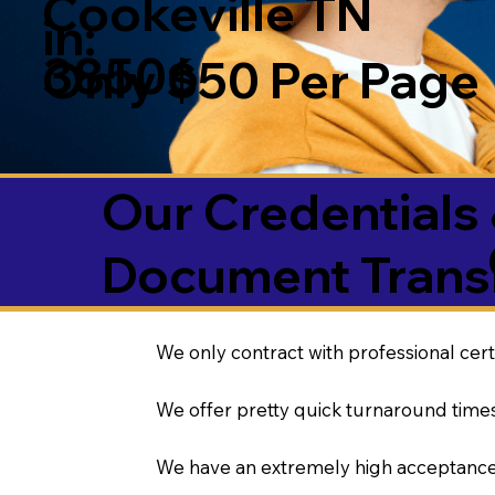
Cookeville TN
in:
38506
Only $50 Per Page
Our Credentials 
Document Transl
We only contract with professional cert
We offer pretty quick turnaround times
We have an extremely high acceptance 