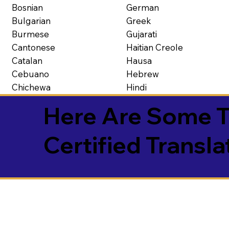
Bosnian
German
Bulgarian
Greek
Burmese
Gujarati
Cantonese
Haitian Creole
Catalan
Hausa
Cebuano
Hebrew
Chichewa
Hindi
Here Are Some T
Certified Transla