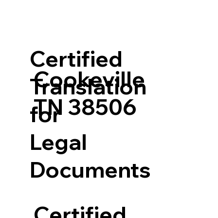
Certified
Cookeville
Translation
TN 38506
for
Legal
Documents
Certified