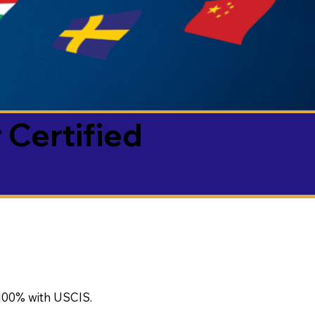
 Certified
100% with USCIS.