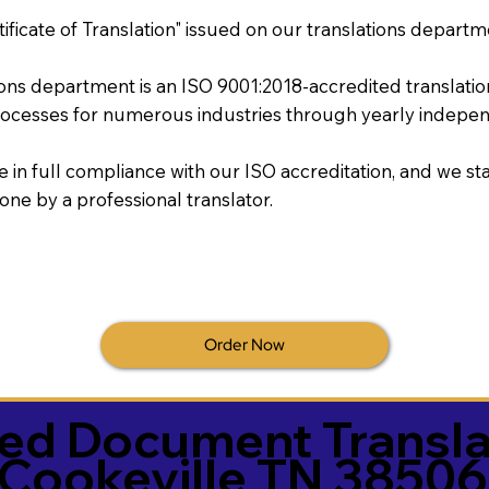
tificate of Translation" issued on our translations departm
tions department is an ISO 9001:2018-accredited translati
ocesses for numerous industries through yearly independ
re in full compliance with our ISO accreditation, and we sta
done by a professional translator.
Order Now
ied Document Transla
Cookeville TN 38506