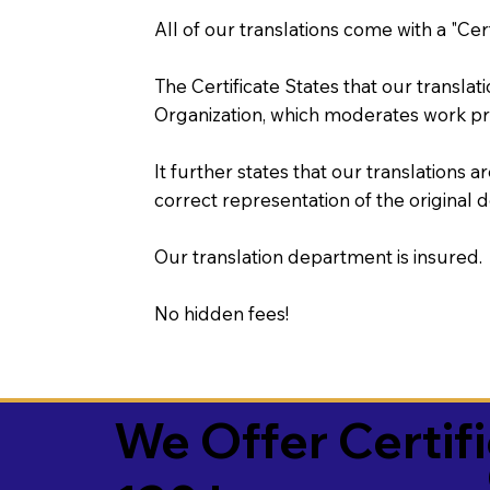
All of our translations come with a "Cer
The Certificate States that our transla
Organization, which moderates work pr
It further states that our translations a
correct representation of the original 
Our translation department is insured.
No hidden fees!
We Offer Certif