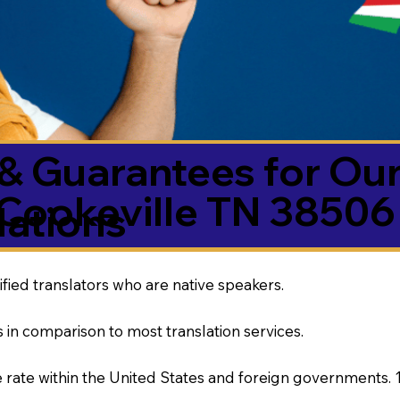
& Guarantees for Our
Cookeville TN 38506
ations
ified translators who are native speakers.
 in comparison to most translation services.
rate within the United States and foreign governments. 