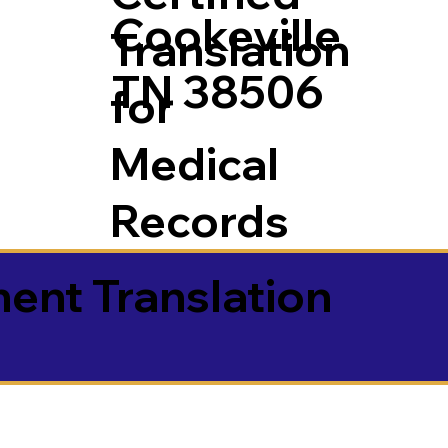
Cookeville
Translation
TN 38506
for
Medical
Records
ment Translation