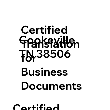
Certified
Cookeville
Translation
TN 38506
for
Business
Documents
Certified