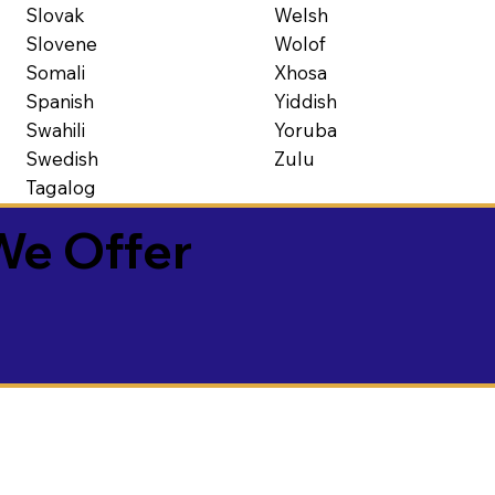
Slovak
Welsh
Slovene
Wolof
Somali
Xhosa
Spanish
Yiddish
Swahili
Yoruba
Swedish
Zulu
Tagalog
We Offer