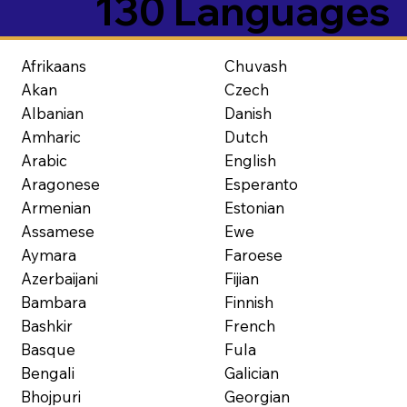
130 Languages
Afrikaans
Chuvash
Akan
Czech
Albanian
Danish
Amharic
Dutch
Arabic
English
Aragonese
Esperanto
Armenian
Estonian
Assamese
Ewe
Aymara
Faroese
Azerbaijani
Fijian
Bambara
Finnish
Bashkir
French
Basque
Fula
Bengali
Galician
Bhojpuri
Georgian