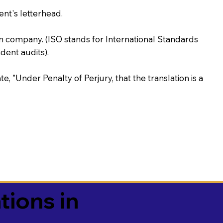
ent's letterhead.
on company. (ISO stands for International Standards
ent audits).
te, "Under Penalty of Perjury, that the translation is a
tions in