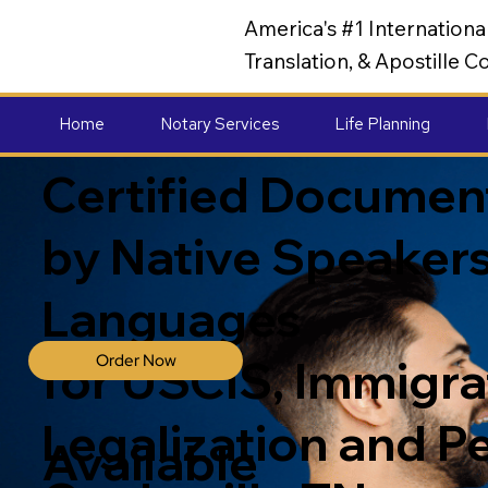
America's #1 Internation
Translation, & Apostille
Home
Notary Services
Life Planning
Certified Document
by Native Speakers
Languages
Order Now
for USCIS, Immigrat
Legalization and P
Available