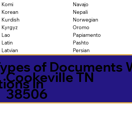
Navajo
Komi
Nepali
Korean
Norwegian
Kurdish
Oromo
Kyrgyz
Papiamento
Lao
Pashto
Latin
Persian
Latvian
ypes of Documents 
Cookeville TN
tions in
38506