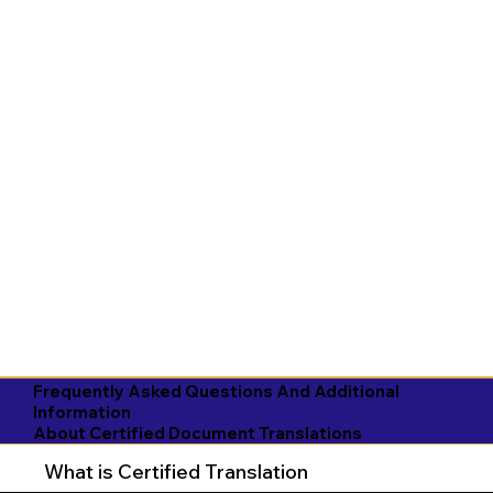
Frequently Asked Questions And Additional
Information
About Certified Document Translations
What is Certified Translation