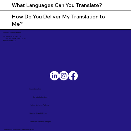
What Languages Can You Translate?
How Do You Deliver My Translation to
Me?
Corporate Mailing Address:
UNLIMITED INK NOTARY LLC
7000 N. 16th Street, Suite 120-507
Phoenix AZ 85020
Service Locations
Remote Online Notary
Nationwide Notary Partners
State-by-State RON Laws
Terms and Conditions in English
Términos y Condiciones – Versión en Español