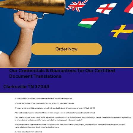
Order Now
Our Credentials & Guarantees for Our Certified
Document Translations
Clarksville TN 37043
We only contract with professional certified translators who are native speakers.
We offer pretty quick turnaround times in comparison to most translation services.
We have an extremely high acceptance rate within the United States and foreign governments. 100% with USCIS.
All of our translations come with a "Certificate of Translation" issued on our translations department's letterhead.
The Certificate States that our translations department is an ISO 9001:2018-accredited translation company. (ISO stands for International Standards Organization,
which moderates work processes for numerous industries through yearly independent audits).
It further states that our translations are in full compliance with our ISO accreditation, and we state, "Under Penalty of Perjury, that the translation is a correct
representation of the original done by a professional translator.
Our translation department is insured.