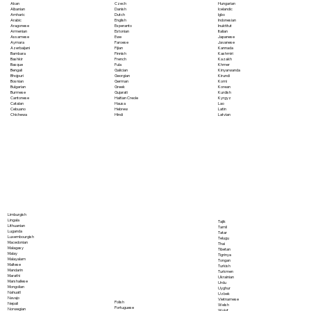
Akan
Czech
Hungarian
Albanian
Danish
Icelandic
Amharic
Dutch
Igbo
Arabic
English
Indonesian
Aragonese
Esperanto
Inuktitut
Armenian
Estonian
Italian
Assamese
Ewe
Japanese
Aymara
Faroese
Javanese
Azerbaijani
Fijian
Kannada
Bambara
Finnish
Kashmiri
Bashkir
French
Kazakh
Basque
Fula
Khmer
Bengali
Galician
Kinyarwanda
Bhojpuri
Georgian
Kirundi
Bosnian
German
Komi
Bulgarian
Greek
Korean
Burmese
Gujarati
Kurdish
Cantonese
Haitian Creole
Kyrgyz
Catalan
Hausa
Lao
Cebuano
Hebrew
Latin
Chichewa
Hindi
Latvian
Limburgish
Lingala
Tajik
Lithuanian
Tamil
Luganda
Tatar
Luxembourgish
Telugu
Macedonian
Thai
Malagasy
Tibetan
Malay
Tigrinya
Malayalam
Tongan
Maltese
Turkish
Mandarin
Turkmen
Marathi
Ukrainian
Marshallese
Urdu
Mongolian
Uyghur
Nahuatl
Uzbek
Navajo
Vietnamese
Polish
Nepali
Welsh
Portuguese
Norwegian
Wolof