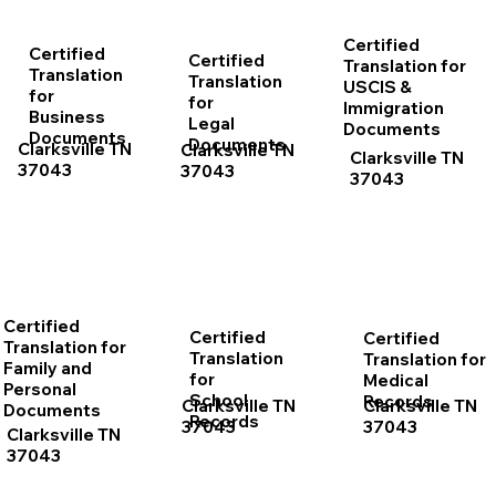
Certified
Certified
Certified
Translation for
Translation
Translation
USCIS &
for
for
Immigration
Business
Legal
Documents
Documents
Documents
Clarksville TN
Clarksville TN
Clarksville TN
37043
37043
37043
Certified
Certified
Certified
Translation for
Translation
Translation for
Family and
for
Medical
Personal
School
Records
Clarksville TN
Clarksville TN
Documents
Records
37043
37043
Clarksville TN
37043