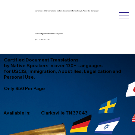
America's #1 International Notary, Document Translation, & Apostille Company
contact@unlimitedinknotary.com
(602) 492-1336
Certified Document Translations
by Native Speakers in over 130+ Languages
for USCIS, Immigration, Apostilles, Legalization and
Personal Use.
Only $50 Per Page
Available in:
Clarksville TN 37043