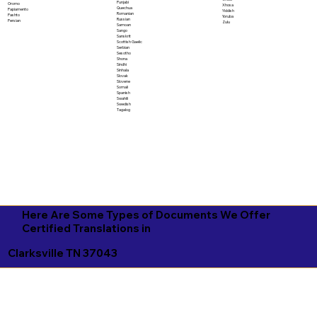
Punjabi
Oromo
Xhosa
Quechua
Papiamento
Yiddish
Romanian
Pashto
Yoruba
Russian
Persian
Zulu
Samoan
Sango
Sanskrit
Scottish Gaelic
Serbian
Sesotho
Shona
Sindhi
Sinhala
Slovak
Slovene
Somali
Spanish
Swahili
Swedish
Tagalog
Here Are Some Types of Documents We Offer
Certified Translations in
Clarksville TN 37043