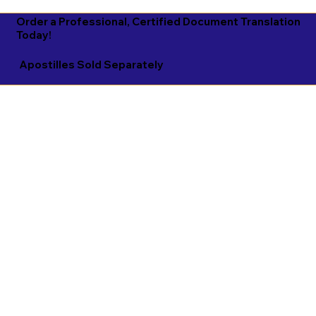
Order a Professional, Certified Document Translation
Today!
Apostilles Sold Separately