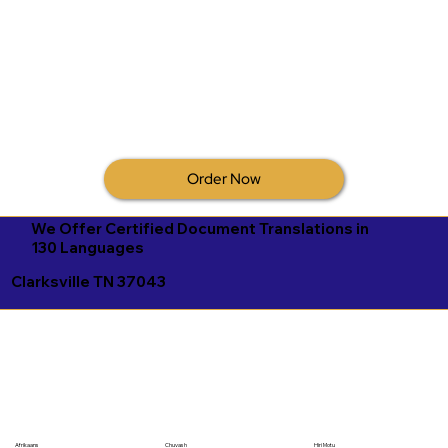
Order Now
We Offer Certified Document Translations in
130 Languages
Clarksville TN 37043
Afrikaans
Chuvash
Hiri Motu