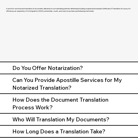
A word-for-word human translation of documents delivered on our translating partners letterhead including a signed and stamped Certificate of Translation Accuracy for
official use as required by U.S. Immigration (USCIS), universities, courts, and many local, state, and federal governments.
Do You Offer Notarization?
Can You Provide Apostille Services for My
Notarized Translation?
How Does the Document Translation
Process Work?
Who Will Translation My Documents?
How Long Does a Translation Take?