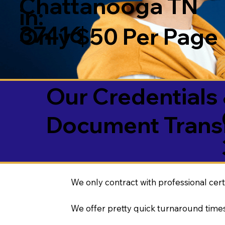
Chattanooga TN
in:
37416
Only $50 Per Page
Our Credentials 
Document Transl
We only contract with professional cert
We offer pretty quick turnaround times