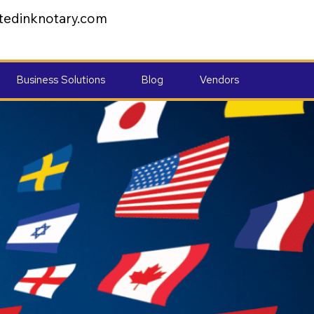
tedinknotary.com
Business Solutions
Blog
Vendors