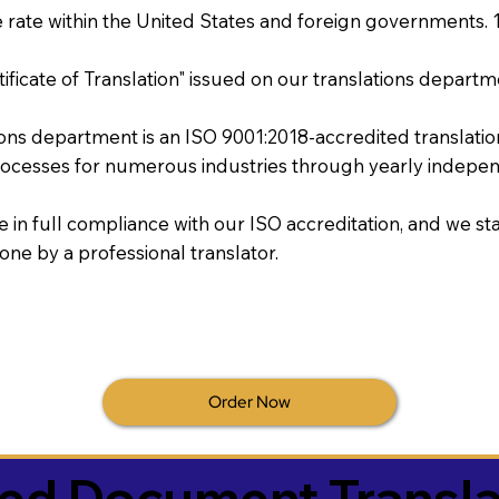
rate within the United States and foreign governments. 
tificate of Translation" issued on our translations departm
tions department is an ISO 9001:2018-accredited translati
ocesses for numerous industries through yearly independ
re in full compliance with our ISO accreditation, and we sta
done by a professional translator.
Order Now
ied Document Transla