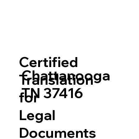
Certified
Chattanooga
Translation
TN 37416
for
Legal
Documents