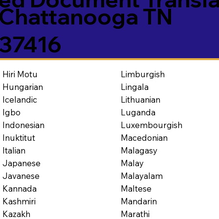
Chattanooga TN
37416
Limburgish
Hiri Motu
Lingala
Hungarian
Lithuanian
Icelandic
Luganda
Igbo
Luxembourgish
Indonesian
Macedonian
Inuktitut
Malagasy
Italian
Malay
Japanese
Malayalam
Javanese
Maltese
Kannada
Mandarin
Kashmiri
Marathi
Kazakh