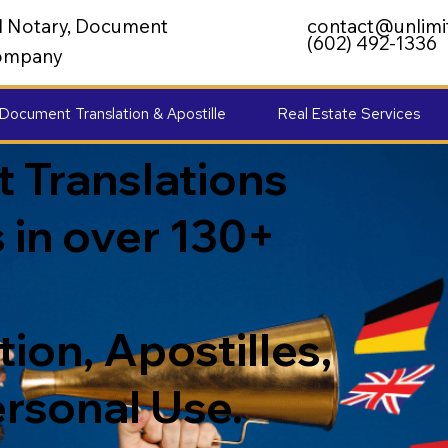
al Notary, Document
contact@unlimi
(602) 492-1336
 Company
Document Translation & Apostille
Real Estate Services
 Translations
 in over 130+
ion, Apostilles,
ersonal Use.