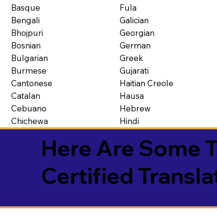
Basque
Fula
Bengali
Galician
Bhojpuri
Georgian
Bosnian
German
Bulgarian
Greek
Burmese
Gujarati
Cantonese
Haitian Creole
Catalan
Hausa
Cebuano
Hebrew
Chichewa
Hindi
Here Are Some T
Certified Transla