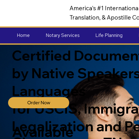
America's #1 Internation
Translation, & Apostille
Home
Notary Services
Life Planning
Certified Document
by Native Speakers
Languages
Order Now
for USCIS, Immigrat
Legalization and P
Available