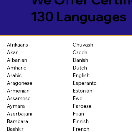
130 Languages
Afrikaans
Chuvash
Akan
Czech
Albanian
Danish
Amharic
Dutch
Arabic
English
Aragonese
Esperanto
Armenian
Estonian
Assamese
Ewe
Aymara
Faroese
Azerbaijani
Fijian
Bambara
Finnish
Bashkir
French