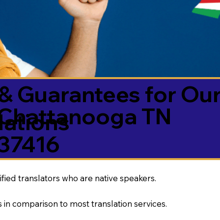
& Guarantees for Our
Chattanooga TN
ations
37416
ified translators who are native speakers.
 in comparison to most translation services.