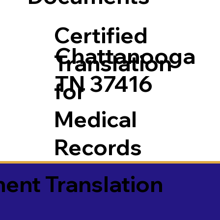
Certified
Chattanooga
Translation
TN 37416
for
Medical
Records
ment Translation