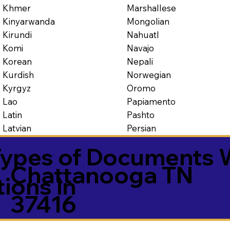
Marshallese
Khmer
Mongolian
Kinyarwanda
Nahuatl
Kirundi
Navajo
Komi
Nepali
Korean
Norwegian
Kurdish
Oromo
Kyrgyz
Papiamento
Lao
Pashto
Latin
Persian
Latvian
ypes of Documents 
Chattanooga TN
tions in
37416