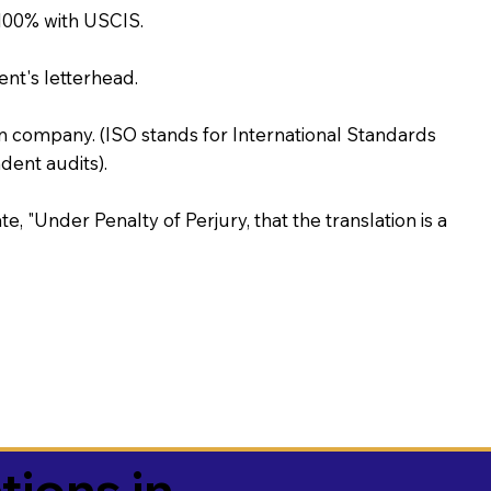
100% with USCIS.
ent's letterhead.
on company. (ISO stands for International Standards
ent audits).
te, "Under Penalty of Perjury, that the translation is a
tions in