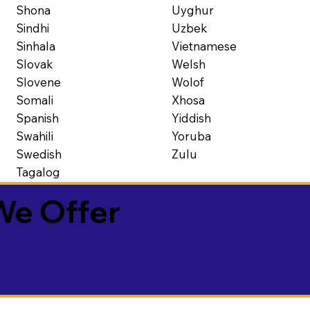
Shona
Uyghur
Sindhi
Uzbek
Sinhala
Vietnamese
Slovak
Welsh
Slovene
Wolof
Somali
Xhosa
Spanish
Yiddish
Swahili
Yoruba
Swedish
Zulu
Tagalog
We Offer