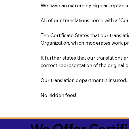
We have an extremely high acceptance 
All of our translations come with a "Cer
The Certificate States that our transla
Organization, which moderates work pr
It further states that our translations a
correct representation of the original 
Our translation department is insured.
No hidden fees!
We Offer Certif