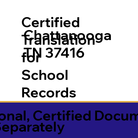
Certified
Chattanooga
Translation
TN 37416
for
School
Records
onal, Certified Docu
Separately