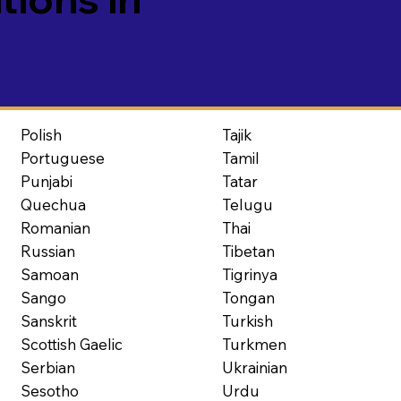
Polish
Tajik
Portuguese
Tamil
Punjabi
Tatar
Quechua
Telugu
Romanian
Thai
Russian
Tibetan
Samoan
Tigrinya
Sango
Tongan
Sanskrit
Turkish
Scottish Gaelic
Turkmen
Serbian
Ukrainian
Sesotho
Urdu