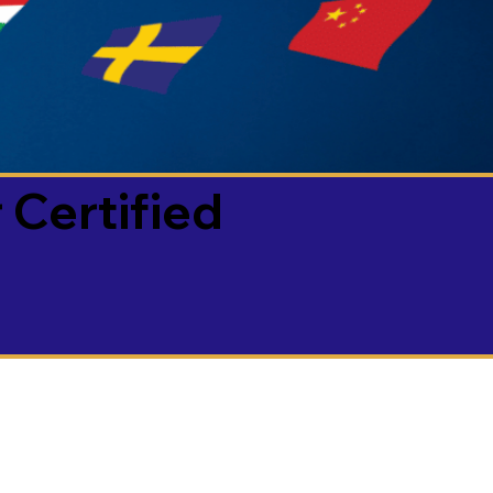
 Certified