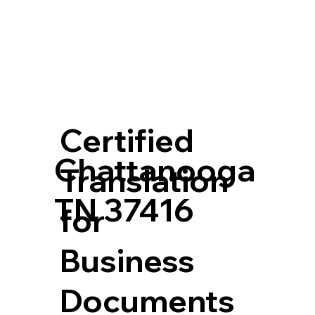
Certified
Chattanooga
Translation
TN 37416
for
Business
Documents