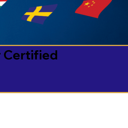
 Certified