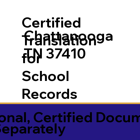
Certified
Chattanooga
Translation
TN 37410
for
School
Records
onal, Certified Docu
Separately