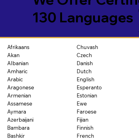
130 Languages
Afrikaans
Chuvash
Akan
Czech
Albanian
Danish
Amharic
Dutch
Arabic
English
Aragonese
Esperanto
Armenian
Estonian
Assamese
Ewe
Aymara
Faroese
Azerbaijani
Fijian
Bambara
Finnish
Bashkir
French