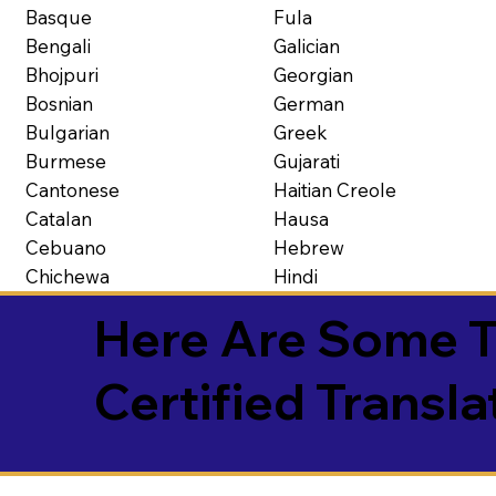
Basque
Fula
Bengali
Galician
Bhojpuri
Georgian
Bosnian
German
Bulgarian
Greek
Burmese
Gujarati
Cantonese
Haitian Creole
Catalan
Hausa
Cebuano
Hebrew
Chichewa
Hindi
Here Are Some T
Certified Transla