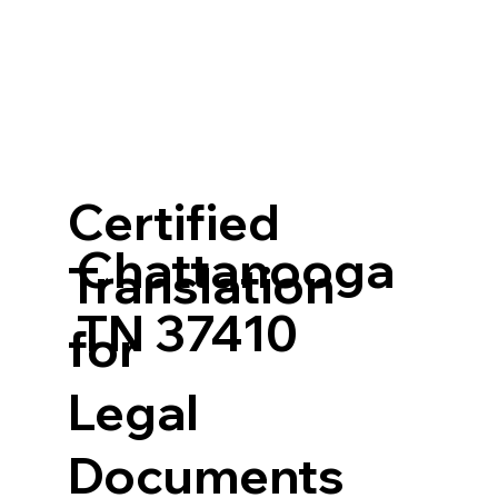
Certified
Chattanooga
Translation
TN 37410
for
Legal
Documents