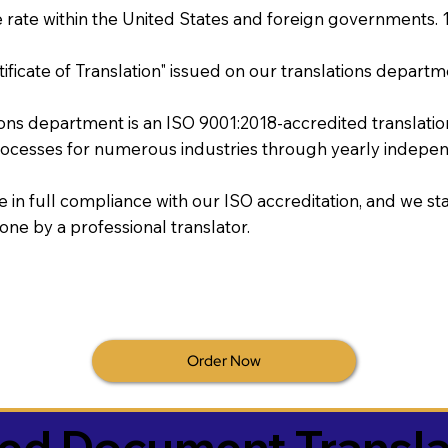
rate within the United States and foreign governments. 
tificate of Translation" issued on our translations departm
tions department is an ISO 9001:2018-accredited translati
ocesses for numerous industries through yearly independ
re in full compliance with our ISO accreditation, and we sta
done by a professional translator.
Order Now
ied Document Transla