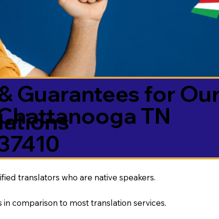
& Guarantees for Our
Chattanooga TN
ations
37410
ified translators who are native speakers.
 in comparison to most translation services.