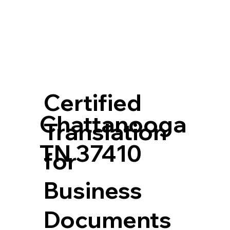
Certified
Chattanooga
Translation
TN 37410
for
Business
Documents