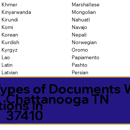
Marshallese
Khmer
Mongolian
Kinyarwanda
Nahuatl
Kirundi
Navajo
Komi
Nepali
Korean
Norwegian
Kurdish
Oromo
Kyrgyz
Papiamento
Lao
Pashto
Latin
Persian
Latvian
ypes of Documents 
Chattanooga TN
tions in
37410