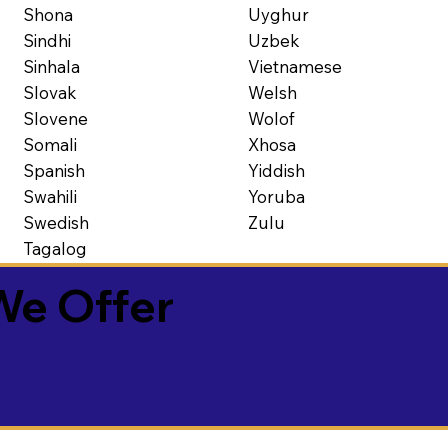
Shona
Uyghur
Sindhi
Uzbek
Sinhala
Vietnamese
Slovak
Welsh
Slovene
Wolof
Somali
Xhosa
Spanish
Yiddish
Swahili
Yoruba
Swedish
Zulu
Tagalog
We Offer