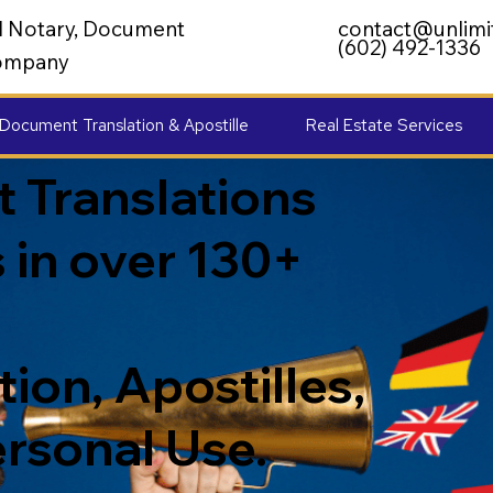
al Notary, Document
contact@unlimi
(602) 492-1336
 Company
Document Translation & Apostille
Real Estate Services
 Translations
 in over 130+
ion, Apostilles,
ersonal Use.