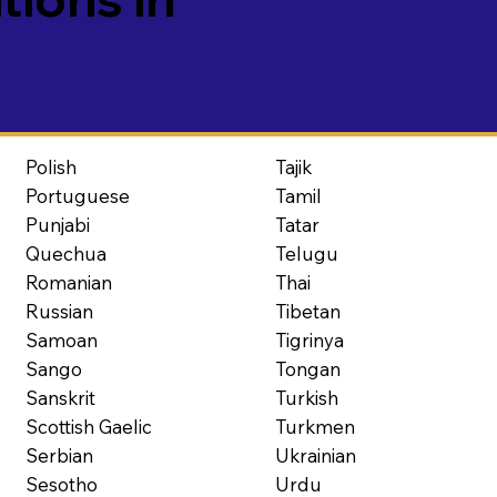
Polish
Tajik
Portuguese
Tamil
Punjabi
Tatar
Quechua
Telugu
Romanian
Thai
Russian
Tibetan
Samoan
Tigrinya
Sango
Tongan
Sanskrit
Turkish
Scottish Gaelic
Turkmen
Serbian
Ukrainian
Sesotho
Urdu