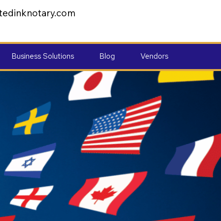
tedinknotary.com
Business Solutions
Blog
Vendors