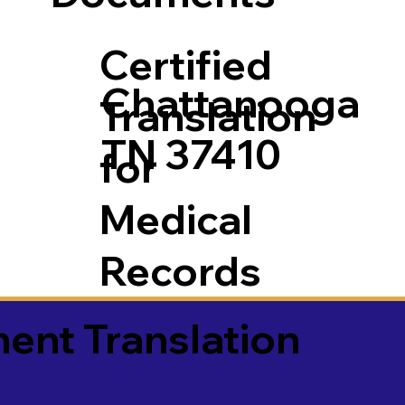
Certified
Chattanooga
Translation
TN 37410
for
Medical
Records
ment Translation