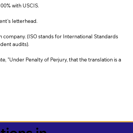
100% with USCIS.
ent's letterhead.
on company. (ISO stands for International Standards
ent audits).
te, "Under Penalty of Perjury, that the translation is a
tions in