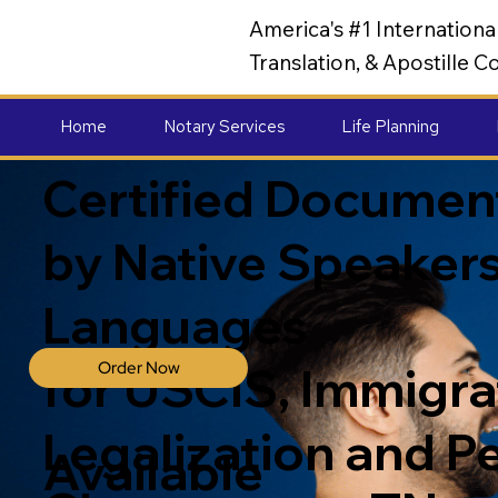
America's #1 Internation
Translation, & Apostille
Home
Notary Services
Life Planning
Certified Document
by Native Speakers
Languages
Order Now
for USCIS, Immigrat
Legalization and P
Available