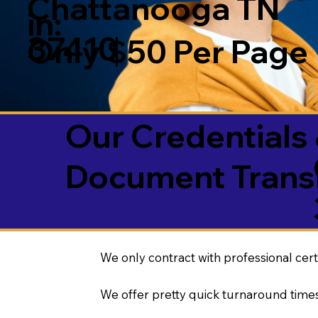
Chattanooga TN
in:
37410
Only $50 Per Page
Our Credentials 
Document Transl
We only contract with professional cert
We offer pretty quick turnaround times