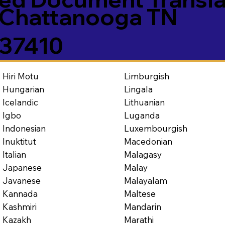
Chattanooga TN
37410
Limburgish
Hiri Motu
Lingala
Hungarian
Lithuanian
Icelandic
Luganda
Igbo
Luxembourgish
Indonesian
Macedonian
Inuktitut
Malagasy
Italian
Malay
Japanese
Malayalam
Javanese
Maltese
Kannada
Mandarin
Kashmiri
Marathi
Kazakh