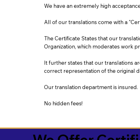
We have an extremely high acceptance 
All of our translations come with a "Cer
The Certificate States that our transla
Organization, which moderates work pr
It further states that our translations a
correct representation of the original 
Our translation department is insured.
No hidden fees!
We Offer Certif