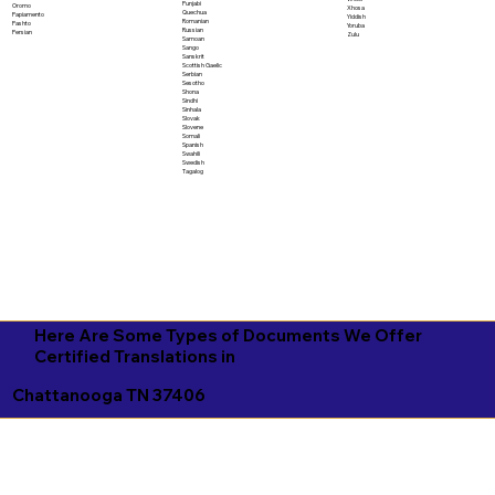
Punjabi
Oromo
Xhosa
Quechua
Papiamento
Yiddish
Romanian
Pashto
Yoruba
Russian
Persian
Zulu
Samoan
Sango
Sanskrit
Scottish Gaelic
Serbian
Sesotho
Shona
Sindhi
Sinhala
Slovak
Slovene
Somali
Spanish
Swahili
Swedish
Tagalog
Here Are Some Types of Documents We Offer
Certified Translations in
Chattanooga TN 37406