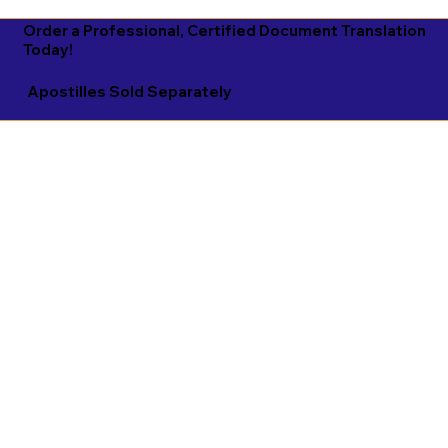
Order a Professional, Certified Document Translation
Today!
Apostilles Sold Separately