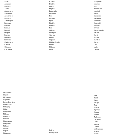
Akan
Czech
Hungarian
Albanian
Danish
Icelandic
Amharic
Dutch
Igbo
Arabic
English
Indonesian
Aragonese
Esperanto
Inuktitut
Armenian
Estonian
Italian
Assamese
Ewe
Japanese
Aymara
Faroese
Javanese
Azerbaijani
Fijian
Kannada
Bambara
Finnish
Kashmiri
Bashkir
French
Kazakh
Basque
Fula
Khmer
Bengali
Galician
Kinyarwanda
Bhojpuri
Georgian
Kirundi
Bosnian
German
Komi
Bulgarian
Greek
Korean
Burmese
Gujarati
Kurdish
Cantonese
Haitian Creole
Kyrgyz
Catalan
Hausa
Lao
Cebuano
Hebrew
Latin
Chichewa
Hindi
Latvian
Limburgish
Lingala
Tajik
Lithuanian
Tamil
Luganda
Tatar
Luxembourgish
Telugu
Macedonian
Thai
Malagasy
Tibetan
Malay
Tigrinya
Malayalam
Tongan
Maltese
Turkish
Mandarin
Turkmen
Marathi
Ukrainian
Marshallese
Urdu
Mongolian
Uyghur
Nahuatl
Uzbek
Navajo
Vietnamese
Polish
Nepali
Welsh
Portuguese
Norwegian
Wolof