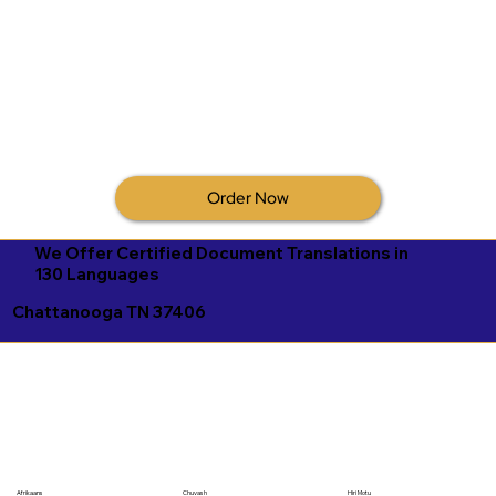
Order Now
We Offer Certified Document Translations in
130 Languages
Chattanooga TN 37406
Afrikaans
Chuvash
Hiri Motu