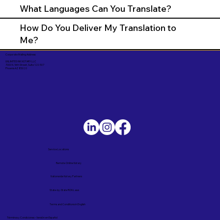
What Languages Can You Translate?
How Do You Deliver My Translation to
Me?
Corporate Mailing Address:
UNLIMITED INK NOTARY LLC
7000 N. 16th Street, Suite 120-507
Phoenix AZ 85020
Service Locations
Remote Online Notary
Nationwide Notary Partners
State-by-State RON Laws
Terms and Conditions in English
Términos y Condiciones – Versión en Español