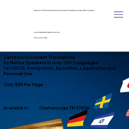
America's #1 International Notary, Document Translation, & Apostille Company
contact@unlimitedinknotary.com
(602) 492-1336
Certified Document Translations
by Native Speakers in over 130+ Languages
for USCIS, Immigration, Apostilles, Legalization and
Personal Use.
Only $50 Per Page
Available in:
Chattanooga TN 37406