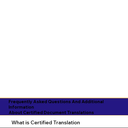
Frequently Asked Questions And Additional
Information
About Certified Document Translations
What is Certified Translation