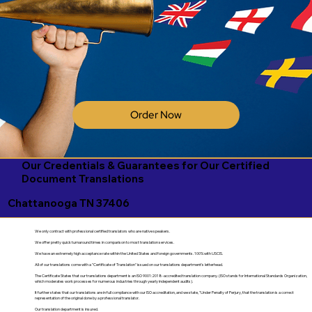
Order Now
Our Credentials & Guarantees for Our Certified
Document Translations
Chattanooga TN 37406
We only contract with professional certified translators who are native speakers.
We offer pretty quick turnaround times in comparison to most translation services.
We have an extremely high acceptance rate within the United States and foreign governments. 100% with USCIS.
All of our translations come with a "Certificate of Translation" issued on our translations department's letterhead.
The Certificate States that our translations department is an ISO 9001:2018-accredited translation company. (ISO stands for International Standards Organization,
which moderates work processes for numerous industries through yearly independent audits).
It further states that our translations are in full compliance with our ISO accreditation, and we state, "Under Penalty of Perjury, that the translation is a correct
representation of the original done by a professional translator.
Our translation department is insured.