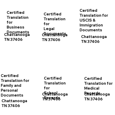
Certified
Certified
Certified
Translation for
Translation
Translation
USCIS &
for
for
Immigration
Business
Legal
Documents
Documents
Documents
Chattanooga
Chattanooga
Chattanooga
TN 37406
TN 37406
TN 37406
Certified
Certified
Certified
Translation for
Translation
Translation for
Family and
for
Medical
Personal
School
Records
Chattanooga
Chattanooga
Documents
Records
TN 37406
TN 37406
Chattanooga
TN 37406