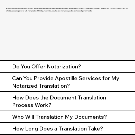
A word-for-word human translation of documents delivered on our translating partners letterhead including a signed and stamped Certificate of Translation Accuracy for
official use as required by U.S. Immigration (USCIS), universities, courts, and many local, state, and federal governments.
Do You Offer Notarization?
Can You Provide Apostille Services for My
Notarized Translation?
How Does the Document Translation
Process Work?
Who Will Translation My Documents?
How Long Does a Translation Take?