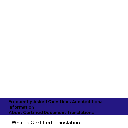
Frequently Asked Questions And Additional
Information
About Certified Document Translations
What is Certified Translation