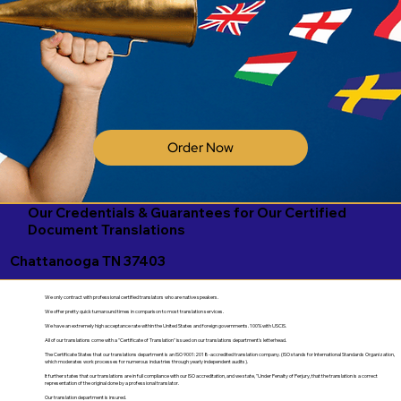
Order Now
Our Credentials & Guarantees for Our Certified
Document Translations
Chattanooga TN 37403
We only contract with professional certified translators who are native speakers.
We offer pretty quick turnaround times in comparison to most translation services.
We have an extremely high acceptance rate within the United States and foreign governments. 100% with USCIS.
All of our translations come with a "Certificate of Translation" issued on our translations department's letterhead.
The Certificate States that our translations department is an ISO 9001:2018-accredited translation company. (ISO stands for International Standards Organization,
which moderates work processes for numerous industries through yearly independent audits).
It further states that our translations are in full compliance with our ISO accreditation, and we state, "Under Penalty of Perjury, that the translation is a correct
representation of the original done by a professional translator.
Our translation department is insured.