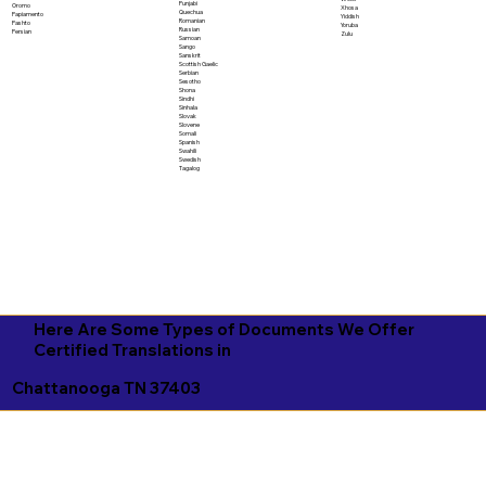
Punjabi
Oromo
Xhosa
Quechua
Papiamento
Yiddish
Romanian
Pashto
Yoruba
Russian
Persian
Zulu
Samoan
Sango
Sanskrit
Scottish Gaelic
Serbian
Sesotho
Shona
Sindhi
Sinhala
Slovak
Slovene
Somali
Spanish
Swahili
Swedish
Tagalog
Here Are Some Types of Documents We Offer
Certified Translations in
Chattanooga TN 37403