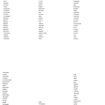
Akan
Czech
Hungarian
Albanian
Danish
Icelandic
Amharic
Dutch
Igbo
Arabic
English
Indonesian
Aragonese
Esperanto
Inuktitut
Armenian
Estonian
Italian
Assamese
Ewe
Japanese
Aymara
Faroese
Javanese
Azerbaijani
Fijian
Kannada
Bambara
Finnish
Kashmiri
Bashkir
French
Kazakh
Basque
Fula
Khmer
Bengali
Galician
Kinyarwanda
Bhojpuri
Georgian
Kirundi
Bosnian
German
Komi
Bulgarian
Greek
Korean
Burmese
Gujarati
Kurdish
Cantonese
Haitian Creole
Kyrgyz
Catalan
Hausa
Lao
Cebuano
Hebrew
Latin
Chichewa
Hindi
Latvian
Limburgish
Lingala
Tajik
Lithuanian
Tamil
Luganda
Tatar
Luxembourgish
Telugu
Macedonian
Thai
Malagasy
Tibetan
Malay
Tigrinya
Malayalam
Tongan
Maltese
Turkish
Mandarin
Turkmen
Marathi
Ukrainian
Marshallese
Urdu
Mongolian
Uyghur
Nahuatl
Uzbek
Navajo
Vietnamese
Polish
Nepali
Welsh
Portuguese
Norwegian
Wolof