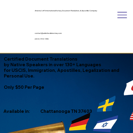
America's #1 International Notary, Document Translation, & Apostille Company
contact@unlimitedinknotary.com
(602) 492-1336
Certified Document Translations
by Native Speakers in over 130+ Languages
for USCIS, Immigration, Apostilles, Legalization and
Personal Use.
Only $50 Per Page
Available in:
Chattanooga TN 37403