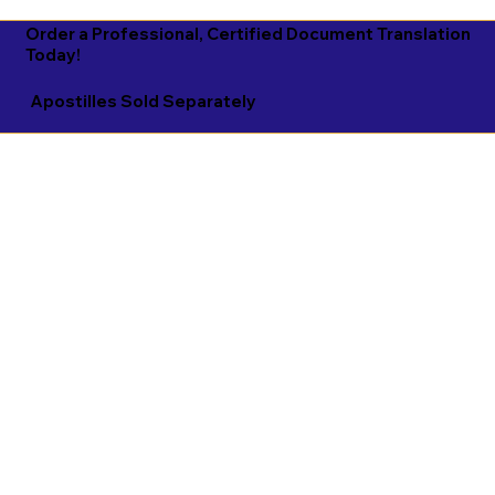
Order a Professional, Certified Document Translation
Today!
Apostilles Sold Separately