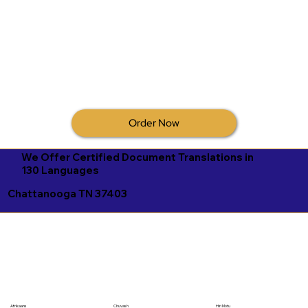
Order Now
We Offer Certified Document Translations in
130 Languages
Chattanooga TN 37403
Afrikaans
Chuvash
Hiri Motu