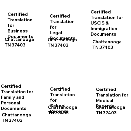
Certified
Certified
Certified
Translation for
Translation
Translation
USCIS &
for
for
Immigration
Business
Legal
Documents
Documents
Documents
Chattanooga
Chattanooga
Chattanooga
TN 37403
TN 37403
TN 37403
Certified
Certified
Certified
Translation for
Translation
Translation for
Family and
for
Medical
Personal
School
Records
Chattanooga
Chattanooga
Documents
Records
TN 37403
TN 37403
Chattanooga
TN 37403