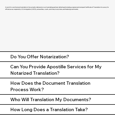
A word-for-word human translation of documents delivered on our translating partners letterhead including a signed and stamped Certificate of Translation Accuracy for
official use as required by U.S. Immigration (USCIS), universities, courts, and many local, state, and federal governments.
Do You Offer Notarization?
Can You Provide Apostille Services for My
Notarized Translation?
How Does the Document Translation
Process Work?
Who Will Translation My Documents?
How Long Does a Translation Take?