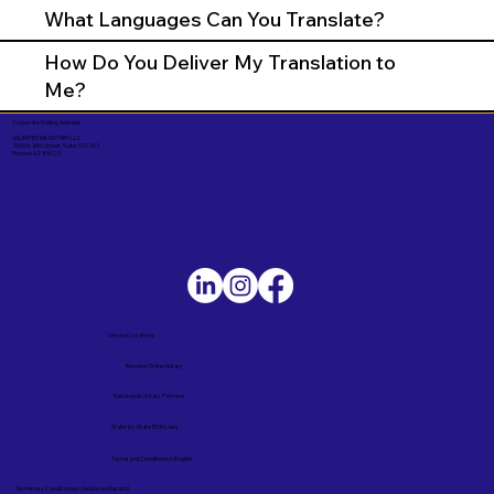
What Languages Can You Translate?
How Do You Deliver My Translation to
Me?
Corporate Mailing Address:
UNLIMITED INK NOTARY LLC
7000 N. 16th Street, Suite 120-507
Phoenix AZ 85020
Service Locations
Remote Online Notary
Nationwide Notary Partners
State-by-State RON Laws
Terms and Conditions in English
Términos y Condiciones – Versión en Español