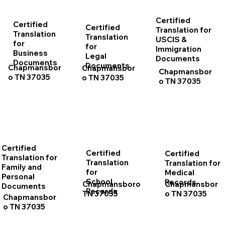
Certified
Certified
Certified
Translation for
Translation
Translation
USCIS &
for
for
Immigration
Business
Legal
Documents
Documents
Documents
Chapmansbor
Chapmansbor
Chapmansbor
o TN 37035
o TN 37035
o TN 37035
Certified
Certified
Certified
Translation for
Translation
Translation for
Family and
for
Medical
Personal
School
Records
Chapmansboro
Chapmansbor
Documents
Records
TN 37035
o TN 37035
Chapmansbor
o TN 37035