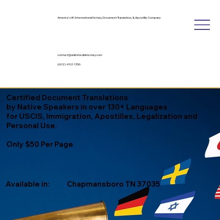
America's #1 International Notary, Document Translation, & Apostille Company
contact@unlimitedinknotary.com
(602) 492-1336
Certified Document Translations
by Native Speakers in over 130+ Languages
for USCIS, Immigration, Apostilles, Legalization and
Personal Use.
Only $50 Per Page
Available in:
Chapmansboro TN 37035