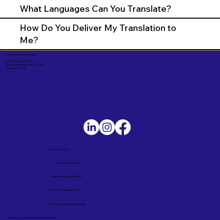
What Languages Can You Translate?
How Do You Deliver My Translation to
Me?
Corporate Mailing Address:
UNLIMITED INK NOTARY LLC
7000 N. 16th Street, Suite 120-507
Phoenix AZ 85020
Service Locations
Remote Online Notary
Nationwide Notary Partners
State-by-State RON Laws
Terms and Conditions in English
Términos y Condiciones – Versión en Español