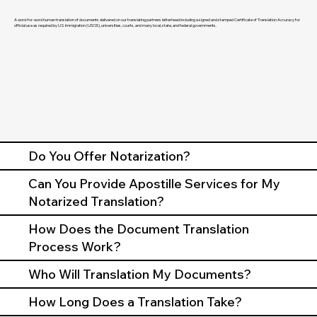
A word-for-word human translation of documents delivered on our translating partners letterhead including a signed and stamped Certificate of Translation Accuracy for
official use as required by U.S. Immigration (USCIS), universities, courts, and many local, state, and federal governments.
Do You Offer Notarization?
Can You Provide Apostille Services for My
Notarized Translation?
How Does the Document Translation
Process Work?
Who Will Translation My Documents?
How Long Does a Translation Take?