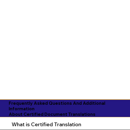
Frequently Asked Questions And Additional
Information
About Certified Document Translations
What is Certified Translation