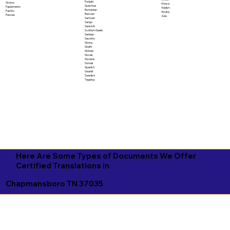
Punjabi
Oromo
Xhosa
Quechua
Papiamento
Yiddish
Romanian
Pashto
Yoruba
Russian
Persian
Zulu
Samoan
Sango
Sanskrit
Scottish Gaelic
Serbian
Sesotho
Shona
Sindhi
Sinhala
Slovak
Slovene
Somali
Spanish
Swahili
Swedish
Tagalog
Here Are Some Types of Documents We Offer
Certified Translations in
Chapmansboro TN 37035