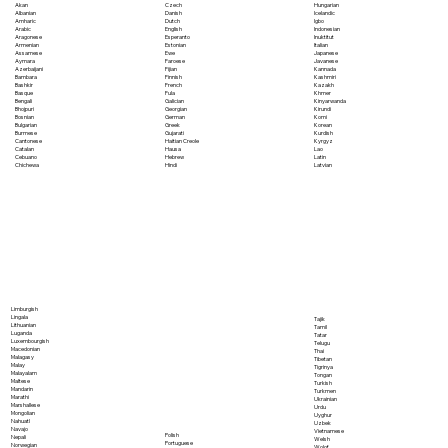
Akan
Czech
Hungarian
Albanian
Danish
Icelandic
Amharic
Dutch
Igbo
Arabic
English
Indonesian
Aragonese
Esperanto
Inuktitut
Armenian
Estonian
Italian
Assamese
Ewe
Japanese
Aymara
Faroese
Javanese
Azerbaijani
Fijian
Kannada
Bambara
Finnish
Kashmiri
Bashkir
French
Kazakh
Basque
Fula
Khmer
Bengali
Galician
Kinyarwanda
Bhojpuri
Georgian
Kirundi
Bosnian
German
Komi
Bulgarian
Greek
Korean
Burmese
Gujarati
Kurdish
Cantonese
Haitian Creole
Kyrgyz
Catalan
Hausa
Lao
Cebuano
Hebrew
Latin
Chichewa
Hindi
Latvian
Limburgish
Lingala
Tajik
Lithuanian
Tamil
Luganda
Tatar
Luxembourgish
Telugu
Macedonian
Thai
Malagasy
Tibetan
Malay
Tigrinya
Malayalam
Tongan
Maltese
Turkish
Mandarin
Turkmen
Marathi
Ukrainian
Marshallese
Urdu
Mongolian
Uyghur
Nahuatl
Uzbek
Navajo
Vietnamese
Polish
Nepali
Welsh
Portuguese
Norwegian
Wolof