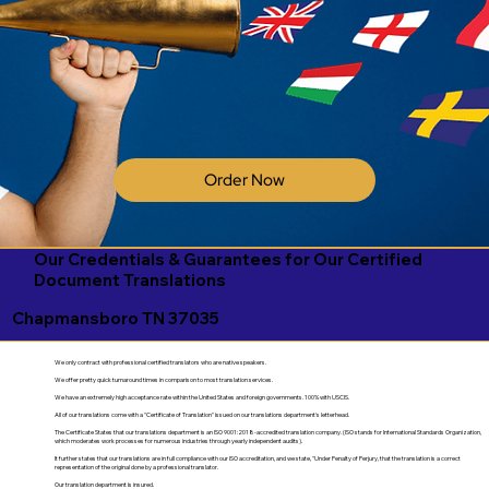
Order Now
Our Credentials & Guarantees for Our Certified
Document Translations
Chapmansboro TN 37035
We only contract with professional certified translators who are native speakers.
We offer pretty quick turnaround times in comparison to most translation services.
We have an extremely high acceptance rate within the United States and foreign governments. 100% with USCIS.
All of our translations come with a "Certificate of Translation" issued on our translations department's letterhead.
The Certificate States that our translations department is an ISO 9001:2018-accredited translation company. (ISO stands for International Standards Organization,
which moderates work processes for numerous industries through yearly independent audits).
It further states that our translations are in full compliance with our ISO accreditation, and we state, "Under Penalty of Perjury, that the translation is a correct
representation of the original done by a professional translator.
Our translation department is insured.