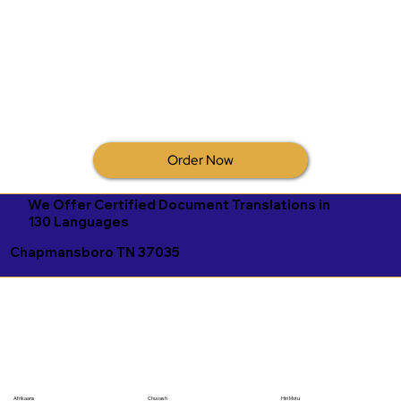
Order Now
We Offer Certified Document Translations in
130 Languages
Chapmansboro TN 37035
Afrikaans
Chuvash
Hiri Motu