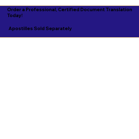
Order a Professional, Certified Document Translation
Today!
Apostilles Sold Separately