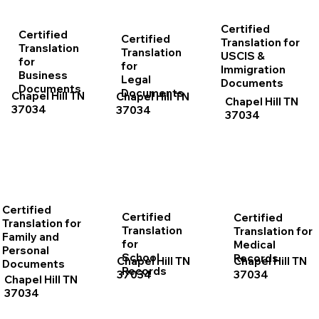
Certified
Certified
Certified
Translation for
Translation
Translation
USCIS &
for
for
Immigration
Business
Legal
Documents
Documents
Documents
Chapel Hill TN
Chapel Hill TN
Chapel Hill TN
37034
37034
37034
Certified
Certified
Certified
Translation for
Translation
Translation for
Family and
for
Medical
Personal
School
Records
Chapel Hill TN
Chapel Hill TN
Documents
Records
37034
37034
Chapel Hill TN
37034