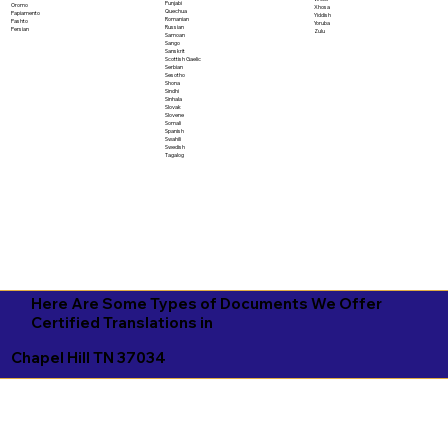
Punjabi
Oromo
Xhosa
Quechua
Papiamento
Yiddish
Romanian
Pashto
Yoruba
Russian
Persian
Zulu
Samoan
Sango
Sanskrit
Scottish Gaelic
Serbian
Sesotho
Shona
Sindhi
Sinhala
Slovak
Slovene
Somali
Spanish
Swahili
Swedish
Tagalog
Here Are Some Types of Documents We Offer
Certified Translations in
Chapel Hill TN 37034