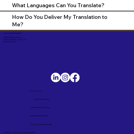
What Languages Can You Translate?
How Do You Deliver My Translation to
Me?
Corporate Mailing Address:
UNLIMITED INK NOTARY LLC
7000 N. 16th Street, Suite 120-507
Phoenix AZ 85020
Service Locations
Remote Online Notary
Nationwide Notary Partners
State-by-State RON Laws
Terms and Conditions in English
Términos y Condiciones – Versión en Español