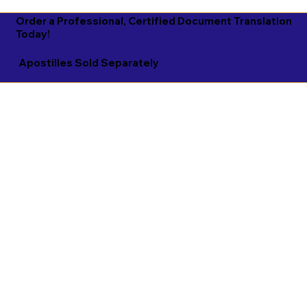
Order a Professional, Certified Document Translation
Today!
Apostilles Sold Separately