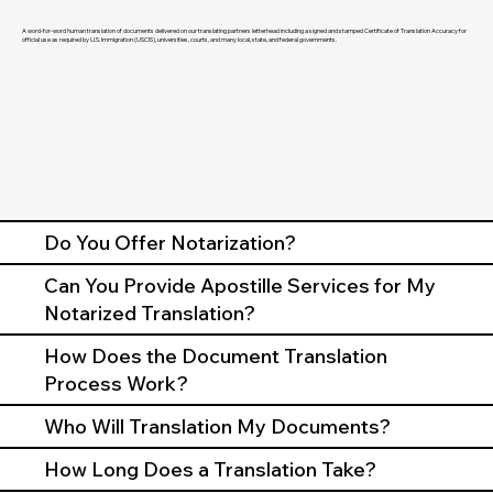
A word-for-word human translation of documents delivered on our translating partners letterhead including a signed and stamped Certificate of Translation Accuracy for
official use as required by U.S. Immigration (USCIS), universities, courts, and many local, state, and federal governments.
Do You Offer Notarization?
Can You Provide Apostille Services for My
Notarized Translation?
How Does the Document Translation
Process Work?
Who Will Translation My Documents?
How Long Does a Translation Take?