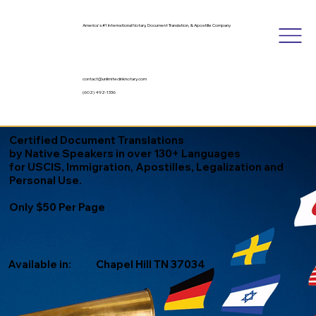
America's #1 International Notary, Document Translation, & Apostille Company
contact@unlimitedinknotary.com
(602) 492-1336
Certified Document Translations
by Native Speakers in over 130+ Languages
for USCIS, Immigration, Apostilles, Legalization and
Personal Use.
Only $50 Per Page
Available in:
Chapel Hill TN 37034