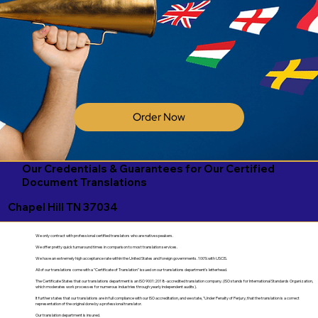
Order Now
Our Credentials & Guarantees for Our Certified
Document Translations
Chapel Hill TN 37034
We only contract with professional certified translators who are native speakers.
We offer pretty quick turnaround times in comparison to most translation services.
We have an extremely high acceptance rate within the United States and foreign governments. 100% with USCIS.
All of our translations come with a "Certificate of Translation" issued on our translations department's letterhead.
The Certificate States that our translations department is an ISO 9001:2018-accredited translation company. (ISO stands for International Standards Organization,
which moderates work processes for numerous industries through yearly independent audits).
It further states that our translations are in full compliance with our ISO accreditation, and we state, "Under Penalty of Perjury, that the translation is a correct
representation of the original done by a professional translator.
Our translation department is insured.