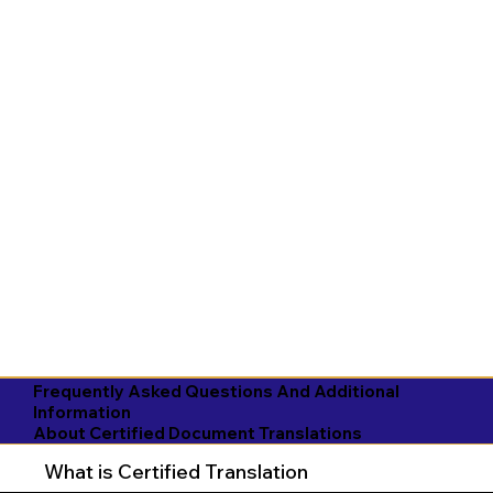
Frequently Asked Questions And Additional
Information
About Certified Document Translations
What is Certified Translation