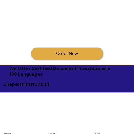
Order Now
We Offer Certified Document Translations in
130 Languages
Chapel Hill TN 37034
Afrikaans
Chuvash
Hiri Motu