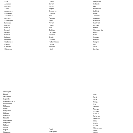
Akan
Czech
Hungarian
Albanian
Danish
Icelandic
Amharic
Dutch
Igbo
Arabic
English
Indonesian
Aragonese
Esperanto
Inuktitut
Armenian
Estonian
Italian
Assamese
Ewe
Japanese
Aymara
Faroese
Javanese
Azerbaijani
Fijian
Kannada
Bambara
Finnish
Kashmiri
Bashkir
French
Kazakh
Basque
Fula
Khmer
Bengali
Galician
Kinyarwanda
Bhojpuri
Georgian
Kirundi
Bosnian
German
Komi
Bulgarian
Greek
Korean
Burmese
Gujarati
Kurdish
Cantonese
Haitian Creole
Kyrgyz
Catalan
Hausa
Lao
Cebuano
Hebrew
Latin
Chichewa
Hindi
Latvian
Limburgish
Lingala
Tajik
Lithuanian
Tamil
Luganda
Tatar
Luxembourgish
Telugu
Macedonian
Thai
Malagasy
Tibetan
Malay
Tigrinya
Malayalam
Tongan
Maltese
Turkish
Mandarin
Turkmen
Marathi
Ukrainian
Marshallese
Urdu
Mongolian
Uyghur
Nahuatl
Uzbek
Navajo
Vietnamese
Polish
Nepali
Welsh
Portuguese
Norwegian
Wolof