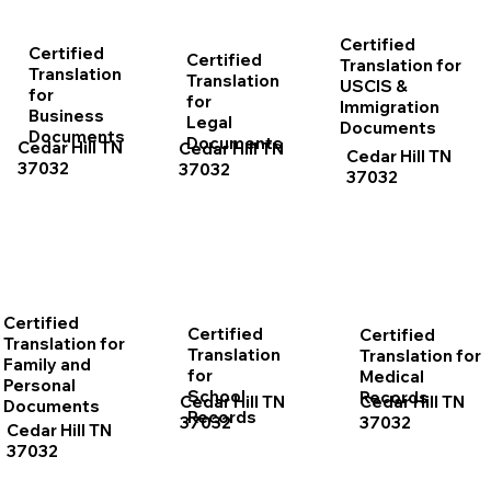
Certified
Certified
Certified
Translation for
Translation
Translation
USCIS &
for
for
Immigration
Business
Legal
Documents
Documents
Documents
Cedar Hill TN
Cedar Hill TN
Cedar Hill TN
37032
37032
37032
Certified
Certified
Certified
Translation for
Translation
Translation for
Family and
for
Medical
Personal
School
Records
Cedar Hill TN
Cedar Hill TN
Documents
Records
37032
37032
Cedar Hill TN
37032