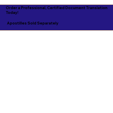
Order a Professional, Certified Document Translation
Today!
Apostilles Sold Separately