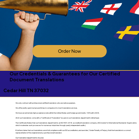
Order Now
Our Credentials & Guarantees for Our Certified
Document Translations
Cedar Hill TN 37032
We only contract with professional certified translators who are native speakers.
We offer pretty quick turnaround times in comparison to most translation services.
We have an extremely high acceptance rate within the United States and foreign governments. 100% with USCIS.
All of our translations come with a "Certificate of Translation" issued on our translations department's letterhead.
The Certificate States that our translations department is an ISO 9001:2018-accredited translation company. (ISO stands for International Standards Organization,
which moderates work processes for numerous industries through yearly independent audits).
It further states that our translations are in full compliance with our ISO accreditation, and we state, "Under Penalty of Perjury, that the translation is a correct
representation of the original done by a professional translator.
Our translation department is insured.