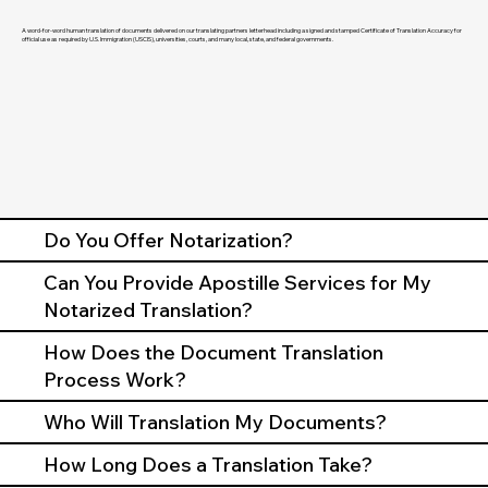
A word-for-word human translation of documents delivered on our translating partners letterhead including a signed and stamped Certificate of Translation Accuracy for
official use as required by U.S. Immigration (USCIS), universities, courts, and many local, state, and federal governments.
Do You Offer Notarization?
Can You Provide Apostille Services for My
Notarized Translation?
How Does the Document Translation
Process Work?
Who Will Translation My Documents?
How Long Does a Translation Take?