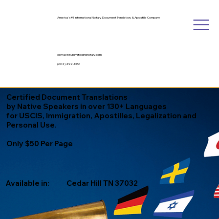
America's #1 International Notary, Document Translation, & Apostille Company
contact@unlimitedinknotary.com
(602) 492-1336
Certified Document Translations
by Native Speakers in over 130+ Languages
for USCIS, Immigration, Apostilles, Legalization and
Personal Use.
Only $50 Per Page
Available in:
Cedar Hill TN 37032