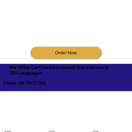
Order Now
We Offer Certified Document Translations in
130 Languages
Cedar Hill TN 37032
Afrikaans
Chuvash
Hiri Motu