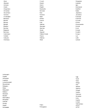
Akan
Czech
Hungarian
Albanian
Danish
Icelandic
Amharic
Dutch
Igbo
Arabic
English
Indonesian
Aragonese
Esperanto
Inuktitut
Armenian
Estonian
Italian
Assamese
Ewe
Japanese
Aymara
Faroese
Javanese
Azerbaijani
Fijian
Kannada
Bambara
Finnish
Kashmiri
Bashkir
French
Kazakh
Basque
Fula
Khmer
Bengali
Galician
Kinyarwanda
Bhojpuri
Georgian
Kirundi
Bosnian
German
Komi
Bulgarian
Greek
Korean
Burmese
Gujarati
Kurdish
Cantonese
Haitian Creole
Kyrgyz
Catalan
Hausa
Lao
Cebuano
Hebrew
Latin
Chichewa
Hindi
Latvian
Limburgish
Lingala
Tajik
Lithuanian
Tamil
Luganda
Tatar
Luxembourgish
Telugu
Macedonian
Thai
Malagasy
Tibetan
Malay
Tigrinya
Malayalam
Tongan
Maltese
Turkish
Mandarin
Turkmen
Marathi
Ukrainian
Marshallese
Urdu
Mongolian
Uyghur
Nahuatl
Uzbek
Navajo
Vietnamese
Polish
Nepali
Welsh
Portuguese
Norwegian
Wolof