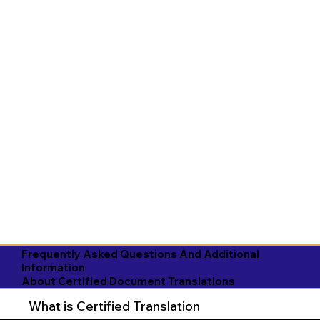
Frequently Asked Questions And Additional
Information
About Certified Document Translations
What is Certified Translation