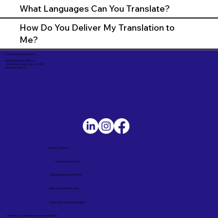
What Languages Can You Translate?
How Do You Deliver My Translation to
Me?
Corporate Mailing Address:
UNLIMITED INK NOTARY LLC
7000 N. 16th Street, Suite 120-507
Phoenix AZ 85020
Service Locations
Remote Online Notary
Nationwide Notary Partners
State-by-State RON Laws
Terms and Conditions in English
Términos y Condiciones – Versión en Español