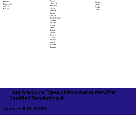
Punjabi
Oromo
Xhosa
Quechua
Papiamento
Yiddish
Romanian
Pashto
Yoruba
Russian
Persian
Zulu
Samoan
Sango
Sanskrit
Scottish Gaelic
Serbian
Sesotho
Shona
Sindhi
Sinhala
Slovak
Slovene
Somali
Spanish
Swahili
Swedish
Tagalog
Here Are Some Types of Documents We Offer
Certified Translations in
Cedar Hill TN 37032