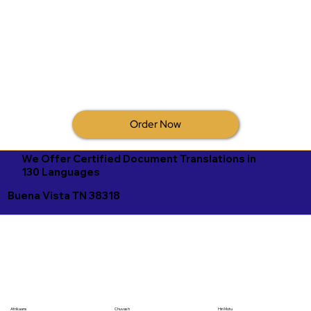
Order Now
We Offer Certified Document Translations in
130 Languages
Buena Vista TN 38318
Afrikaans
Chuvash
Hiri Motu