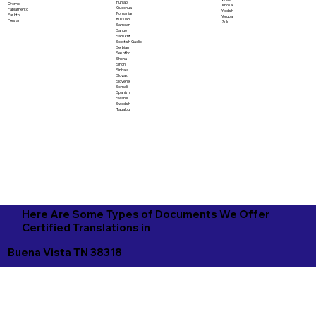
Punjabi
Oromo
Xhosa
Quechua
Papiamento
Yiddish
Romanian
Pashto
Yoruba
Russian
Persian
Zulu
Samoan
Sango
Sanskrit
Scottish Gaelic
Serbian
Sesotho
Shona
Sindhi
Sinhala
Slovak
Slovene
Somali
Spanish
Swahili
Swedish
Tagalog
Here Are Some Types of Documents We Offer
Certified Translations in
Buena Vista TN 38318