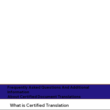
Frequently Asked Questions And Additional
Information
About Certified Document Translations
What is Certified Translation