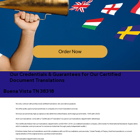
Order Now
Our Credentials & Guarantees for Our Certified
Document Translations
Buena Vista TN 38318
We only contract with professional certified translators who are native speakers.
We offer pretty quick turnaround times in comparison to most translation services.
We have an extremely high acceptance rate within the United States and foreign governments. 100% with USCIS.
All of our translations come with a "Certificate of Translation" issued on our translations department's letterhead.
The Certificate States that our translations department is an ISO 9001:2018-accredited translation company. (ISO stands for International Standards Organization,
which moderates work processes for numerous industries through yearly independent audits).
It further states that our translations are in full compliance with our ISO accreditation, and we state, "Under Penalty of Perjury, that the translation is a correct
representation of the original done by a professional translator.
Our translation department is insured.