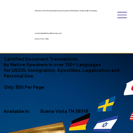
America's #1 International Notary, Document Translation, & Apostille Company
contact@unlimitedinknotary.com
(602) 492-1336
Certified Document Translations
by Native Speakers in over 130+ Languages
for USCIS, Immigration, Apostilles, Legalization and
Personal Use.
Only $50 Per Page
Available in:
Buena Vista TN 38318