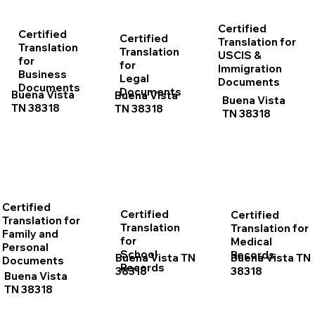
Certified
Certified
Certified
Translation for
Translation
Translation
USCIS &
for
for
Immigration
Business
Legal
Documents
Documents
Documents
Buena Vista
Buena Vista
Buena Vista
TN 38318
TN 38318
TN 38318
Certified
Certified
Certified
Translation for
Translation
Translation for
Family and
for
Medical
Personal
School
Records
Buena Vista TN
Buena Vista TN
Documents
Records
38318
38318
Buena Vista
TN 38318