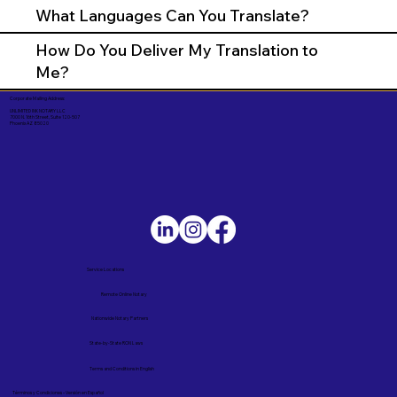
What Languages Can You Translate?
How Do You Deliver My Translation to
Me?
Corporate Mailing Address:
UNLIMITED INK NOTARY LLC
7000 N. 16th Street, Suite 120-507
Phoenix AZ 85020
Service Locations
Remote Online Notary
Nationwide Notary Partners
State-by-State RON Laws
Terms and Conditions in English
Términos y Condiciones – Versión en Español