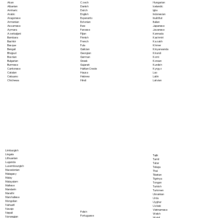
Akan
Czech
Hungarian
Albanian
Danish
Icelandic
Amharic
Dutch
Igbo
Arabic
English
Indonesian
Aragonese
Esperanto
Inuktitut
Armenian
Estonian
Italian
Assamese
Ewe
Japanese
Aymara
Faroese
Javanese
Azerbaijani
Fijian
Kannada
Bambara
Finnish
Kashmiri
Bashkir
French
Kazakh
Basque
Fula
Khmer
Bengali
Galician
Kinyarwanda
Bhojpuri
Georgian
Kirundi
Bosnian
German
Komi
Bulgarian
Greek
Korean
Burmese
Gujarati
Kurdish
Cantonese
Haitian Creole
Kyrgyz
Catalan
Hausa
Lao
Cebuano
Hebrew
Latin
Chichewa
Hindi
Latvian
Limburgish
Lingala
Tajik
Lithuanian
Tamil
Luganda
Tatar
Luxembourgish
Telugu
Macedonian
Thai
Malagasy
Tibetan
Malay
Tigrinya
Malayalam
Tongan
Maltese
Turkish
Mandarin
Turkmen
Marathi
Ukrainian
Marshallese
Urdu
Mongolian
Uyghur
Nahuatl
Uzbek
Navajo
Vietnamese
Polish
Nepali
Welsh
Portuguese
Norwegian
Wolof