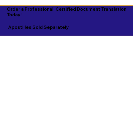
Order a Professional, Certified Document Translation
Today!
Apostilles Sold Separately