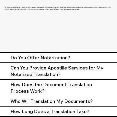
A word-for-word human translation of documents delivered on our translating partners letterhead including a signed and stamped Certificate of Translation Accuracy for
official use as required by U.S. Immigration (USCIS), universities, courts, and many local, state, and federal governments.
Do You Offer Notarization?
Can You Provide Apostille Services for My
Notarized Translation?
How Does the Document Translation
Process Work?
Who Will Translation My Documents?
How Long Does a Translation Take?