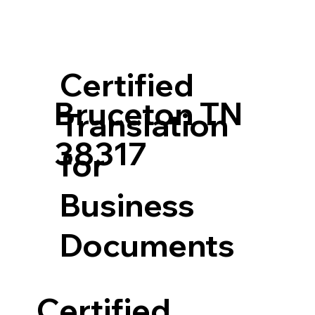
Certified
Bruceton TN
Translation
38317
for
Business
Documents
Certified