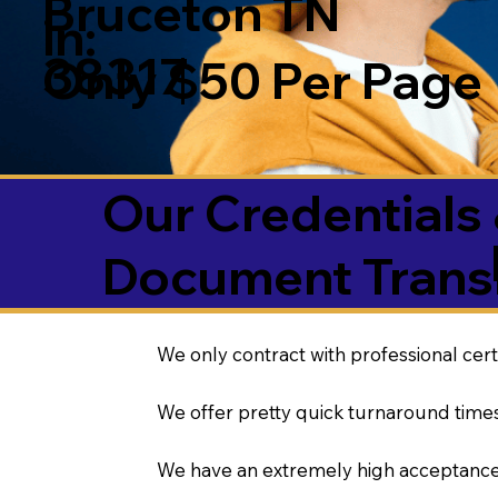
Bruceton TN
in:
38317
Only $50 Per Page
Our Credentials 
Document Transl
We only contract with professional cert
We offer pretty quick turnaround times
We have an extremely high acceptance 