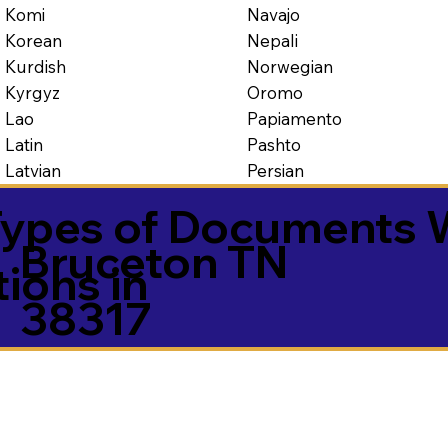
Navajo
Komi
Nepali
Korean
Norwegian
Kurdish
Oromo
Kyrgyz
Papiamento
Lao
Pashto
Latin
Persian
Latvian
ypes of Documents 
Bruceton TN
tions in
38317