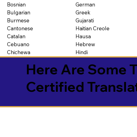
Bosnian
German
Bulgarian
Greek
Burmese
Gujarati
Cantonese
Haitian Creole
Catalan
Hausa
Cebuano
Hebrew
Chichewa
Hindi
Here Are Some T
Certified Transla