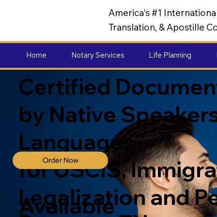
America's #1 Internation
Translation, & Apostille
Home
Notary Services
Life Planning
Certified Document
by Native Speakers
Languages
Order Now
for USCIS, Immigrat
Legalization and P
Available