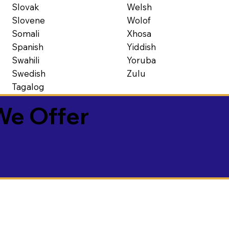
Slovak
Welsh
Slovene
Wolof
Somali
Xhosa
Spanish
Yiddish
Swahili
Yoruba
Swedish
Zulu
Tagalog
We Offer