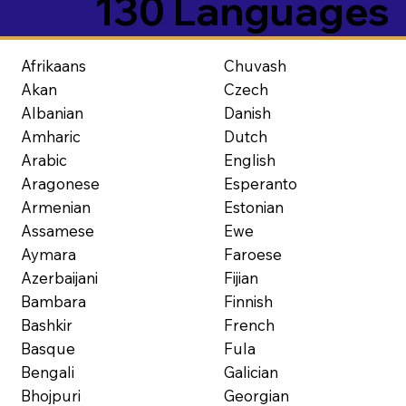
130 Languages
Afrikaans
Chuvash
Akan
Czech
Albanian
Danish
Amharic
Dutch
Arabic
English
Aragonese
Esperanto
Armenian
Estonian
Assamese
Ewe
Aymara
Faroese
Azerbaijani
Fijian
Bambara
Finnish
Bashkir
French
Basque
Fula
Bengali
Galician
Bhojpuri
Georgian