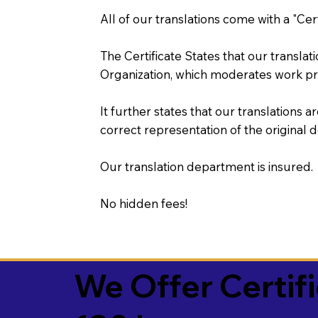
All of our translations come with a "Cer
The Certificate States that our transla
Organization, which moderates work pr
It further states that our translations a
correct representation of the original 
Our translation department is insured.
No hidden fees!
We Offer Certif