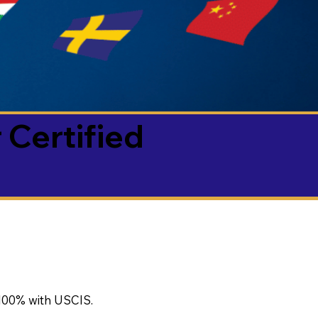
 Certified
100% with USCIS.