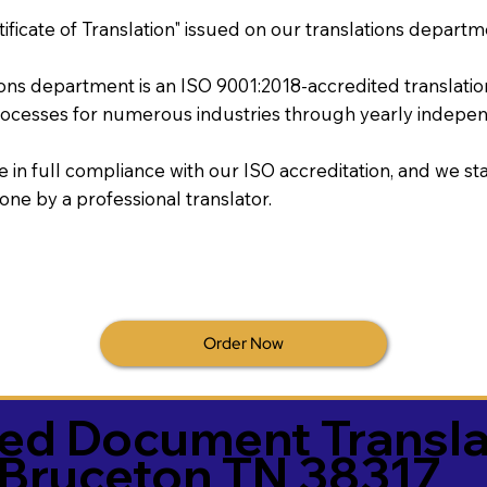
tificate of Translation" issued on our translations departm
tions department is an ISO 9001:2018-accredited translati
ocesses for numerous industries through yearly independ
re in full compliance with our ISO accreditation, and we sta
done by a professional translator.
Order Now
ied Document Transla
Bruceton TN 38317