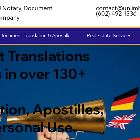
al Notary, Document
contact@unlimi
(602) 492-1336
 Company
Document Translation & Apostille
Real Estate Services
 Translations
 in over 130+
ion, Apostilles,
ersonal Use.