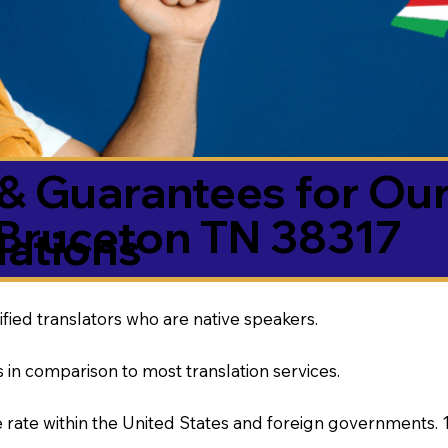
& Guarantees for Our
Bruceton TN 38317
ations
ified translators who are native speakers.
 in comparison to most translation services.
rate within the United States and foreign governments. 