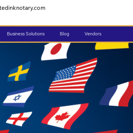
tedinknotary.com
Business Solutions
Blog
Vendors