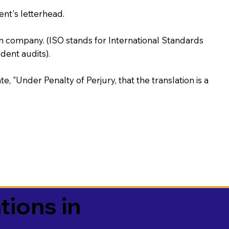
ent's letterhead.
on company. (ISO stands for International Standards
ent audits).
te, "Under Penalty of Perjury, that the translation is a
tions in