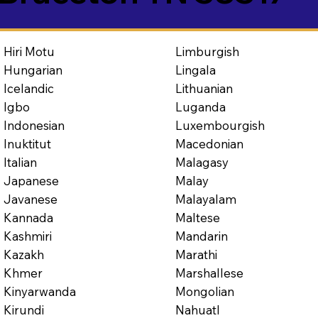
Limburgish
Hiri Motu
Lingala
Hungarian
Lithuanian
Icelandic
Luganda
Igbo
Luxembourgish
Indonesian
Macedonian
Inuktitut
Malagasy
Italian
Malay
Japanese
Malayalam
Javanese
Maltese
Kannada
Mandarin
Kashmiri
Marathi
Kazakh
Marshallese
Khmer
Mongolian
Kinyarwanda
Nahuatl
Kirundi