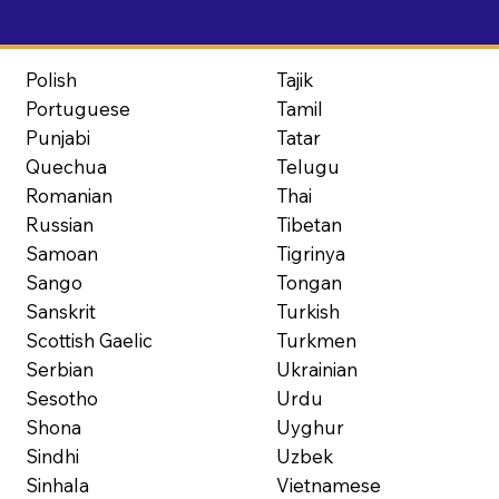
Polish
Tajik
Portuguese
Tamil
Punjabi
Tatar
Quechua
Telugu
Romanian
Thai
Russian
Tibetan
Samoan
Tigrinya
Sango
Tongan
Sanskrit
Turkish
Scottish Gaelic
Turkmen
Serbian
Ukrainian
Sesotho
Urdu
Shona
Uyghur
Sindhi
Uzbek
Sinhala
Vietnamese