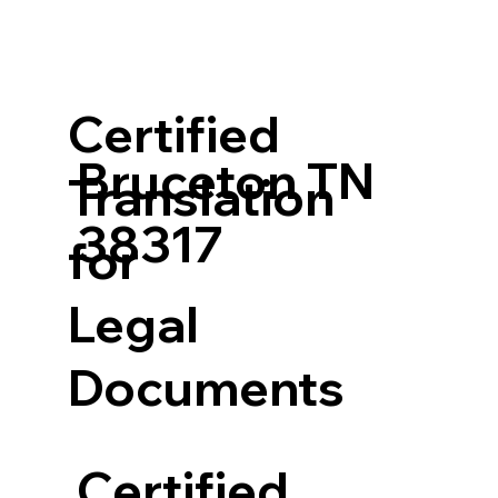
Certified
Bruceton TN
Translation
38317
for
Legal
Documents
Certified