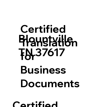
Certified
Blountville
Translation
TN 37617
for
Business
Documents
Certified