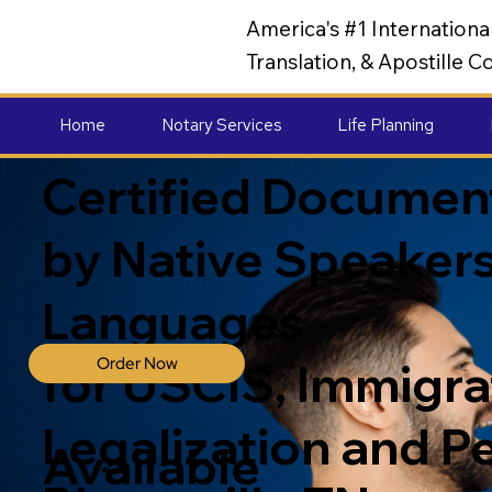
America's #1 Internation
Translation, & Apostille
Home
Notary Services
Life Planning
Certified Document
by Native Speakers
Languages
Order Now
for USCIS, Immigrat
Legalization and P
Available