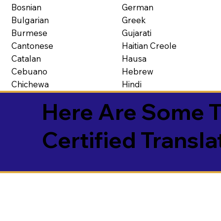
Bosnian
German
Bulgarian
Greek
Burmese
Gujarati
Cantonese
Haitian Creole
Catalan
Hausa
Cebuano
Hebrew
Chichewa
Hindi
Here Are Some T
Certified Transla