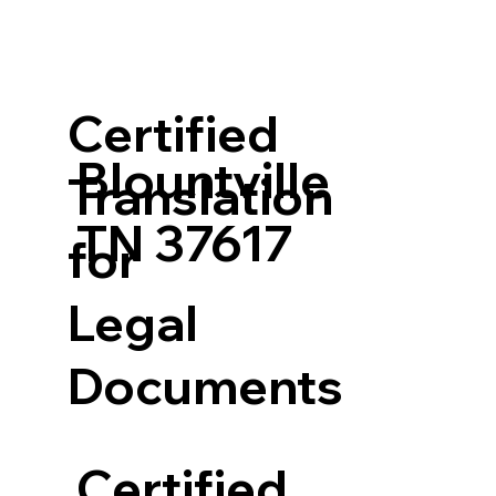
Certified
Blountville
Translation
TN 37617
for
Legal
Documents
Certified