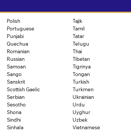
Polish
Tajik
Portuguese
Tamil
Punjabi
Tatar
Quechua
Telugu
Romanian
Thai
Russian
Tibetan
Samoan
Tigrinya
Sango
Tongan
Sanskrit
Turkish
Scottish Gaelic
Turkmen
Serbian
Ukrainian
Sesotho
Urdu
Shona
Uyghur
Sindhi
Uzbek
Sinhala
Vietnamese