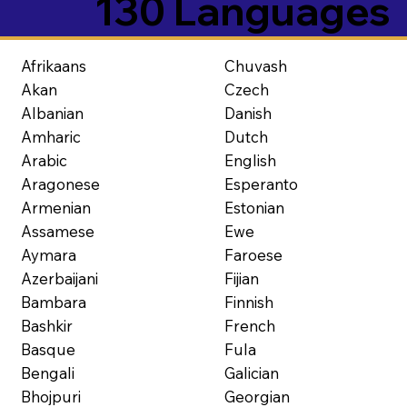
130 Languages
Afrikaans
Chuvash
Akan
Czech
Albanian
Danish
Amharic
Dutch
Arabic
English
Aragonese
Esperanto
Armenian
Estonian
Assamese
Ewe
Aymara
Faroese
Azerbaijani
Fijian
Bambara
Finnish
Bashkir
French
Basque
Fula
Bengali
Galician
Bhojpuri
Georgian