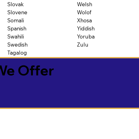
Slovak
Welsh
Slovene
Wolof
Somali
Xhosa
Spanish
Yiddish
Swahili
Yoruba
Swedish
Zulu
Tagalog
We Offer