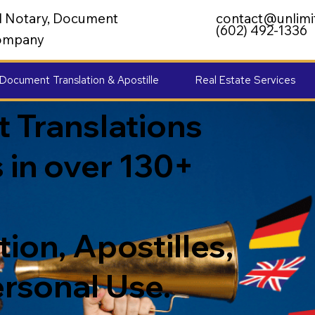
al Notary, Document
contact@unlimi
(602) 492-1336
 Company
Document Translation & Apostille
Real Estate Services
 Translations
 in over 130+
ion, Apostilles,
ersonal Use.