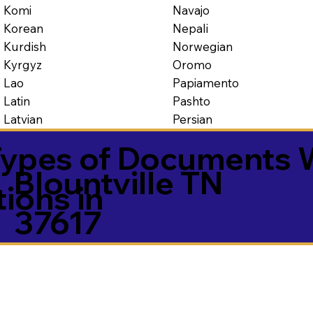
Navajo
Komi
Nepali
Korean
Norwegian
Kurdish
Oromo
Kyrgyz
Papiamento
Lao
Pashto
Latin
Persian
Latvian
ypes of Documents 
Blountville TN
tions in
37617