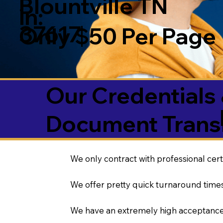
Blountville TN
in:
37617
Only $50 Per Page
Our Credentials 
Document Transl
We only contract with professional cert
We offer pretty quick turnaround times
We have an extremely high acceptance 