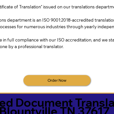
tificate of Translation" issued on our translations departm
tions department is an ISO 9001:2018-accredited translati
ocesses for numerous industries through yearly independ
re in full compliance with our ISO accreditation, and we sta
done by a professional translator.
Order Now
ied Document Transla
Blountville TN 37617