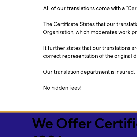
All of our translations come with a "Cer
The Certificate States that our transla
Organization, which moderates work pr
It further states that our translations a
correct representation of the original 
Our translation department is insured.
No hidden fees!
We Offer Certif