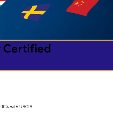
 Certified
100% with USCIS.