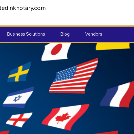
tedinknotary.com
Business Solutions
Blog
Vendors