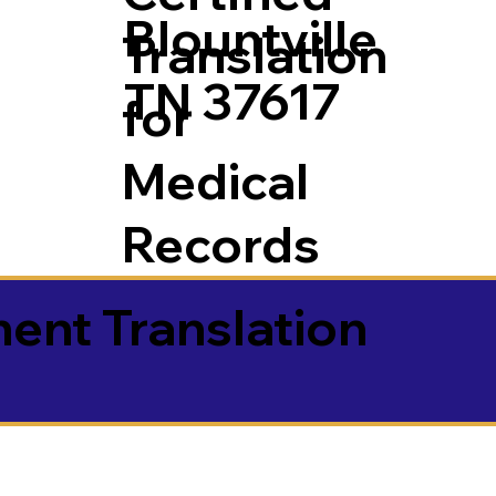
Blountville
Translation
TN 37617
for
Medical
Records
ment Translation