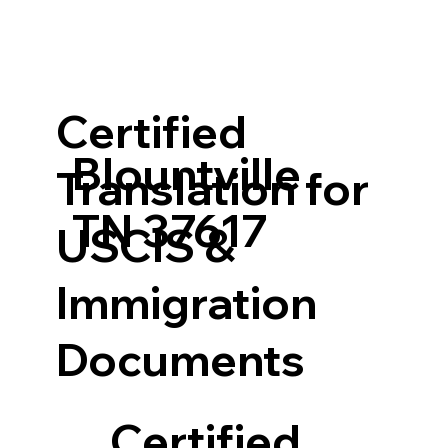
Certified
Blountville
Translation for
TN 37617
USCIS &
Immigration
Documents
Certified