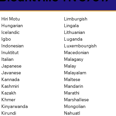
Limburgish
Hiri Motu
Lingala
Hungarian
Lithuanian
Icelandic
Luganda
Igbo
Luxembourgish
Indonesian
Macedonian
Inuktitut
Malagasy
Italian
Malay
Japanese
Malayalam
Javanese
Maltese
Kannada
Mandarin
Kashmiri
Marathi
Kazakh
Marshallese
Khmer
Mongolian
Kinyarwanda
Nahuatl
Kirundi