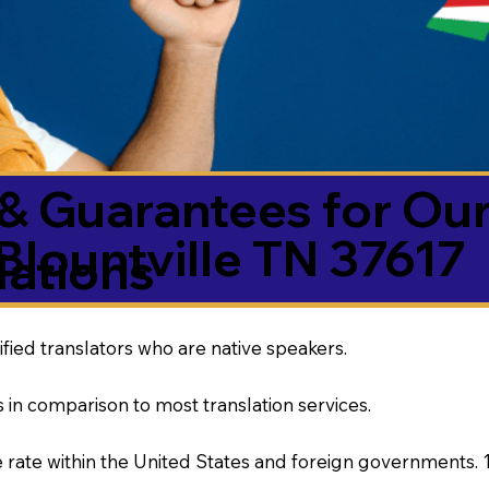
& Guarantees for Our
Blountville TN 37617
ations
ified translators who are native speakers.
 in comparison to most translation services.
rate within the United States and foreign governments. 