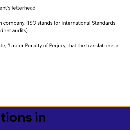
ent's letterhead.
on company. (ISO stands for International Standards
ent audits).
te, "Under Penalty of Perjury, that the translation is a
tions in