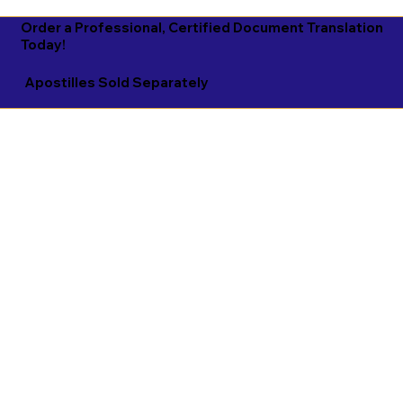
Order a Professional, Certified Document Translation
Today!
Apostilles Sold Separately