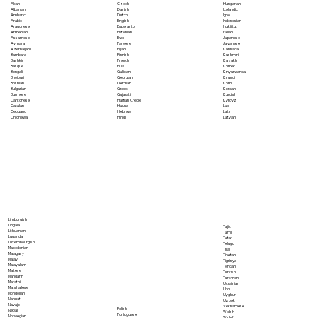
Akan
Czech
Hungarian
Albanian
Danish
Icelandic
Amharic
Dutch
Igbo
Arabic
English
Indonesian
Aragonese
Esperanto
Inuktitut
Armenian
Estonian
Italian
Assamese
Ewe
Japanese
Aymara
Faroese
Javanese
Azerbaijani
Fijian
Kannada
Bambara
Finnish
Kashmiri
Bashkir
French
Kazakh
Basque
Fula
Khmer
Bengali
Galician
Kinyarwanda
Bhojpuri
Georgian
Kirundi
Bosnian
German
Komi
Bulgarian
Greek
Korean
Burmese
Gujarati
Kurdish
Cantonese
Haitian Creole
Kyrgyz
Catalan
Hausa
Lao
Cebuano
Hebrew
Latin
Chichewa
Hindi
Latvian
Limburgish
Lingala
Tajik
Lithuanian
Tamil
Luganda
Tatar
Luxembourgish
Telugu
Macedonian
Thai
Malagasy
Tibetan
Malay
Tigrinya
Malayalam
Tongan
Maltese
Turkish
Mandarin
Turkmen
Marathi
Ukrainian
Marshallese
Urdu
Mongolian
Uyghur
Nahuatl
Uzbek
Navajo
Vietnamese
Polish
Nepali
Welsh
Portuguese
Norwegian
Wolof