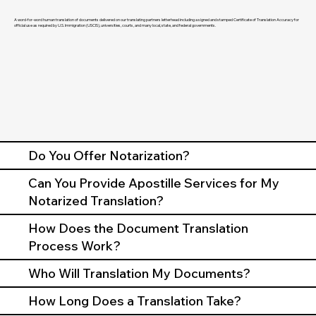
A word-for-word human translation of documents delivered on our translating partners letterhead including a signed and stamped Certificate of Translation Accuracy for
official use as required by U.S. Immigration (USCIS), universities, courts, and many local, state, and federal governments.
Do You Offer Notarization?
Can You Provide Apostille Services for My
Notarized Translation?
How Does the Document Translation
Process Work?
Who Will Translation My Documents?
How Long Does a Translation Take?