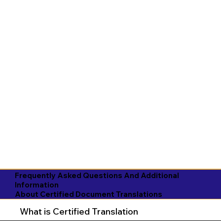
Frequently Asked Questions And Additional
Information
About Certified Document Translations
What is Certified Translation