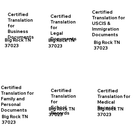
Certified
Certified
Certified
Translation for
Translation
Translation
USCIS &
for
for
Immigration
Business
Legal
Documents
Documents
Documents
Big Rock TN
Big Rock TN
Big Rock TN
37023
37023
37023
Certified
Certified
Certified
Translation for
Translation
Translation for
Family and
for
Medical
Personal
School
Records
Big Rock TN
Big Rock TN
Documents
Records
37023
37023
Big Rock TN
37023