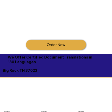
Order Now
We Offer Certified Document Translations in
130 Languages
Big Rock TN 37023
Afrikaans
Chuvash
Hiri Motu