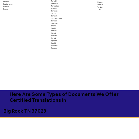
Punjabi
Oromo
Xhosa
Quechua
Papiamento
Yiddish
Romanian
Pashto
Yoruba
Russian
Persian
Zulu
Samoan
Sango
Sanskrit
Scottish Gaelic
Serbian
Sesotho
Shona
Sindhi
Sinhala
Slovak
Slovene
Somali
Spanish
Swahili
Swedish
Tagalog
Here Are Some Types of Documents We Offer
Certified Translations in
Big Rock TN 37023