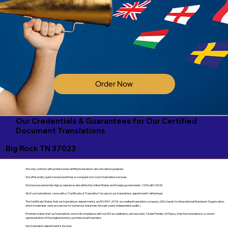
Order Now
Our Credentials & Guarantees for Our Certified
Document Translations
Big Rock TN 37023
We only contract with professional certified translators who are native speakers.
We offer pretty quick turnaround times in comparison to most translation services.
We have an extremely high acceptance rate within the United States and foreign governments. 100% with USCIS.
All of our translations come with a "Certificate of Translation" issued on our translations department's letterhead.
The Certificate States that our translations department is an ISO 9001:2018-accredited translation company. (ISO stands for International Standards Organization,
which moderates work processes for numerous industries through yearly independent audits).
It further states that our translations are in full compliance with our ISO accreditation, and we state, "Under Penalty of Perjury, that the translation is a correct
representation of the original done by a professional translator.
Our translation department is insured.