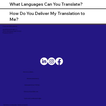
What Languages Can You Translate?
How Do You Deliver My Translation to
Me?
Corporate Mailing Address:
UNLIMITED INK NOTARY LLC
7000 N. 16th Street, Suite 120-507
Phoenix AZ 85020
Service Locations
Remote Online Notary
Nationwide Notary Partners
State-by-State RON Laws
Terms and Conditions in English
Términos y Condiciones – Versión en Español