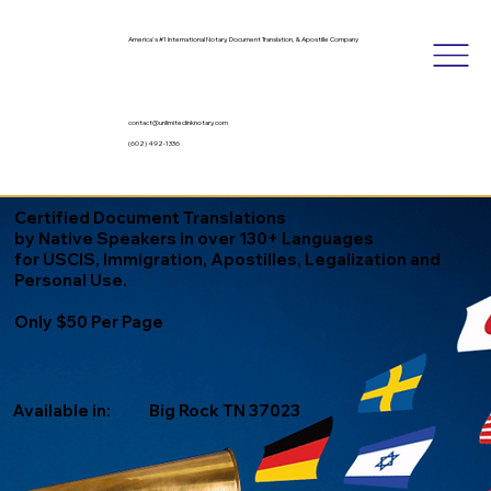
America's #1 International Notary, Document Translation, & Apostille Company
contact@unlimitedinknotary.com
(602) 492-1336
Certified Document Translations
by Native Speakers in over 130+ Languages
for USCIS, Immigration, Apostilles, Legalization and
Personal Use.
Only $50 Per Page
Available in:
Big Rock TN 37023