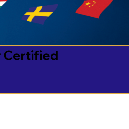
 Certified