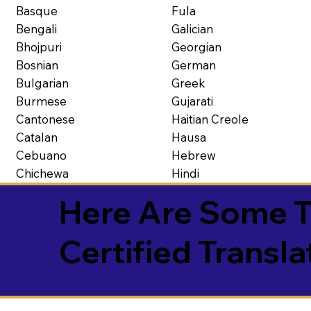
Basque
Fula
Bengali
Galician
Bhojpuri
Georgian
Bosnian
German
Bulgarian
Greek
Burmese
Gujarati
Cantonese
Haitian Creole
Catalan
Hausa
Cebuano
Hebrew
Chichewa
Hindi
Here Are Some T
Certified Transla