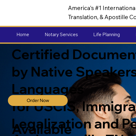
America's #1 Internation
Translation, & Apostille
Home
Notary Services
Life Planning
Certified Document
by Native Speakers
Languages
Order Now
for USCIS, Immigrat
Legalization and P
Available