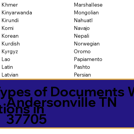
Marshallese
Khmer
Mongolian
Kinyarwanda
Nahuatl
Kirundi
Navajo
Komi
Nepali
Korean
Norwegian
Kurdish
Oromo
Kyrgyz
Papiamento
Lao
Pashto
Latin
Persian
Latvian
ypes of Documents 
Andersonville TN
tions in
37705