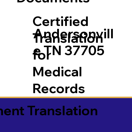
Certified
Andersonvill
Translation
e TN 37705
for
Medical
Records
ment Translation