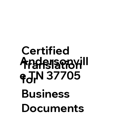
Certified
Andersonvill
Translation
e TN 37705
for
Business
Documents