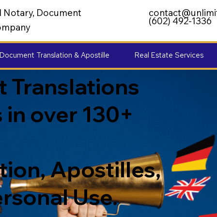
al Notary, Document
contact@unlimi
(602) 492-1336
 Company
Document Translation & Apostille
Real Estate Services
 Translations
 in over 130+
ion, Apostilles,
ersonal Use.