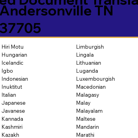
Andersonville TN
37705
Limburgish
Hiri Motu
Lingala
Hungarian
Lithuanian
Icelandic
Luganda
Igbo
Luxembourgish
Indonesian
Macedonian
Inuktitut
Malagasy
Italian
Malay
Japanese
Malayalam
Javanese
Maltese
Kannada
Mandarin
Kashmiri
Marathi
Kazakh