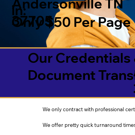
Andersonville TN
in:
37705
Only $50 Per Page
Our Credentials 
Document Transl
We only contract with professional cert
We offer pretty quick turnaround times