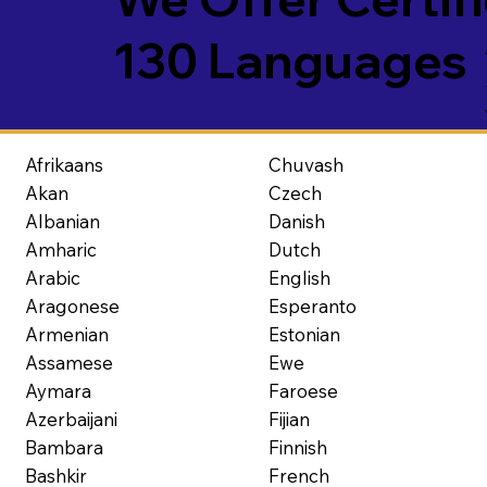
130 Languages
Afrikaans
Chuvash
Akan
Czech
Albanian
Danish
Amharic
Dutch
Arabic
English
Aragonese
Esperanto
Armenian
Estonian
Assamese
Ewe
Aymara
Faroese
Azerbaijani
Fijian
Bambara
Finnish
Bashkir
French