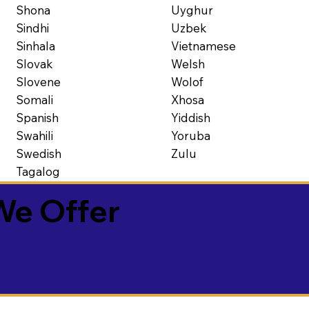
Shona
Uyghur
Sindhi
Uzbek
Sinhala
Vietnamese
Slovak
Welsh
Slovene
Wolof
Somali
Xhosa
Spanish
Yiddish
Swahili
Yoruba
Swedish
Zulu
Tagalog
We Offer