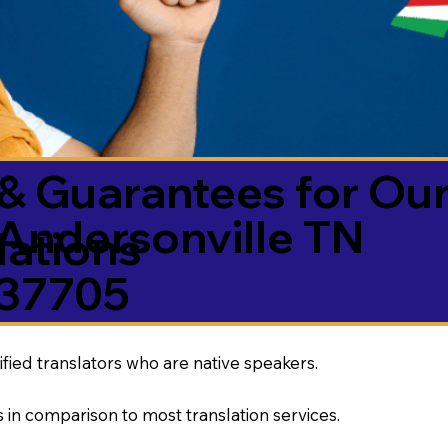
& Guarantees for Our
Andersonville TN
ations
37705
ified translators who are native speakers.
 in comparison to most translation services.