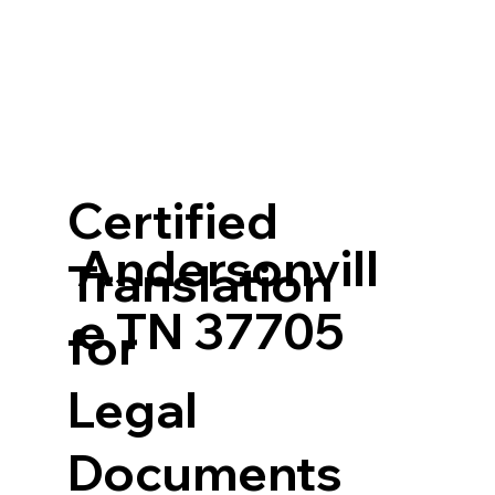
Certified
Andersonvill
Translation
e TN 37705
for
Legal
Documents