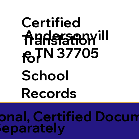
Certified
Andersonvill
Translation
e TN 37705
for
School
Records
onal, Certified Docu
Separately