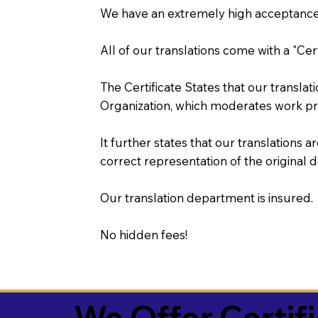
We have an extremely high acceptance 
All of our translations come with a "Cer
The Certificate States that our transla
Organization, which moderates work pr
It further states that our translations a
correct representation of the original 
Our translation department is insured.
No hidden fees!
We Offer Certif