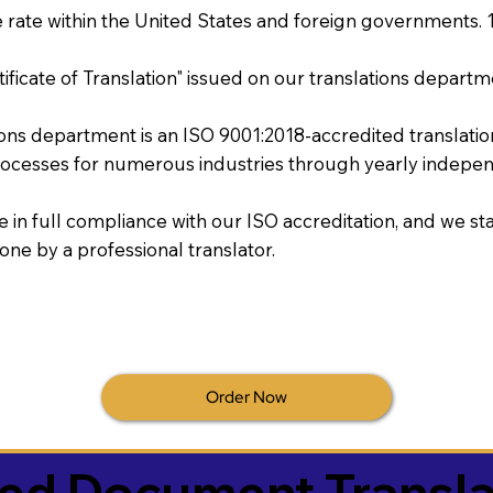
rate within the United States and foreign governments. 
tificate of Translation" issued on our translations departm
tions department is an ISO 9001:2018-accredited translati
ocesses for numerous industries through yearly independ
re in full compliance with our ISO accreditation, and we sta
done by a professional translator.
Order Now
ied Document Transla