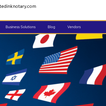
tedinknotary.com
Business Solutions
Blog
Vendors