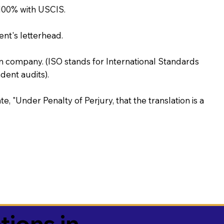
100% with USCIS.
ent's letterhead.
on company. (ISO stands for International Standards
ent audits).
te, "Under Penalty of Perjury, that the translation is a
tions in