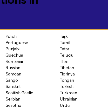
Polish
Tajik
Portuguese
Tamil
Punjabi
Tatar
Quechua
Telugu
Romanian
Thai
Russian
Tibetan
Samoan
Tigrinya
Sango
Tongan
Sanskrit
Turkish
Scottish Gaelic
Turkmen
Serbian
Ukrainian
Sesotho
Urdu