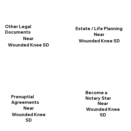
Other Legal
Estate / Life Planning
Documents
Near
Near
Wounded Knee SD
Wounded Knee SD
Become a
Prenuptial
Notary Star
Agreements
Near
Near
Wounded Knee
Wounded Knee
SD
SD