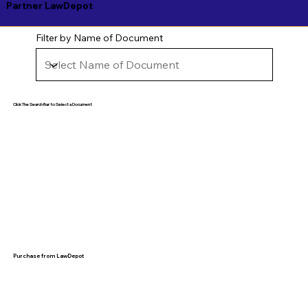
Partner LawDepot
Filter by Name of Document
Click The Search Bar to Select a Document
Purchase from LawDepot