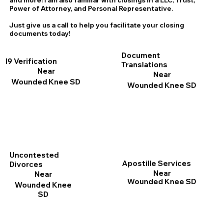
and more! I am also familiar with closings in a LLC, Trust,
Power of Attorney, and Personal Representative.
Just give us a call to help you facilitate your closing
documents today!
Document
I9 Verification
Translations
Near
Near
Wounded Knee SD
Wounded Knee SD
Uncontested
Apostille Services
Divorces
Near
Near
Wounded Knee SD
Wounded Knee
SD