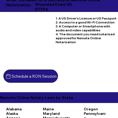
Wounded Knee SD
Notarization
57794
1. A US Driver's License or US Passport
2. Access to a good Wi-Fi Connection
3. A Computer or Smartphone with
audio and video capabilities
4. The document you need notarized
approved for Remote Online
Notarization
Schedule a RON Session
Remote Online Notary Laws by State
Alabama
Maine
Oregon
Alaska
Maryland
Pennsylvani
Arizona
Massachusetts
a