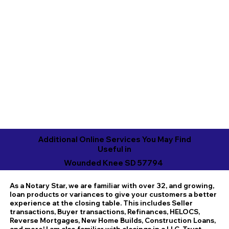
Additional Online Services You May Find
Useful in
Wounded Knee SD 57794
As a Notary Star, we are familiar with over 32, and growing,
loan products or variances to give your customers a better
experience at the closing table. This includes Seller
transactions, Buyer transactions, Refinances, HELOCS,
Reverse Mortgages, New Home Builds, Construction Loans,