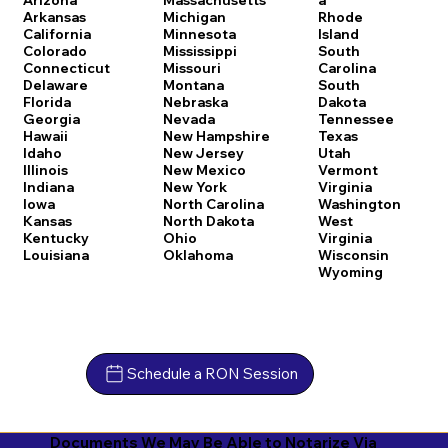
Arkansas
Michigan
Rhode
California
Minnesota
Island
Colorado
Mississippi
South
Connecticut
Missouri
Carolina
Delaware
Montana
South
Florida
Nebraska
Dakota
Georgia
Nevada
Tennessee
Hawaii
New Hampshire
Texas
Idaho
New Jersey
Utah
Illinois
New Mexico
Vermont
Indiana
New York
Virginia
Iowa
North Carolina
Washington
Kansas
North Dakota
West
Kentucky
Ohio
Virginia
Louisiana
Oklahoma
Wisconsin
Wyoming
Schedule a RON Session
Documents We May Be Able to Notarize Via