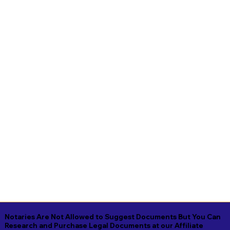
Notaries Are Not Allowed to Suggest Documents But You Can
Research and Purchase Legal Documents at our Affiliate