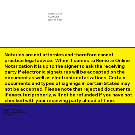
Got Questions?
Give Us a Call!
(602) 492-1336
Notaries are not attornies and therefore cannot
practice legal advice. When it comes to Remote Online
Notarization it is up to the signer to ask the receiving
party if electronic signatures will be accepted on the
document as well as electronic notarizations. Certain
documents and types of signings in certain States may
not be accepted. Please note that rejected documents,
if executed properly, will not be refunded if you have not
checked with your receiving party ahead of time.
Corporate Mailing Address:
UNLIMITED INK NOTARY LLC
7000 N. 16th Street, Suite 120-507
Phoenix AZ 85020