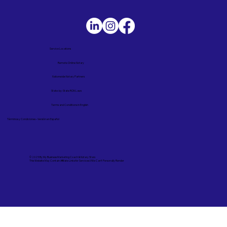
Service Locations
Remote Online Notary
Nationwide Notary Partners
State-by-State RON Laws
Terms and Conditions in English
Términos y Condiciones – Versión en Español
© 2025 By
My Business Marketing Coach
&
Notary Stars
This Website May Contain Affiliate Links for Services I/We Can't Personally Render