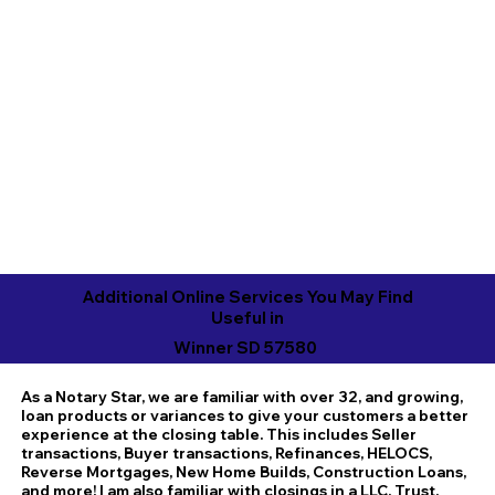
Additional Online Services You May Find
Useful in
Winner SD 57580
As a Notary Star, we are familiar with over 32, and growing,
loan products or variances to give your customers a better
experience at the closing table. This includes Seller
transactions, Buyer transactions, Refinances, HELOCS,
Reverse Mortgages, New Home Builds, Construction Loans,
and more! I am also familiar with closings in a LLC, Trust,