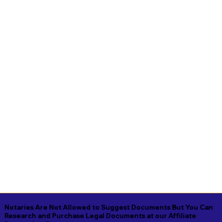
Notaries Are Not Allowed to Suggest Documents But You Can
Research and Purchase Legal Documents at our Affiliate