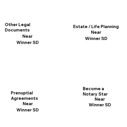
Other Legal
Estate / Life Planning
Documents
Near
Near
Winner SD
Winner SD
Become a
Prenuptial
Notary Star
Agreements
Near
Near
Winner SD
Winner SD