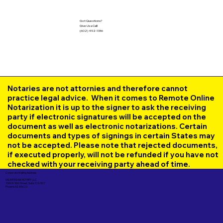
Got Questions?
Give Us a Call!
(602) 492-1336
Notaries are not attornies and therefore cannot
practice legal advice. When it comes to Remote Online
Notarization it is up to the signer to ask the receiving
party if electronic signatures will be accepted on the
document as well as electronic notarizations. Certain
documents and types of signings in certain States may
not be accepted. Please note that rejected documents,
if executed properly, will not be refunded if you have not
checked with your receiving party ahead of time.
Corporate Mailing Address:
UNLIMITED INK NOTARY LLC
7000 N. 16th Street, Suite 120-507
Phoenix AZ 85020