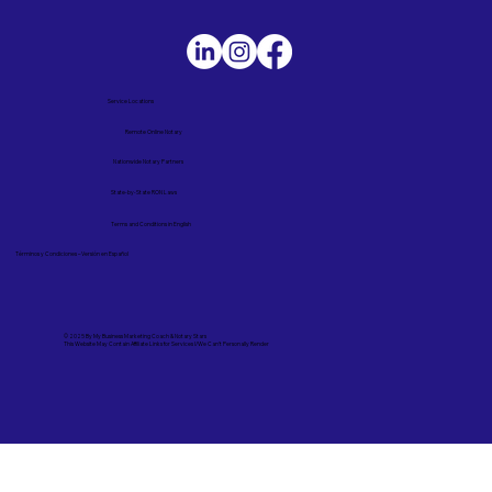
Service Locations
Remote Online Notary
Nationwide Notary Partners
State-by-State RON Laws
Terms and Conditions in English
Términos y Condiciones – Versión en Español
© 2025 By
My Business Marketing Coach
&
Notary Stars
This Website May Contain Affiliate Links for Services I/We Can't Personally Render