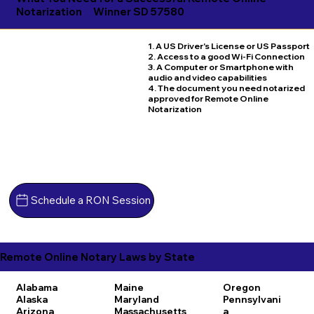
Notarization
Winner SD 57580
1. A US Driver's License or US Passport
2. Access to a good Wi-Fi Connection
3. A Computer or Smartphone with
audio and video capabilities
4. The document you need notarized
approved for Remote Online
Notarization
Schedule a RON Session
Remote Online Notary Laws by State
Alabama
Maine
Oregon
Alaska
Maryland
Pennsylvani
Arizona
Massachusetts
a