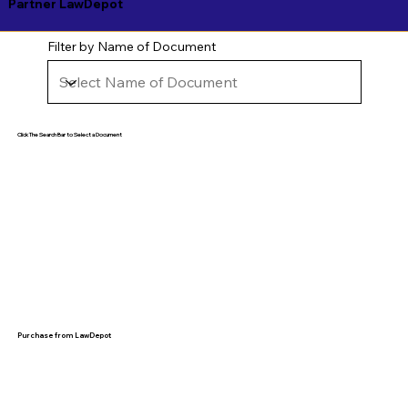
Partner LawDepot
Filter by Name of Document
Click The Search Bar to Select a Document
Purchase from LawDepot