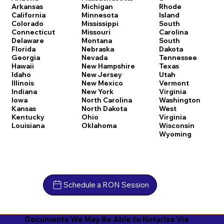
Arkansas
Michigan
Rhode
California
Minnesota
Island
Colorado
Mississippi
South
Connecticut
Missouri
Carolina
Delaware
Montana
South
Florida
Nebraska
Dakota
Georgia
Nevada
Tennessee
Hawaii
New Hampshire
Texas
Idaho
New Jersey
Utah
Illinois
New Mexico
Vermont
Indiana
New York
Virginia
Iowa
North Carolina
Washington
Kansas
North Dakota
West
Kentucky
Ohio
Virginia
Louisiana
Oklahoma
Wisconsin
Wyoming
Schedule a RON Session
Documents We May Be Able to Notarize Via