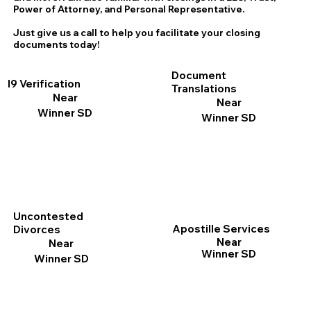
Power of Attorney, and Personal Representative.
Just give us a call to help you facilitate your closing
documents today!
Document
I9 Verification
Translations
Near
Near
Winner SD
Winner SD
Uncontested
Apostille Services
Divorces
Near
Near
Winner SD
Winner SD