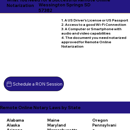
Wessington Springs SD
Notarization
57382
1. A US Driver's License or US Passport
2. Access to a good Wi-Fi Connection
3. A Computer or Smartphone with
audio and video capabilities
4. The document you need notarized
approved for Remote Online
Notarization
Schedule a RON Session
Remote Online Notary Laws by State
Alabama
Maine
Oregon
Alaska
Maryland
Pennsylvani
Arizona
Massachusetts
a