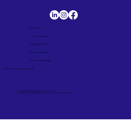
Service Locations
Remote Online Notary
Nationwide Notary Partners
State-by-State RON Laws
Terms and Conditions in English
Términos y Condiciones – Versión en Español
© 2025 By
My Business Marketing Coach
&
Notary Stars
This Website May Contain Affiliate Links for Services I/We Can't Personally Render