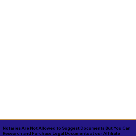
Notaries Are Not Allowed to Suggest Documents But You Can
Research and Purchase Legal Documents at our Affiliate