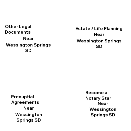
Other Legal
Estate / Life Planning
Documents
Near
Near
Wessington Springs
Wessington Springs
SD
SD
Become a
Prenuptial
Notary Star
Agreements
Near
Near
Wessington
Wessington
Springs SD
Springs SD