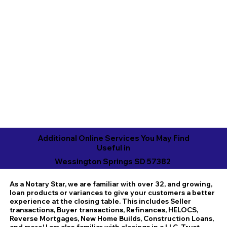
Additional Online Services You May Find
Useful in
Wessington Springs SD 57382
As a Notary Star, we are familiar with over 32, and growing,
loan products or variances to give your customers a better
experience at the closing table. This includes Seller
transactions, Buyer transactions, Refinances, HELOCS,
Reverse Mortgages, New Home Builds, Construction Loans,