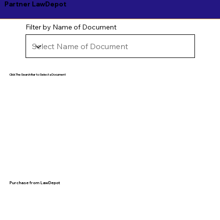
Partner LawDepot
Filter by Name of Document
Click The Search Bar to Select a Document
Purchase from LawDepot