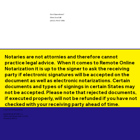
Got Questions?
Give Us a Call!
(602) 492-1336
Notaries are not attornies and therefore cannot
practice legal advice. When it comes to Remote Online
Notarization it is up to the signer to ask the receiving
party if electronic signatures will be accepted on the
document as well as electronic notarizations. Certain
documents and types of signings in certain States may
not be accepted. Please note that rejected documents,
if executed properly, will not be refunded if you have not
checked with your receiving party ahead of time.
Corporate Mailing Address:
UNLIMITED INK NOTARY LLC
7000 N. 16th Street, Suite 120-507
Phoenix AZ 85020