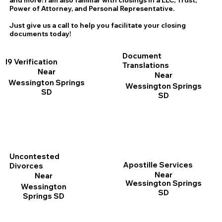
and more! I am also familiar with closings in a LLC, Trust,
Power of Attorney, and Personal Representative.
Just give us a call to help you facilitate your closing
documents today!
Document
I9 Verification
Translations
Near
Near
Wessington Springs
Wessington Springs
SD
SD
Uncontested
Apostille Services
Divorces
Near
Near
Wessington Springs
Wessington
SD
Springs SD