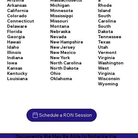
Arkansas
Michigan
Rhode
California
Minnesota
Island
Colorado
Mississippi
South
Connecticut
Missouri
Carolina
Delaware
Montana
South
Florida
Nebraska
Dakota
Georgia
Nevada
Tennessee
Hawaii
New Hampshire
Texas
Idaho
New Jersey
Utah
Illinois
New Mexico
Vermont
Indiana
New York
Virginia
Iowa
North Carolina
Washington
Kansas
North Dakota
West
Kentucky
Ohio
Virginia
Louisiana
Oklahoma
Wisconsin
Wyoming
Schedule a RON Session
Documents We May Be Able to Notarize Via