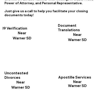
Power of Attorney, and Personal Representative.
Just give us a call to help you facilitate your closing
documents today!
Document
I9 Verification
Translations
Near
Near
Warner SD
Warner SD
Uncontested
Apostille Services
Divorces
Near
Near
Warner SD
Warner SD