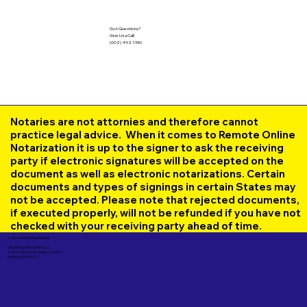
Got Questions?
Give Us a Call!
(602) 492-1336
Notaries are not attornies and therefore cannot
practice legal advice. When it comes to Remote Online
Notarization it is up to the signer to ask the receiving
party if electronic signatures will be accepted on the
document as well as electronic notarizations. Certain
documents and types of signings in certain States may
not be accepted. Please note that rejected documents,
if executed properly, will not be refunded if you have not
checked with your receiving party ahead of time.
Corporate Mailing Address:
UNLIMITED INK NOTARY LLC
7000 N. 16th Street, Suite 120-507
Phoenix AZ 85020