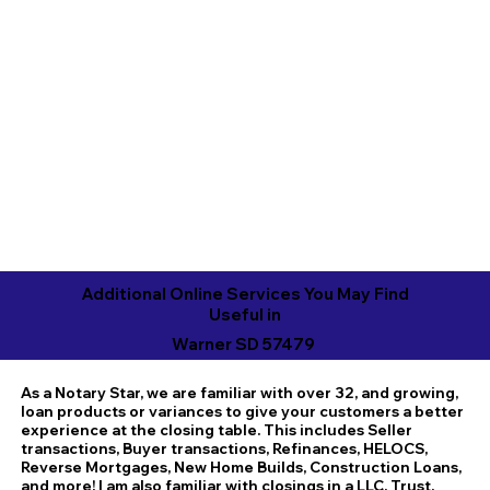
Additional Online Services You May Find
Useful in
Warner SD 57479
As a Notary Star, we are familiar with over 32, and growing,
loan products or variances to give your customers a better
experience at the closing table. This includes Seller
transactions, Buyer transactions, Refinances, HELOCS,
Reverse Mortgages, New Home Builds, Construction Loans,
and more! I am also familiar with closings in a LLC, Trust,