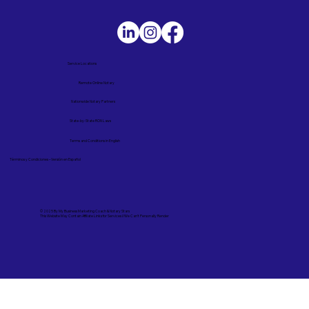
Service Locations
Remote Online Notary
Nationwide Notary Partners
State-by-State RON Laws
Terms and Conditions in English
Términos y Condiciones – Versión en Español
© 2025 By
My Business Marketing Coach
&
Notary Stars
This Website May Contain Affiliate Links for Services I/We Can't Personally Render