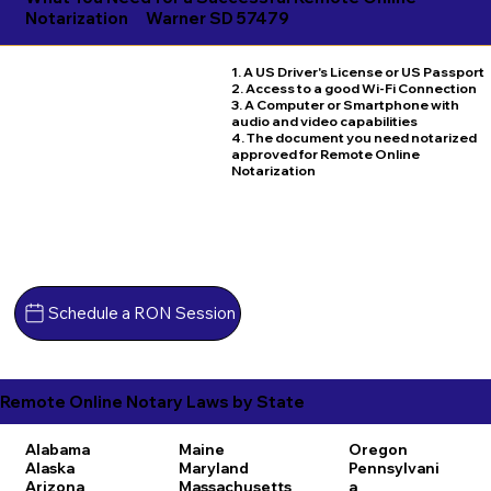
Notarization
Warner SD 57479
1. A US Driver's License or US Passport
2. Access to a good Wi-Fi Connection
3. A Computer or Smartphone with
audio and video capabilities
4. The document you need notarized
approved for Remote Online
Notarization
Schedule a RON Session
Remote Online Notary Laws by State
Alabama
Maine
Oregon
Alaska
Maryland
Pennsylvani
Arizona
Massachusetts
a