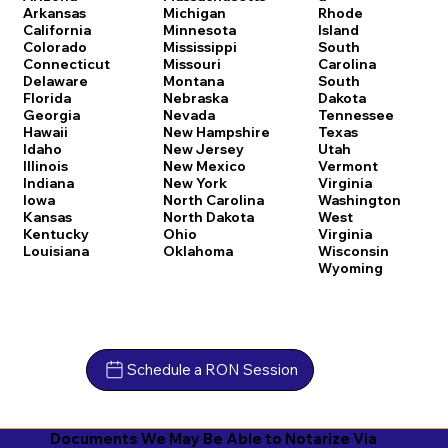
Arkansas
Michigan
Rhode
California
Minnesota
Island
Colorado
Mississippi
South
Connecticut
Missouri
Carolina
Delaware
Montana
South
Florida
Nebraska
Dakota
Georgia
Nevada
Tennessee
Hawaii
New Hampshire
Texas
Idaho
New Jersey
Utah
Illinois
New Mexico
Vermont
Indiana
New York
Virginia
Iowa
North Carolina
Washington
Kansas
North Dakota
West
Kentucky
Ohio
Virginia
Louisiana
Oklahoma
Wisconsin
Wyoming
Schedule a RON Session
Documents We May Be Able to Notarize Via