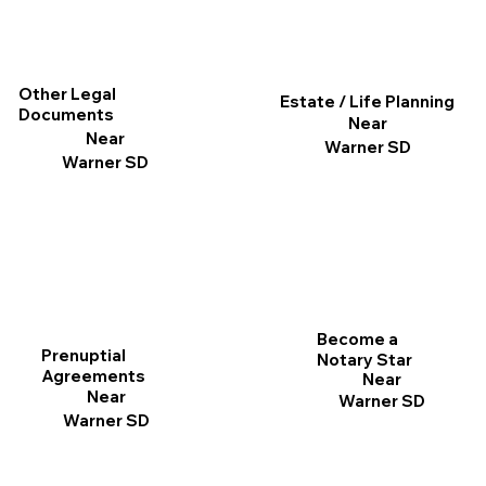
Other Legal
Estate / Life Planning
Documents
Near
Near
Warner SD
Warner SD
Become a
Prenuptial
Notary Star
Agreements
Near
Near
Warner SD
Warner SD