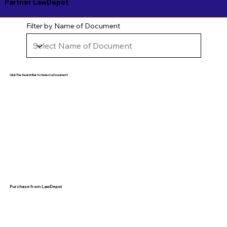
Partner LawDepot
Filter by Name of Document
Click The Search Bar to Select a Document
Purchase from LawDepot