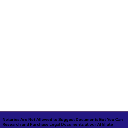
Notaries Are Not Allowed to Suggest Documents But You Can
Research and Purchase Legal Documents at our Affiliate