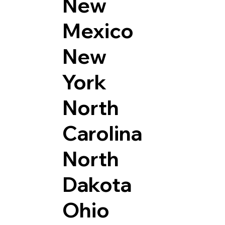
New
Mexico
New
York
North
Carolina
North
Dakota
Ohio