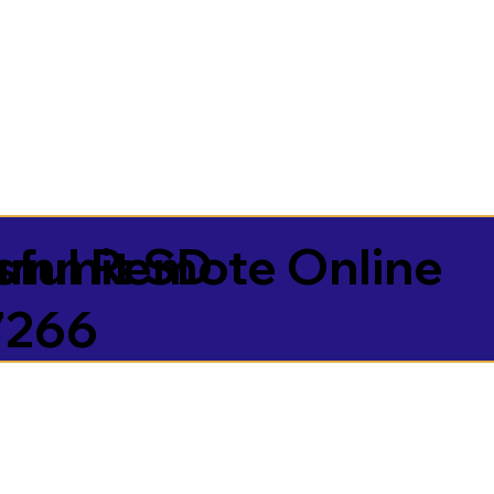
sful Remote Online
ummit SD
7266