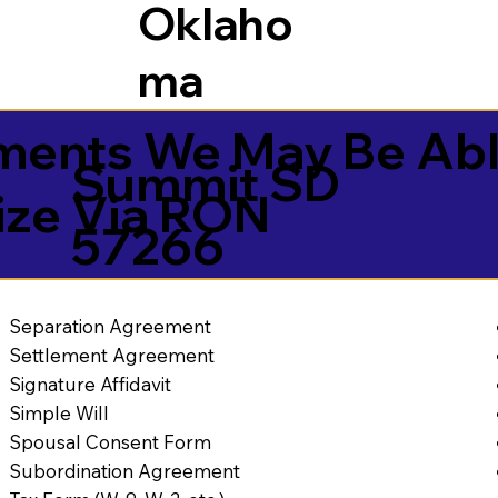
Oklaho
ma
ents We May Be Abl
Summit SD
ize Via RON
57266
Separation Agreement
Settlement Agreement
Signature Affidavit
Simple Will
Spousal Consent Form
Subordination Agreement