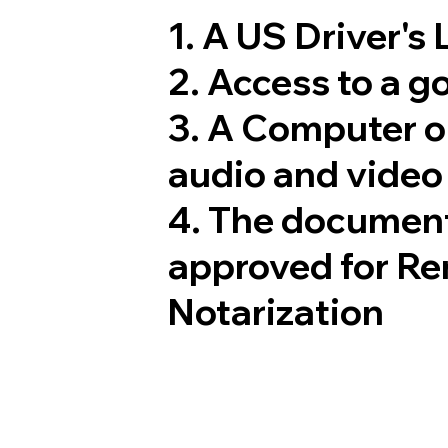
1. A US Driver's
2. Access to a 
3. A Computer 
audio and video 
4. The document
approved for Re
Notarization