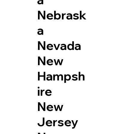
Nebrask
a
Nevada
New
Hampsh
ire
New
Jersey