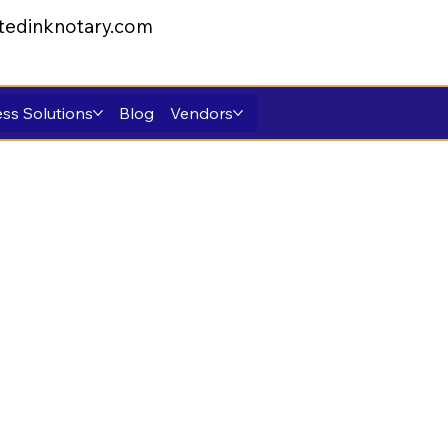
tedinknotary.com
ss Solutions
Blog
Vendors