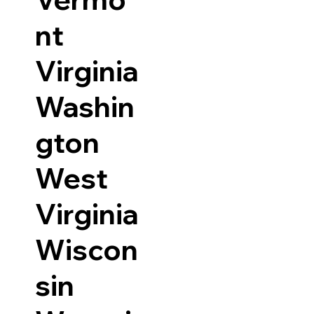
nt
Virginia
Washin
gton
West
Virginia
Wiscon
sin