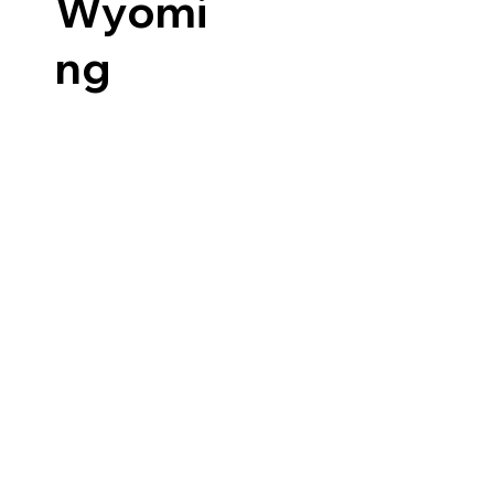
Wyomi
ng