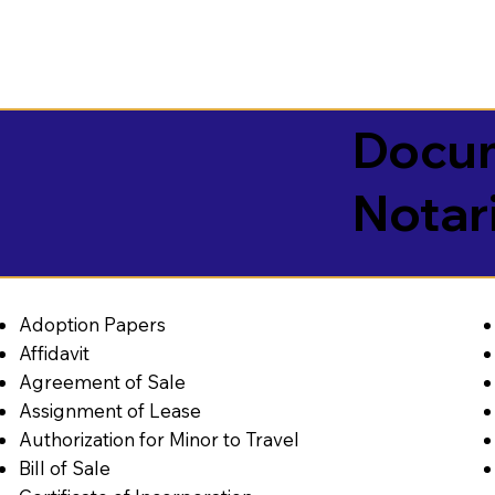
Docum
Notar
Adoption Papers
Affidavit
Agreement of Sale
Assignment of Lease
Authorization for Minor to Travel
Bill of Sale