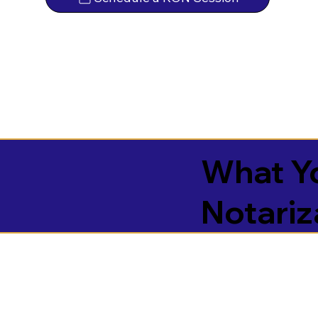
What Yo
Notariz