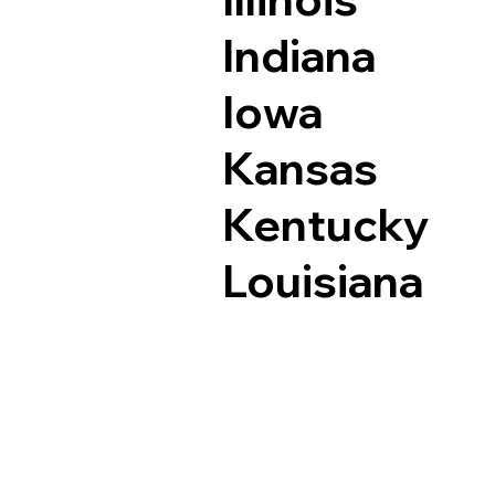
Indiana
Iowa
Kansas
Kentucky
Louisiana