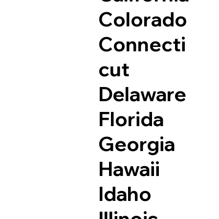
Colorado
Connecti
cut
Delaware
Florida
Georgia
Hawaii
Idaho
Illinois