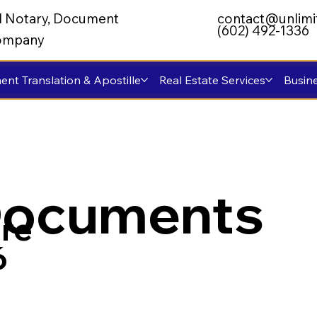
al Notary, Document
contact@unlimi
(602) 492-1336
 Company
nt Translation & Apostille
Real Estate Services
Busine
Documents
re
6