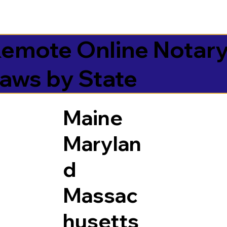
emote Online Notar
aws by State
Maine
Marylan
d
Massac
husetts