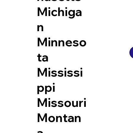
Michiga
n
Minneso
ta
Mississi
ppi
Missouri
Montan
a