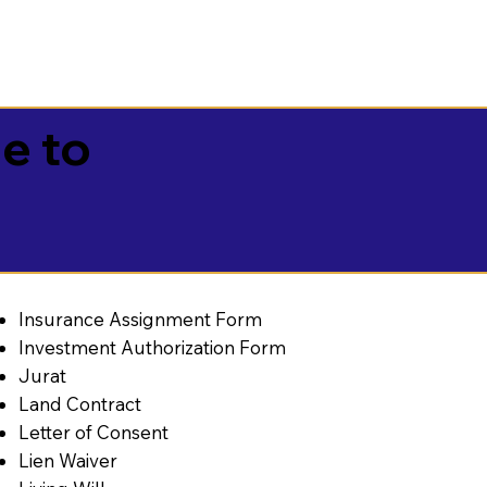
e to
Insurance Assignment Form
Investment Authorization Form
Jurat
Land Contract
Letter of Consent
Lien Waiver