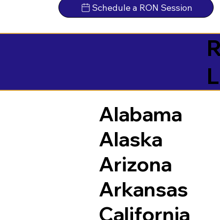
Schedule a RON Session
R
L
Alabama
Alaska
Arizona
Arkansas
California