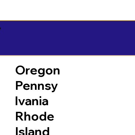
y
Oregon
Pennsy
lvania
Rhode
Island