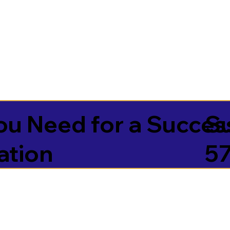
u Need for a Succes
S
ation
5