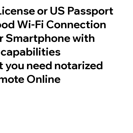
 License or US Passport
good Wi-Fi Connection
or Smartphone with
capabilities
 you need notarized
mote Online