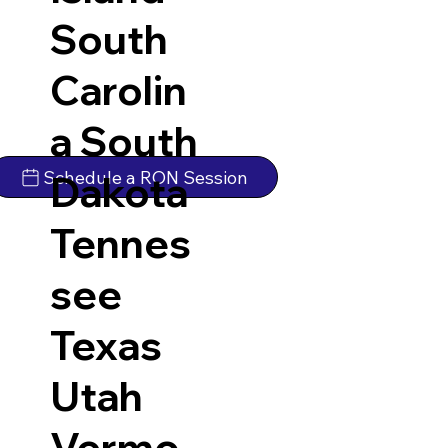
South
Carolin
a
South
Schedule a RON Session
Dakota
Tennes
see
Texas
Utah
Vermo