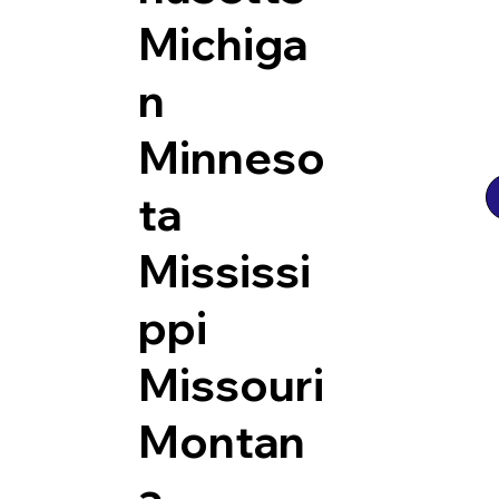
Michiga
n
Minneso
ta
Mississi
ppi
Missouri
Montan
a