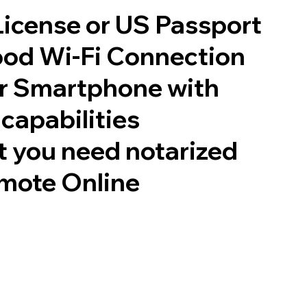
 License or US Passport
good Wi-Fi Connection
or Smartphone with
capabilities
 you need notarized
mote Online