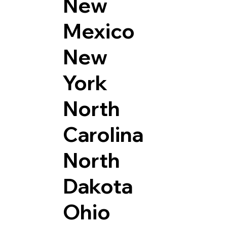
New
Mexico
New
York
North
Carolina
North
Dakota
Ohio