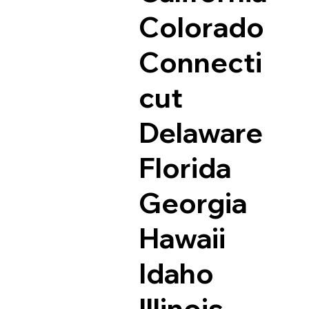
Colorado
Connecti
cut
Delaware
Florida
Georgia
Hawaii
Idaho
Illinois