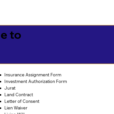
e to
Insurance Assignment Form
Investment Authorization Form
Jurat
Land Contract
Letter of Consent
Lien Waiver