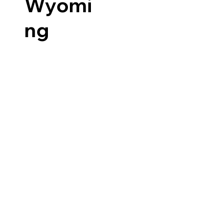
Wyomi
ng