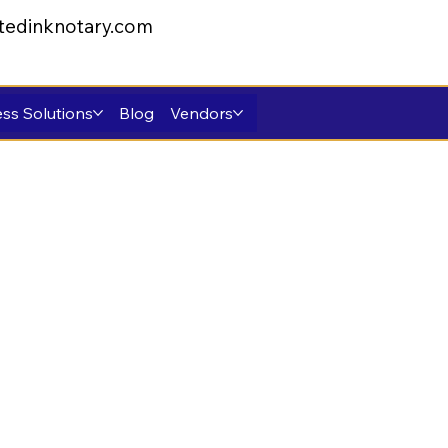
tedinknotary.com
ss Solutions
Blog
Vendors