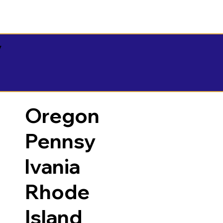
y
Oregon
Pennsy
lvania
Rhode
Island