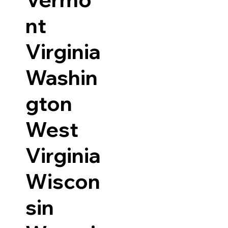
nt
Virginia
Washin
gton
West
Virginia
Wiscon
sin