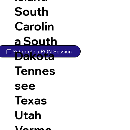
South
Carolin
a
South
Schedule a RON Session
Dakota
Tennes
see
Texas
Utah
Vermo