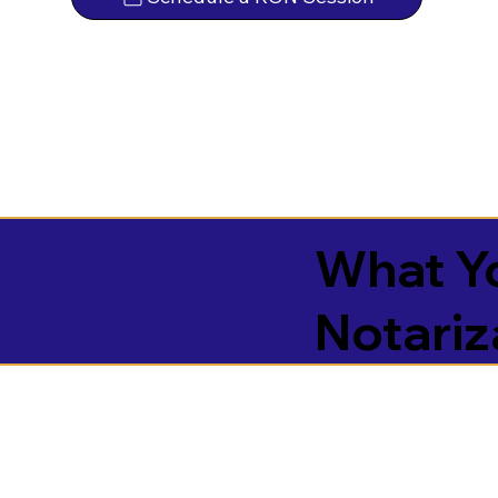
What Yo
Notariz