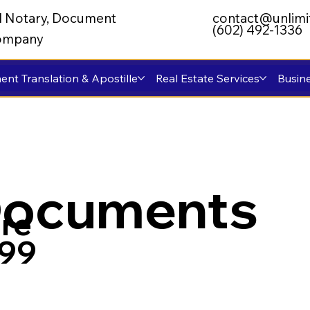
al Notary, Document
contact@unlimi
(602) 492-1336
 Company
nt Translation & Apostille
Real Estate Services
Busine
Documents
re
799