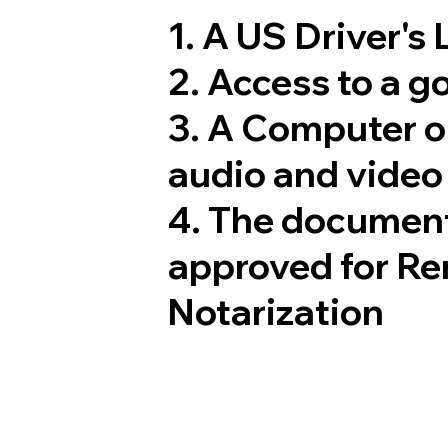
1. A US Driver's
2. Access to a 
3. A Computer 
audio and video 
4. The document
approved for Re
Notarization