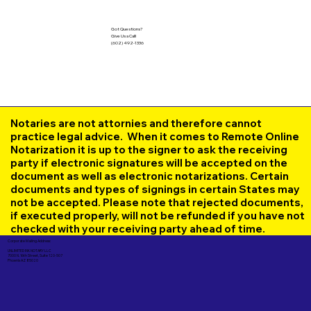
Got Questions?
Give Us a Call!
(602) 492-1336
Notaries are not attornies and therefore cannot
practice legal advice. When it comes to Remote Online
Notarization it is up to the signer to ask the receiving
party if electronic signatures will be accepted on the
document as well as electronic notarizations. Certain
documents and types of signings in certain States may
not be accepted. Please note that rejected documents,
if executed properly, will not be refunded if you have not
checked with your receiving party ahead of time.
Corporate Mailing Address:
UNLIMITED INK NOTARY LLC
7000 N. 16th Street, Suite 120-507
Phoenix AZ 85020