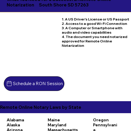
Notarization
South Shore SD 57263
1. A US Driver's License or US Passport
2. Access to a good Wi-Fi Connection
3. A Computer or Smartphone with
audio and video capabilities
4. The document you need notarized
approved for Remote Online
Notarization
Schedule a RON Session
Remote Online Notary Laws by State
Alabama
Maine
Oregon
Alaska
Maryland
Pennsylvani
Arizona
Massachusetts
a