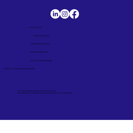
Service Locations
Remote Online Notary
Nationwide Notary Partners
State-by-State RON Laws
Terms and Conditions in English
Términos y Condiciones – Versión en Español
© 2025 By
My Business Marketing Coach
&
Notary Stars
This Website May Contain Affiliate Links for Services I/We Can't Personally Render