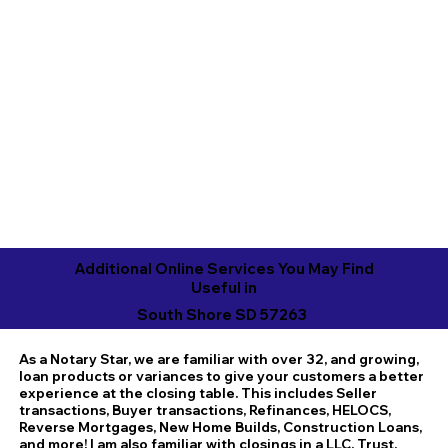
Additional Online Services You May Find
Useful in
South Shore SD 57263
As a Notary Star, we are familiar with over 32, and growing,
loan products or variances to give your customers a better
experience at the closing table. This includes Seller
transactions, Buyer transactions, Refinances, HELOCS,
Reverse Mortgages, New Home Builds, Construction Loans,
and more! I am also familiar with closings in a LLC, Trust,