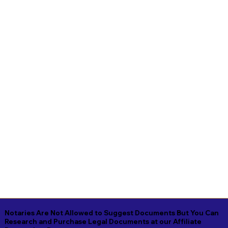
Notaries Are Not Allowed to Suggest Documents But You Can
Research and Purchase Legal Documents at our Affiliate