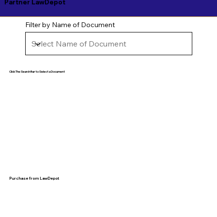
Partner LawDepot
Filter by Name of Document
Click The Search Bar to Select a Document
Purchase from LawDepot