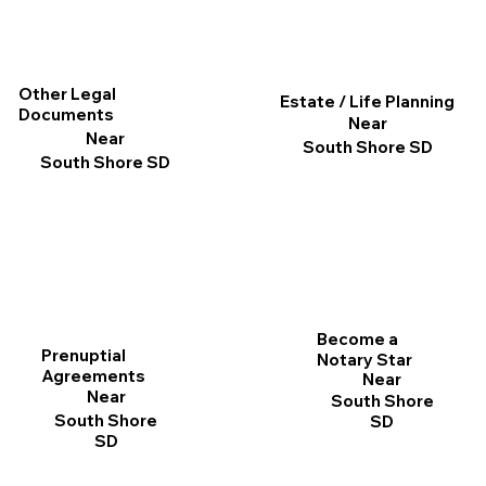
Other Legal
Estate / Life Planning
Documents
Near
Near
South Shore SD
South Shore SD
Become a
Prenuptial
Notary Star
Agreements
Near
Near
South Shore
South Shore
SD
SD