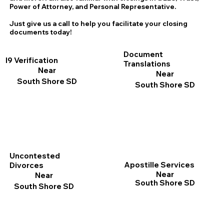
Power of Attorney, and Personal Representative.
Just give us a call to help you facilitate your closing
documents today!
Document
I9 Verification
Translations
Near
Near
South Shore SD
South Shore SD
Uncontested
Apostille Services
Divorces
Near
Near
South Shore SD
South Shore SD