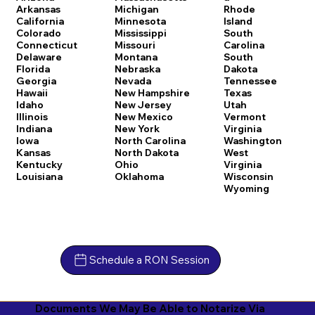
Arkansas
Michigan
Rhode
California
Minnesota
Island
Colorado
Mississippi
South
Connecticut
Missouri
Carolina
Delaware
Montana
South
Florida
Nebraska
Dakota
Georgia
Nevada
Tennessee
Hawaii
New Hampshire
Texas
Idaho
New Jersey
Utah
Illinois
New Mexico
Vermont
Indiana
New York
Virginia
Iowa
North Carolina
Washington
Kansas
North Dakota
West
Kentucky
Ohio
Virginia
Louisiana
Oklahoma
Wisconsin
Wyoming
Schedule a RON Session
Documents We May Be Able to Notarize Via