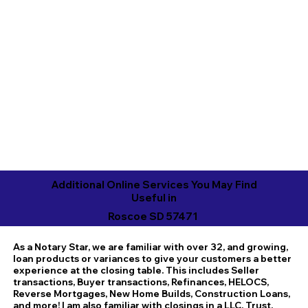
Additional Online Services You May Find
Useful in
Roscoe SD 57471
As a Notary Star, we are familiar with over 32, and growing,
loan products or variances to give your customers a better
experience at the closing table. This includes Seller
transactions, Buyer transactions, Refinances, HELOCS,
Reverse Mortgages, New Home Builds, Construction Loans,
and more! I am also familiar with closings in a LLC, Trust,