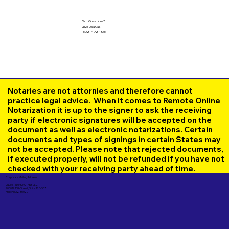
Got Questions?
Give Us a Call!
(602) 492-1336
Notaries are not attornies and therefore cannot
practice legal advice. When it comes to Remote Online
Notarization it is up to the signer to ask the receiving
party if electronic signatures will be accepted on the
document as well as electronic notarizations. Certain
documents and types of signings in certain States may
not be accepted. Please note that rejected documents,
if executed properly, will not be refunded if you have not
checked with your receiving party ahead of time.
Corporate Mailing Address:
UNLIMITED INK NOTARY LLC
7000 N. 16th Street, Suite 120-507
Phoenix AZ 85020