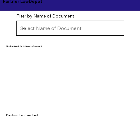
Partner LawDepot
Filter by Name of Document
Click The Search Bar to Select a Document
Purchase from LawDepot