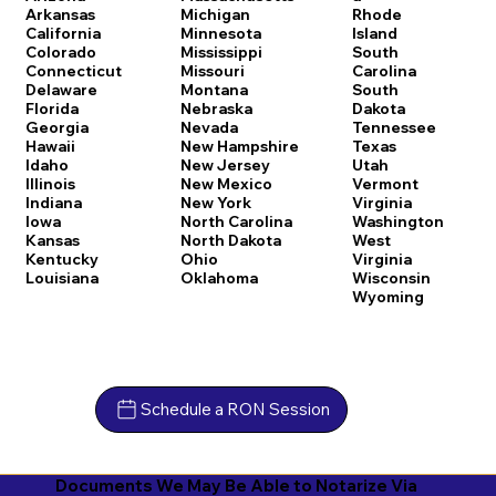
Arkansas
Michigan
Rhode
California
Minnesota
Island
Colorado
Mississippi
South
Connecticut
Missouri
Carolina
Delaware
Montana
South
Florida
Nebraska
Dakota
Georgia
Nevada
Tennessee
Hawaii
New Hampshire
Texas
Idaho
New Jersey
Utah
Illinois
New Mexico
Vermont
Indiana
New York
Virginia
Iowa
North Carolina
Washington
Kansas
North Dakota
West
Kentucky
Ohio
Virginia
Louisiana
Oklahoma
Wisconsin
Wyoming
Schedule a RON Session
Documents We May Be Able to Notarize Via