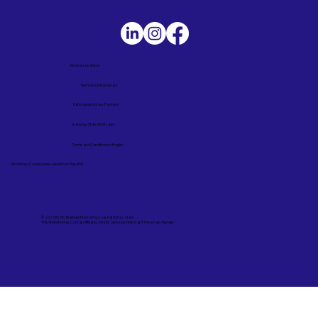
Service Locations
Remote Online Notary
Nationwide Notary Partners
State-by-State RON Laws
Terms and Conditions in English
Términos y Condiciones – Versión en Español
© 2025 By
My Business Marketing Coach
&
Notary Stars
This Website May Contain Affiliate Links for Services I/We Can't Personally Render