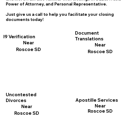
Power of Attorney, and Personal Representative.
Just give us a call to help you facilitate your closing
documents today!
Document
I9 Verification
Translations
Near
Near
Roscoe SD
Roscoe SD
Uncontested
Apostille Services
Divorces
Near
Near
Roscoe SD
Roscoe SD