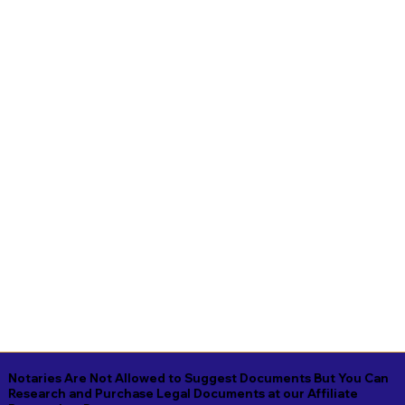
Notaries Are Not Allowed to Suggest Documents But You Can
Research and Purchase Legal Documents at our Affiliate