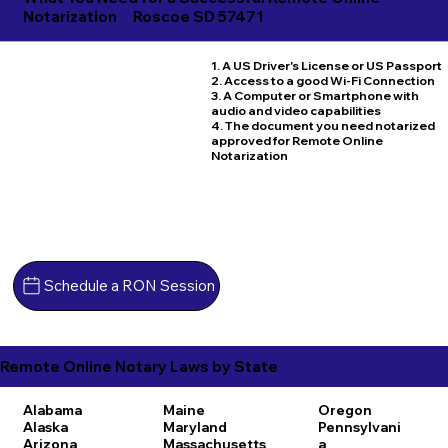
Notarization
Roscoe SD 57471
1. A US Driver's License or US Passport
2. Access to a good Wi-Fi Connection
3. A Computer or Smartphone with
audio and video capabilities
4. The document you need notarized
approved for Remote Online
Notarization
Schedule a RON Session
Remote Online Notary Laws by State
Alabama
Maine
Oregon
Alaska
Maryland
Pennsylvani
Arizona
Massachusetts
a