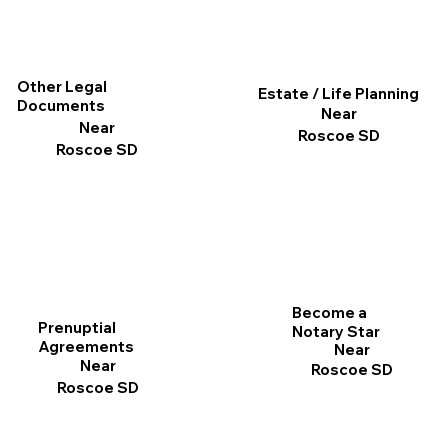
Other Legal
Estate / Life Planning
Documents
Near
Near
Roscoe SD
Roscoe SD
Become a
Prenuptial
Notary Star
Agreements
Near
Near
Roscoe SD
Roscoe SD