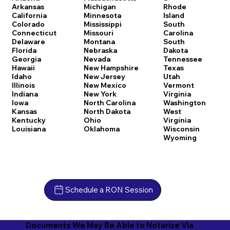
Arkansas
Michigan
Rhode
California
Minnesota
Island
Colorado
Mississippi
South
Connecticut
Missouri
Carolina
Delaware
Montana
South
Florida
Nebraska
Dakota
Georgia
Nevada
Tennessee
Hawaii
New Hampshire
Texas
Idaho
New Jersey
Utah
Illinois
New Mexico
Vermont
Indiana
New York
Virginia
Iowa
North Carolina
Washington
Kansas
North Dakota
West
Kentucky
Ohio
Virginia
Louisiana
Oklahoma
Wisconsin
Wyoming
Schedule a RON Session
Documents We May Be Able to Notarize Via