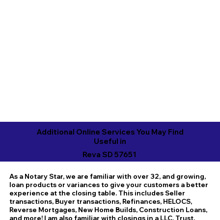
Additional Online Services You May Find
Useful in
Reva SD 57651
As a Notary Star, we are familiar with over 32, and growing,
loan products or variances to give your customers a better
experience at the closing table. This includes Seller
transactions, Buyer transactions, Refinances, HELOCS,
Reverse Mortgages, New Home Builds, Construction Loans,
and more! I am also familiar with closings in a LLC, Trust,