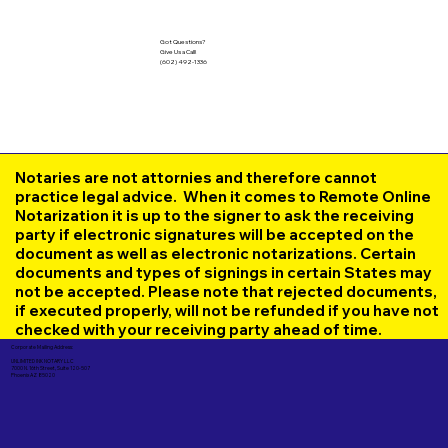
Got Questions?
Give Us a Call!
(602) 492-1336
Notaries are not attornies and therefore cannot
practice legal advice. When it comes to Remote Online
Notarization it is up to the signer to ask the receiving
party if electronic signatures will be accepted on the
document as well as electronic notarizations. Certain
documents and types of signings in certain States may
not be accepted. Please note that rejected documents,
if executed properly, will not be refunded if you have not
checked with your receiving party ahead of time.
Corporate Mailing Address:
UNLIMITED INK NOTARY LLC
7000 N. 16th Street, Suite 120-507
Phoenix AZ 85020