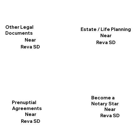
Other Legal
Estate / Life Planning
Documents
Near
Near
Reva SD
Reva SD
Become a
Prenuptial
Notary Star
Agreements
Near
Near
Reva SD
Reva SD