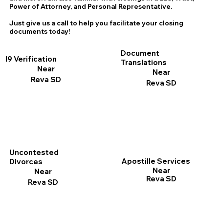
Power of Attorney, and Personal Representative.
Just give us a call to help you facilitate your closing
documents today!
Document
I9 Verification
Translations
Near
Near
Reva SD
Reva SD
Uncontested
Apostille Services
Divorces
Near
Near
Reva SD
Reva SD