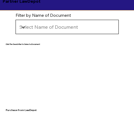
Partner LawDepot
Filter by Name of Document
Click The Search Bar to Select a Document
Purchase from LawDepot