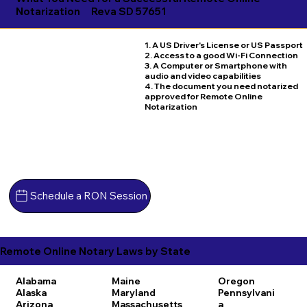
Notarization
Reva SD 57651
1. A US Driver's License or US Passport
2. Access to a good Wi-Fi Connection
3. A Computer or Smartphone with
audio and video capabilities
4. The document you need notarized
approved for Remote Online
Notarization
Schedule a RON Session
Remote Online Notary Laws by State
Alabama
Maine
Oregon
Alaska
Maryland
Pennsylvani
Arizona
Massachusetts
a