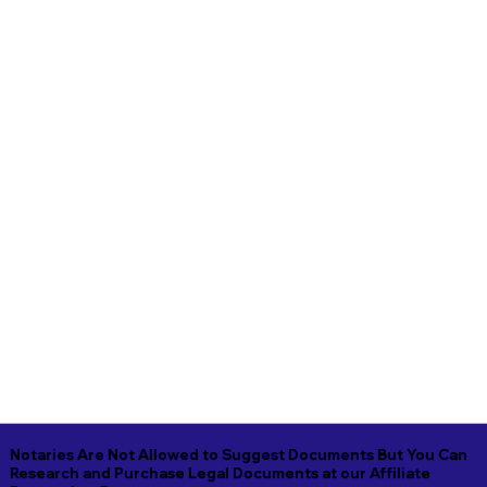
Notaries Are Not Allowed to Suggest Documents But You Can
Research and Purchase Legal Documents at our Affiliate