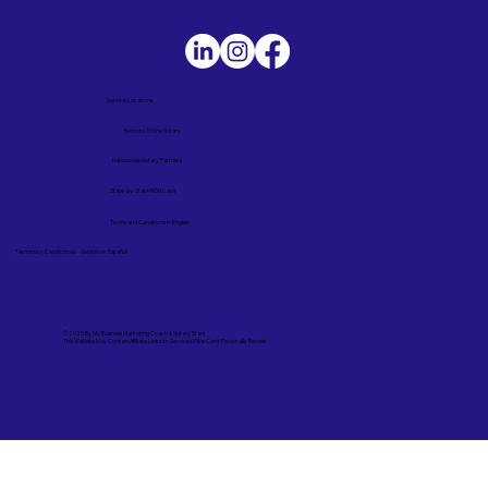
Service Locations
Remote Online Notary
Nationwide Notary Partners
State-by-State RON Laws
Terms and Conditions in English
Términos y Condiciones – Versión en Español
© 2025 By
My Business Marketing Coach
&
Notary Stars
This Website May Contain Affiliate Links for Services I/We Can't Personally Render