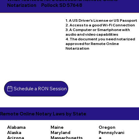
Notarization
Pollock SD 57648
1. A US Driver's License or US Passport
2. Access to a good Wi-Fi Connection
3. A Computer or Smartphone with
audio and video capabilities
4. The document you need notarized
approved for Remote Online
Notarization
Schedule a RON Session
Remote Online Notary Laws by State
Alabama
Maine
Oregon
Alaska
Maryland
Pennsylvani
Arizona
Massachusetts
a