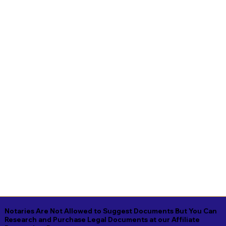
Notaries Are Not Allowed to Suggest Documents But You Can
Research and Purchase Legal Documents at our Affiliate