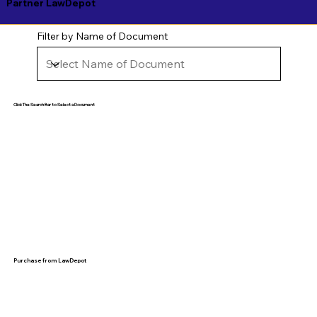
Partner LawDepot
Filter by Name of Document
Click The Search Bar to Select a Document
Purchase from LawDepot