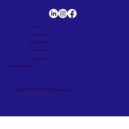
Service Locations
Remote Online Notary
Nationwide Notary Partners
State-by-State RON Laws
Terms and Conditions in English
Términos y Condiciones – Versión en Español
© 2025 By
My Business Marketing Coach
&
Notary Stars
This Website May Contain Affiliate Links for Services I/We Can't Personally Render