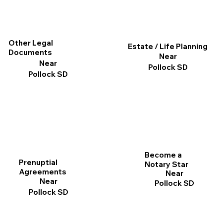
Other Legal
Estate / Life Planning
Documents
Near
Near
Pollock SD
Pollock SD
Become a
Prenuptial
Notary Star
Agreements
Near
Near
Pollock SD
Pollock SD