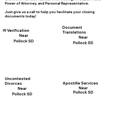
Power of Attorney, and Personal Representative.
Just give us a call to help you facilitate your closing
documents today!
Document
I9 Verification
Translations
Near
Near
Pollock SD
Pollock SD
Uncontested
Apostille Services
Divorces
Near
Near
Pollock SD
Pollock SD