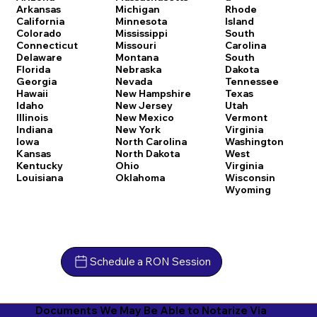
Arkansas
Michigan
Rhode
California
Minnesota
Island
Colorado
Mississippi
South
Connecticut
Missouri
Carolina
Delaware
Montana
South
Florida
Nebraska
Dakota
Georgia
Nevada
Tennessee
Hawaii
New Hampshire
Texas
Idaho
New Jersey
Utah
Illinois
New Mexico
Vermont
Indiana
New York
Virginia
Iowa
North Carolina
Washington
Kansas
North Dakota
West
Kentucky
Ohio
Virginia
Louisiana
Oklahoma
Wisconsin
Wyoming
Schedule a RON Session
Documents We May Be Able to Notarize Via