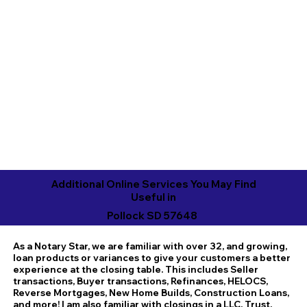
Additional Online Services You May Find
Useful in
Pollock SD 57648
As a Notary Star, we are familiar with over 32, and growing,
loan products or variances to give your customers a better
experience at the closing table. This includes Seller
transactions, Buyer transactions, Refinances, HELOCS,
Reverse Mortgages, New Home Builds, Construction Loans,
and more! I am also familiar with closings in a LLC, Trust,