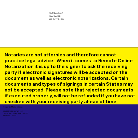
Got Questions?
Give Us a Call!
(602) 492-1336
Notaries are not attornies and therefore cannot
practice legal advice. When it comes to Remote Online
Notarization it is up to the signer to ask the receiving
party if electronic signatures will be accepted on the
document as well as electronic notarizations. Certain
documents and types of signings in certain States may
not be accepted. Please note that rejected documents,
if executed properly, will not be refunded if you have not
checked with your receiving party ahead of time.
Corporate Mailing Address:
UNLIMITED INK NOTARY LLC
7000 N. 16th Street, Suite 120-507
Phoenix AZ 85020