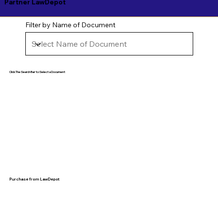
Partner LawDepot
Filter by Name of Document
Click The Search Bar to Select a Document
Purchase from LawDepot