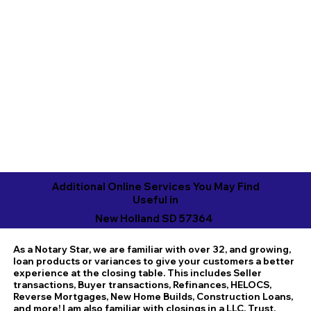
Additional Online Services You May Find
Useful in
New Holland SD 57364
As a Notary Star, we are familiar with over 32, and growing,
loan products or variances to give your customers a better
experience at the closing table. This includes Seller
transactions, Buyer transactions, Refinances, HELOCS,
Reverse Mortgages, New Home Builds, Construction Loans,
and more! I am also familiar with closings in a LLC, Trust,