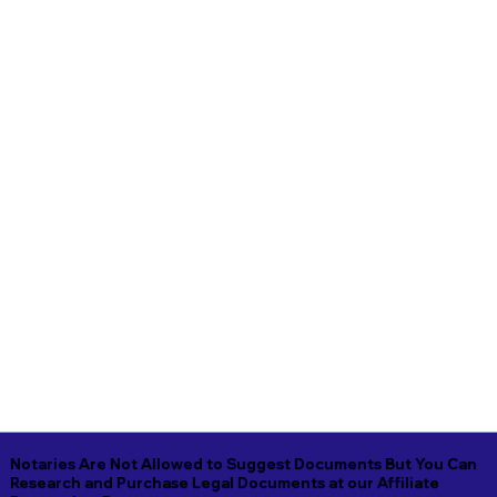
Notaries Are Not Allowed to Suggest Documents But You Can
Research and Purchase Legal Documents at our Affiliate