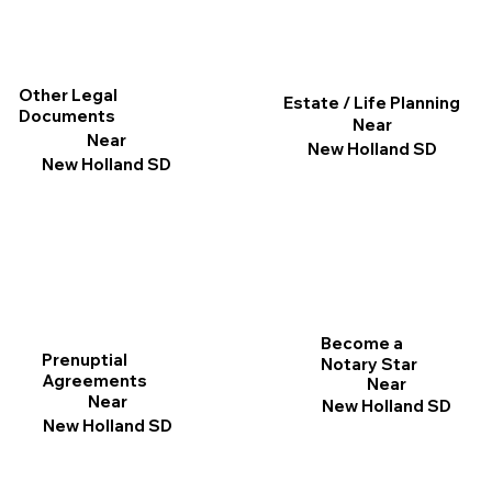
Other Legal
Estate / Life Planning
Documents
Near
Near
New Holland SD
New Holland SD
Become a
Prenuptial
Notary Star
Agreements
Near
Near
New Holland SD
New Holland SD