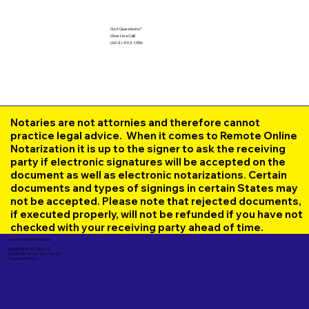
Got Questions?
Give Us a Call!
(602) 492-1336
Notaries are not attornies and therefore cannot
practice legal advice. When it comes to Remote Online
Notarization it is up to the signer to ask the receiving
party if electronic signatures will be accepted on the
document as well as electronic notarizations. Certain
documents and types of signings in certain States may
not be accepted. Please note that rejected documents,
if executed properly, will not be refunded if you have not
checked with your receiving party ahead of time.
Corporate Mailing Address:
UNLIMITED INK NOTARY LLC
7000 N. 16th Street, Suite 120-507
Phoenix AZ 85020