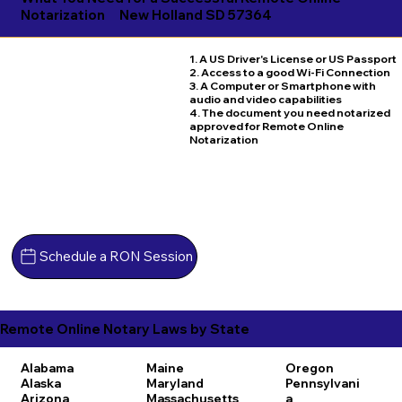
Notarization
New Holland SD 57364
1. A US Driver's License or US Passport
2. Access to a good Wi-Fi Connection
3. A Computer or Smartphone with
audio and video capabilities
4. The document you need notarized
approved for Remote Online
Notarization
Schedule a RON Session
Remote Online Notary Laws by State
Alabama
Maine
Oregon
Alaska
Maryland
Pennsylvani
Arizona
Massachusetts
a