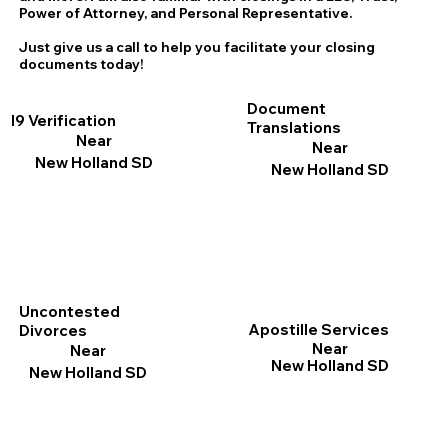
Power of Attorney, and Personal Representative.
Just give us a call to help you facilitate your closing
documents today!
Document
I9 Verification
Translations
Near
Near
New Holland SD
New Holland SD
Uncontested
Apostille Services
Divorces
Near
Near
New Holland SD
New Holland SD