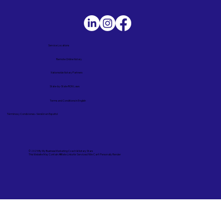
Service Locations
Remote Online Notary
Nationwide Notary Partners
State-by-State RON Laws
Terms and Conditions in English
Términos y Condiciones – Versión en Español
© 2025 By
My Business Marketing Coach
&
Notary Stars
This Website May Contain Affiliate Links for Services I/We Can't Personally Render