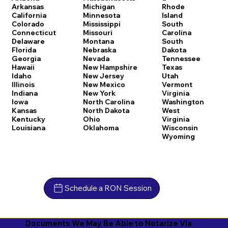
Arkansas
Michigan
Rhode
California
Minnesota
Island
Colorado
Mississippi
South
Connecticut
Missouri
Carolina
Delaware
Montana
South
Florida
Nebraska
Dakota
Georgia
Nevada
Tennessee
Hawaii
New Hampshire
Texas
Idaho
New Jersey
Utah
Illinois
New Mexico
Vermont
Indiana
New York
Virginia
Iowa
North Carolina
Washington
Kansas
North Dakota
West
Kentucky
Ohio
Virginia
Louisiana
Oklahoma
Wisconsin
Wyoming
Schedule a RON Session
Documents We May Be Able to Notarize Via