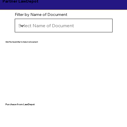
Partner LawDepot
Filter by Name of Document
Click The Search Bar to Select a Document
Purchase from LawDepot