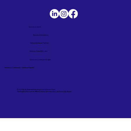
Service Locations
Remote Online Notary
Nationwide Notary Partners
State-by-State RON Laws
Terms and Conditions in English
Términos y Condiciones – Versión en Español
© 2025 By
My Business Marketing Coach
&
Notary Stars
This Website May Contain Affiliate Links for Services I/We Can't Personally Render