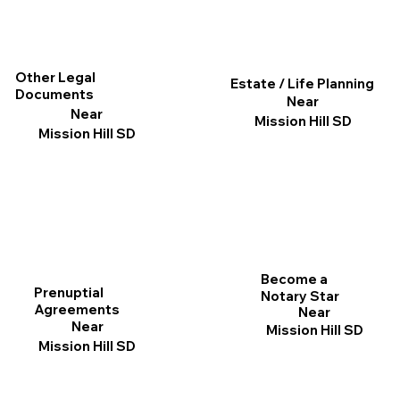
Other Legal
Estate / Life Planning
Documents
Near
Near
Mission Hill SD
Mission Hill SD
Become a
Prenuptial
Notary Star
Agreements
Near
Near
Mission Hill SD
Mission Hill SD