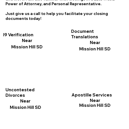
Power of Attorney, and Personal Representative.
Just give us a call to help you facilitate your closing
documents today!
Document
I9 Verification
Translations
Near
Near
Mission Hill SD
Mission Hill SD
Uncontested
Apostille Services
Divorces
Near
Near
Mission Hill SD
Mission Hill SD