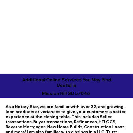
Additional Online Services You May Find
Useful in
Mission Hill SD 57046
As a Notary Star, we are familiar with over 32, and growing,
loan products or variances to give your customers a better
experience at the closing table. This includes Seller
transactions, Buyer transactions, Refinances, HELOCS,
Reverse Mortgages, New Home Builds, Construction Loans,
and more! I am also familiar with closings in a LLC, Trust,