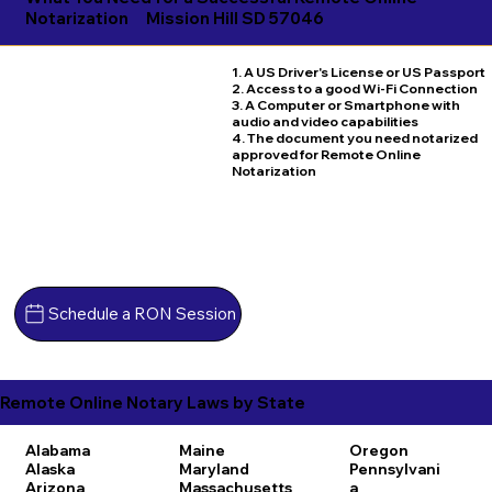
Notarization
Mission Hill SD 57046
1. A US Driver's License or US Passport
2. Access to a good Wi-Fi Connection
3. A Computer or Smartphone with
audio and video capabilities
4. The document you need notarized
approved for Remote Online
Notarization
Schedule a RON Session
Remote Online Notary Laws by State
Alabama
Maine
Oregon
Alaska
Maryland
Pennsylvani
Arizona
Massachusetts
a