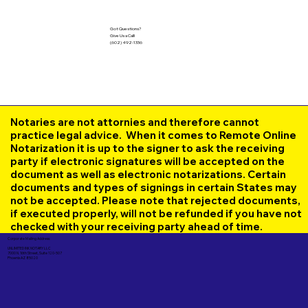
Got Questions?
Give Us a Call!
(602) 492-1336
Notaries are not attornies and therefore cannot
practice legal advice. When it comes to Remote Online
Notarization it is up to the signer to ask the receiving
party if electronic signatures will be accepted on the
document as well as electronic notarizations. Certain
documents and types of signings in certain States may
not be accepted. Please note that rejected documents,
if executed properly, will not be refunded if you have not
checked with your receiving party ahead of time.
Corporate Mailing Address:
UNLIMITED INK NOTARY LLC
7000 N. 16th Street, Suite 120-507
Phoenix AZ 85020