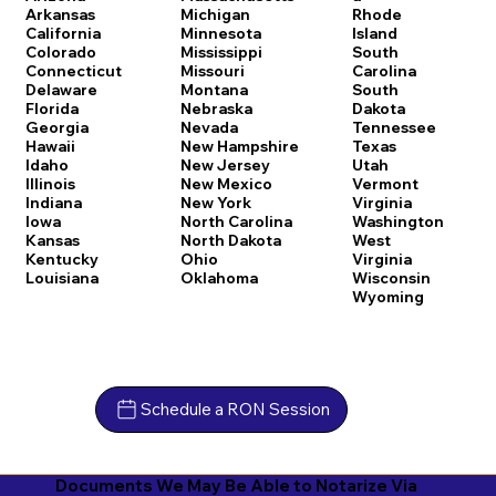
Arkansas
Michigan
Rhode
California
Minnesota
Island
Colorado
Mississippi
South
Connecticut
Missouri
Carolina
Delaware
Montana
South
Florida
Nebraska
Dakota
Georgia
Nevada
Tennessee
Hawaii
New Hampshire
Texas
Idaho
New Jersey
Utah
Illinois
New Mexico
Vermont
Indiana
New York
Virginia
Iowa
North Carolina
Washington
Kansas
North Dakota
West
Kentucky
Ohio
Virginia
Louisiana
Oklahoma
Wisconsin
Wyoming
Schedule a RON Session
Documents We May Be Able to Notarize Via