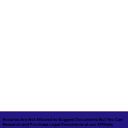
Notaries Are Not Allowed to Suggest Documents But You Can
Research and Purchase Legal Documents at our Affiliate