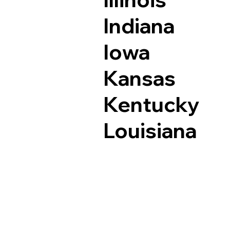
Indiana
Iowa
Kansas
Kentucky
Louisiana