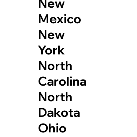
New
Mexico
New
York
North
Carolina
North
Dakota
Ohio