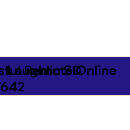
sful Remote Online
 Laughlin SD
7642