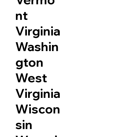
nt
Virginia
Washin
gton
West
Virginia
Wiscon
sin