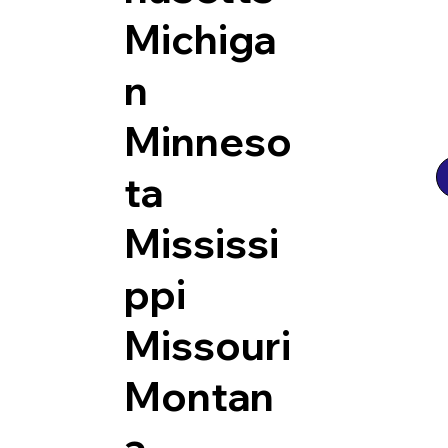
Michiga
n
Minneso
ta
Mississi
ppi
Missouri
Montan
a