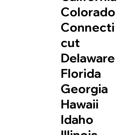
Colorado
Connecti
cut
Delaware
Florida
Georgia
Hawaii
Idaho
Illinois