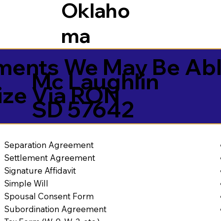
Oklaho
ma
ents We May Be Abl
Mc Laughlin
ize Via RON
SD 57642
Separation Agreement
Settlement Agreement
Signature Affidavit
Simple Will
Spousal Consent Form
Subordination Agreement