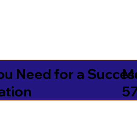
u Need for a Succes
Mc
ation
5