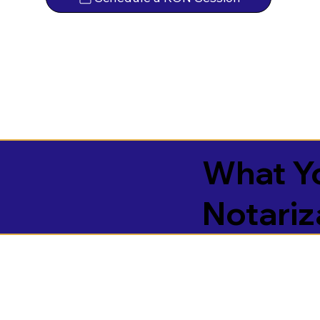
What Yo
Notariz