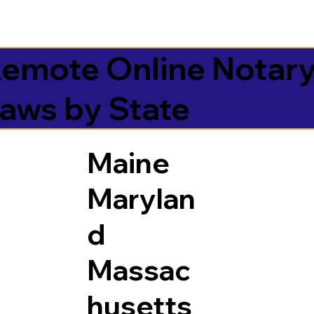
emote Online Notar
aws by State
Maine
Marylan
d
Massac
husetts