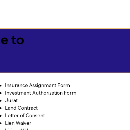
e to
Insurance Assignment Form
Investment Authorization Form
Jurat
Land Contract
Letter of Consent
Lien Waiver