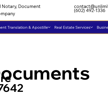
al Notary, Document
contact@unlimi
(602) 492-1336
 Company
nt Translation & Apostille
Real Estate Services
Busine
Documents
re
57642