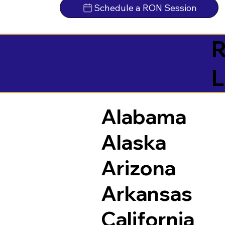
Schedule a RON Session
R
L
Alabama
Alaska
Arizona
Arkansas
California