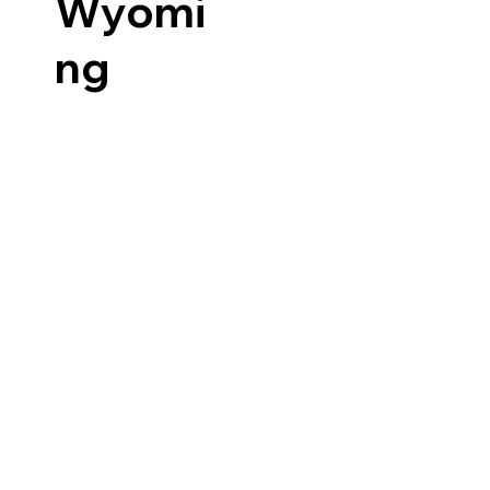
Wyomi
ng