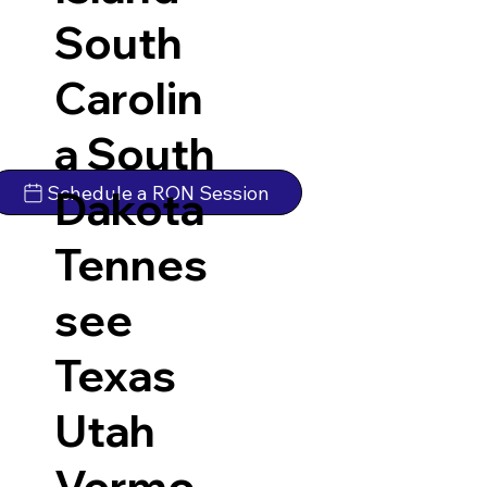
South
Carolin
a
South
Schedule a RON Session
Dakota
Tennes
see
Texas
Utah
Vermo