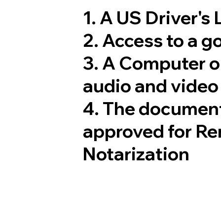
1. A US Driver's
2. Access to a 
3. A Computer 
audio and video 
4. The document
approved for Re
Notarization