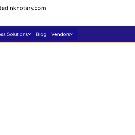
tedinknotary.com
ss Solutions
Blog
Vendors