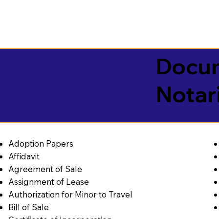
Docum
Notar
Adoption Papers
Affidavit
Agreement of Sale
Assignment of Lease
Authorization for Minor to Travel
Bill of Sale