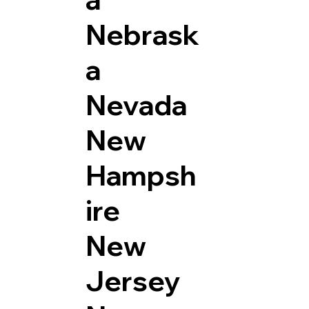
Nebrask
a
Nevada
New
Hampsh
ire
New
Jersey