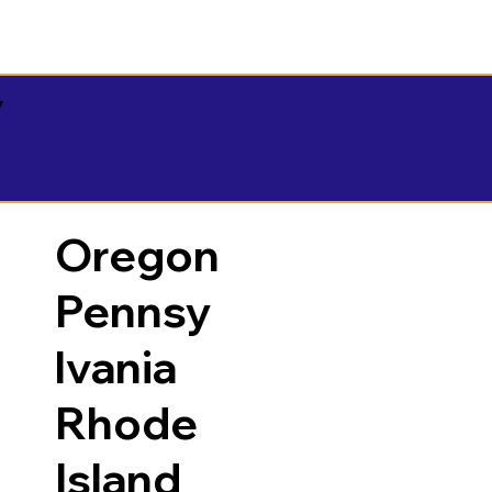
y
Oregon
Pennsy
lvania
Rhode
Island