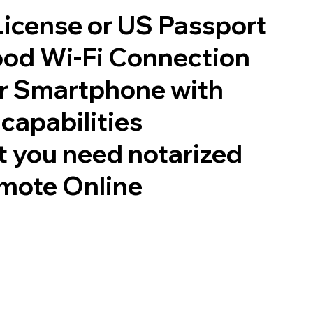
 License or US Passport
good Wi-Fi Connection
or Smartphone with
capabilities
 you need notarized
mote Online