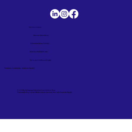
Service Locations
Remote Online Notary
Nationwide Notary Partners
State-by-State RON Laws
Terms and Conditions in English
Términos y Condiciones – Versión en Español
© 2025 By
My Business Marketing Coach
&
Notary Stars
This Website May Contain Affiliate Links for Services I/We Can't Personally Render