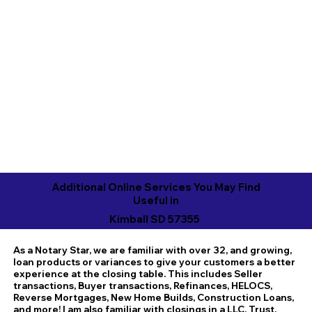
Additional Online Services You May Find
Useful in
Kimball SD 57355
As a Notary Star, we are familiar with over 32, and growing,
loan products or variances to give your customers a better
experience at the closing table. This includes Seller
transactions, Buyer transactions, Refinances, HELOCS,
Reverse Mortgages, New Home Builds, Construction Loans,
and more! I am also familiar with closings in a LLC, Trust,