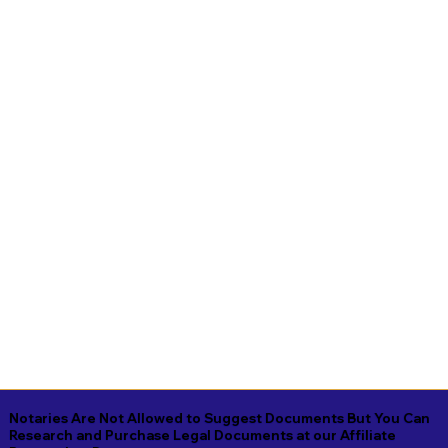
Notaries Are Not Allowed to Suggest Documents But You Can
Research and Purchase Legal Documents at our Affiliate