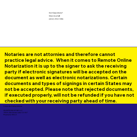
Got Questions?
Give Us a Call!
(602) 492-1336
Notaries are not attornies and therefore cannot
practice legal advice. When it comes to Remote Online
Notarization it is up to the signer to ask the receiving
party if electronic signatures will be accepted on the
document as well as electronic notarizations. Certain
documents and types of signings in certain States may
not be accepted. Please note that rejected documents,
if executed properly, will not be refunded if you have not
checked with your receiving party ahead of time.
Corporate Mailing Address:
UNLIMITED INK NOTARY LLC
7000 N. 16th Street, Suite 120-507
Phoenix AZ 85020