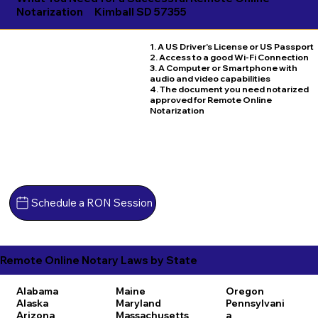
Notarization
Kimball SD 57355
1. A US Driver's License or US Passport
2. Access to a good Wi-Fi Connection
3. A Computer or Smartphone with
audio and video capabilities
4. The document you need notarized
approved for Remote Online
Notarization
Schedule a RON Session
Remote Online Notary Laws by State
Alabama
Maine
Oregon
Alaska
Maryland
Pennsylvani
Arizona
Massachusetts
a