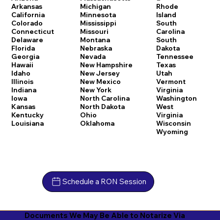
Arkansas
Michigan
Rhode
California
Minnesota
Island
Colorado
Mississippi
South
Connecticut
Missouri
Carolina
Delaware
Montana
South
Florida
Nebraska
Dakota
Georgia
Nevada
Tennessee
Hawaii
New Hampshire
Texas
Idaho
New Jersey
Utah
Illinois
New Mexico
Vermont
Indiana
New York
Virginia
Iowa
North Carolina
Washington
Kansas
North Dakota
West
Kentucky
Ohio
Virginia
Louisiana
Oklahoma
Wisconsin
Wyoming
Schedule a RON Session
Documents We May Be Able to Notarize Via