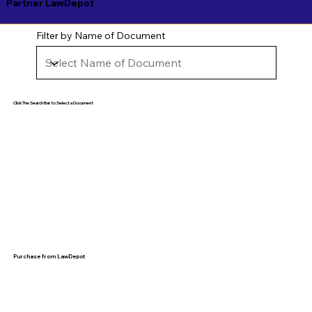
Partner LawDepot
Filter by Name of Document
Click The Search Bar to Select a Document
Purchase from LawDepot