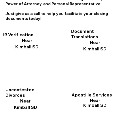
Power of Attorney, and Personal Representative.
Just give us a call to help you facilitate your closing
documents today!
Document
I9 Verification
Translations
Near
Near
Kimball SD
Kimball SD
Uncontested
Apostille Services
Divorces
Near
Near
Kimball SD
Kimball SD