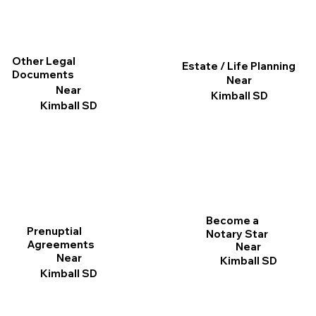
Other Legal
Estate / Life Planning
Documents
Near
Near
Kimball SD
Kimball SD
Become a
Prenuptial
Notary Star
Agreements
Near
Near
Kimball SD
Kimball SD