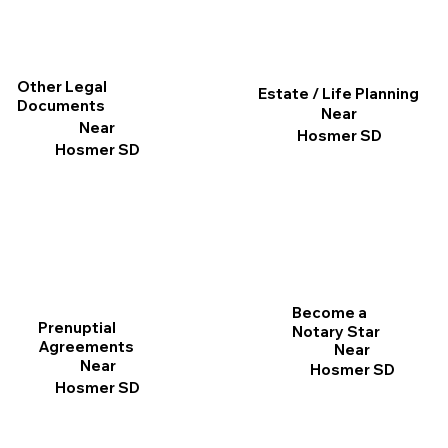
Other Legal
Estate / Life Planning
Documents
Near
Near
Hosmer SD
Hosmer SD
Become a
Prenuptial
Notary Star
Agreements
Near
Near
Hosmer SD
Hosmer SD