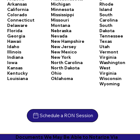
Arkansas
Michigan
Rhode
California
Minnesota
Island
Colorado
Mississippi
South
Connecticut
Missouri
Carolina
Delaware
Montana
South
Florida
Nebraska
Dakota
Georgia
Nevada
Tennessee
Hawaii
New Hampshire
Texas
Idaho
New Jersey
Utah
Illinois
New Mexico
Vermont
Indiana
New York
Virginia
Iowa
North Carolina
Washington
Kansas
North Dakota
West
Kentucky
Ohio
Virginia
Louisiana
Oklahoma
Wisconsin
Wyoming
Schedule a RON Session
Documents We May Be Able to Notarize Via