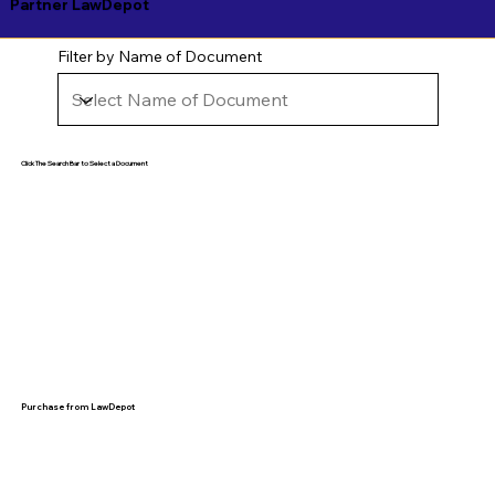
Partner LawDepot
Filter by Name of Document
Click The Search Bar to Select a Document
Purchase from LawDepot