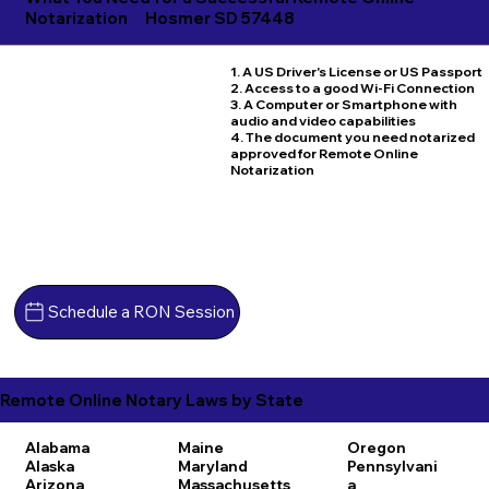
Notarization
Hosmer SD 57448
1. A US Driver's License or US Passport
2. Access to a good Wi-Fi Connection
3. A Computer or Smartphone with
audio and video capabilities
4. The document you need notarized
approved for Remote Online
Notarization
Schedule a RON Session
Remote Online Notary Laws by State
Alabama
Maine
Oregon
Alaska
Maryland
Pennsylvani
Arizona
Massachusetts
a