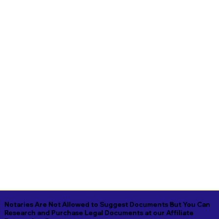
Notaries Are Not Allowed to Suggest Documents But You Can
Research and Purchase Legal Documents at our Affiliate