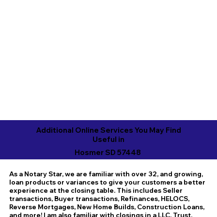
Additional Online Services You May Find
Useful in
Hosmer SD 57448
As a Notary Star, we are familiar with over 32, and growing,
loan products or variances to give your customers a better
experience at the closing table. This includes Seller
transactions, Buyer transactions, Refinances, HELOCS,
Reverse Mortgages, New Home Builds, Construction Loans,
and more! I am also familiar with closings in a LLC, Trust,