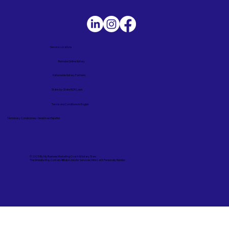
Service Locations
Remote Online Notary
Nationwide Notary Partners
State-by-State RON Laws
Terms and Conditions in English
Términos y Condiciones – Versión en Español
© 2025 By
My Business Marketing Coach
&
Notary Stars
This Website May Contain Affiliate Links for Services I/We Can't Personally Render