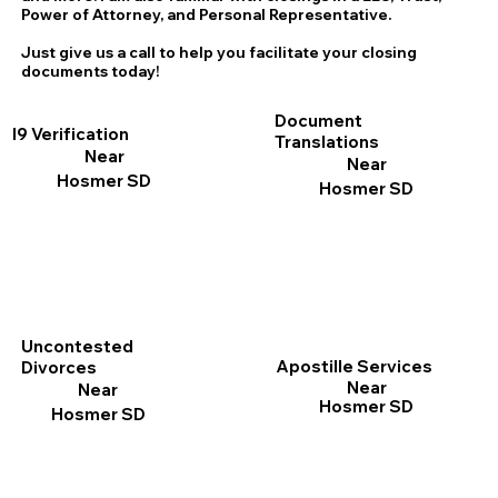
Power of Attorney, and Personal Representative.
Just give us a call to help you facilitate your closing
documents today!
Document
I9 Verification
Translations
Near
Near
Hosmer SD
Hosmer SD
Uncontested
Apostille Services
Divorces
Near
Near
Hosmer SD
Hosmer SD