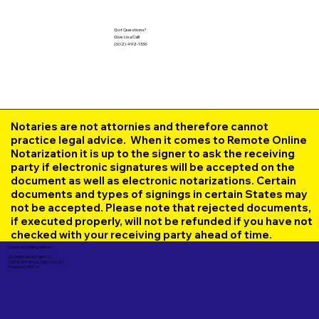
Got Questions?
Give Us a Call!
(602) 492-1336
Notaries are not attornies and therefore cannot
practice legal advice. When it comes to Remote Online
Notarization it is up to the signer to ask the receiving
party if electronic signatures will be accepted on the
document as well as electronic notarizations. Certain
documents and types of signings in certain States may
not be accepted. Please note that rejected documents,
if executed properly, will not be refunded if you have not
checked with your receiving party ahead of time.
Corporate Mailing Address:
UNLIMITED INK NOTARY LLC
7000 N. 16th Street, Suite 120-507
Phoenix AZ 85020