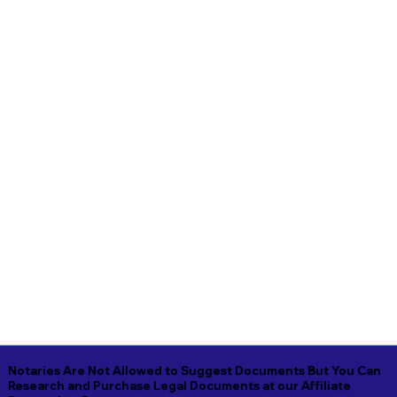
Notaries Are Not Allowed to Suggest Documents But You Can
Research and Purchase Legal Documents at our Affiliate