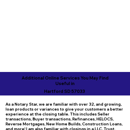
Additional Online Services You May Find
Useful in
Hartford SD 57033
As a Notary Star, we are familiar with over 32, and growing,
loan products or variances to give your customers a better
experience at the closing table. This includes Seller
transactions, Buyer transactions, Refinances, HELOCS,
Reverse Mortgages, New Home Builds, Construction Loans,
and more! I am also familiar with closings in a LLC, Trust,