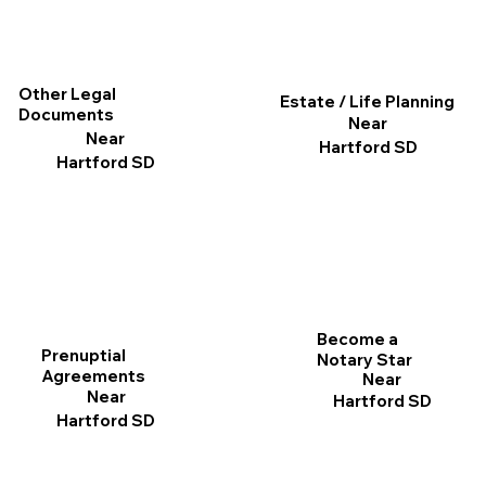
Other Legal
Estate / Life Planning
Documents
Near
Near
Hartford SD
Hartford SD
Become a
Prenuptial
Notary Star
Agreements
Near
Near
Hartford SD
Hartford SD