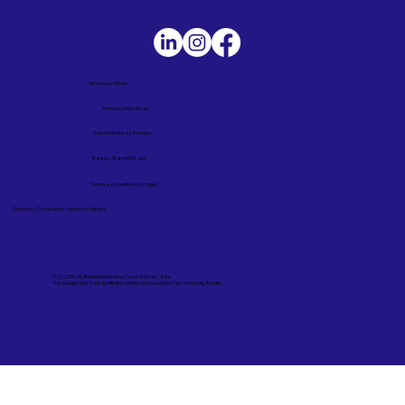
Service Locations
Remote Online Notary
Nationwide Notary Partners
State-by-State RON Laws
Terms and Conditions in English
Términos y Condiciones – Versión en Español
© 2025 By
My Business Marketing Coach
&
Notary Stars
This Website May Contain Affiliate Links for Services I/We Can't Personally Render