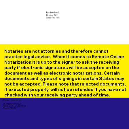
Got Questions?
Give Us a Call!
(602) 492-1336
Notaries are not attornies and therefore cannot
practice legal advice. When it comes to Remote Online
Notarization it is up to the signer to ask the receiving
party if electronic signatures will be accepted on the
document as well as electronic notarizations. Certain
documents and types of signings in certain States may
not be accepted. Please note that rejected documents,
if executed properly, will not be refunded if you have not
checked with your receiving party ahead of time.
Corporate Mailing Address:
UNLIMITED INK NOTARY LLC
7000 N. 16th Street, Suite 120-507
Phoenix AZ 85020