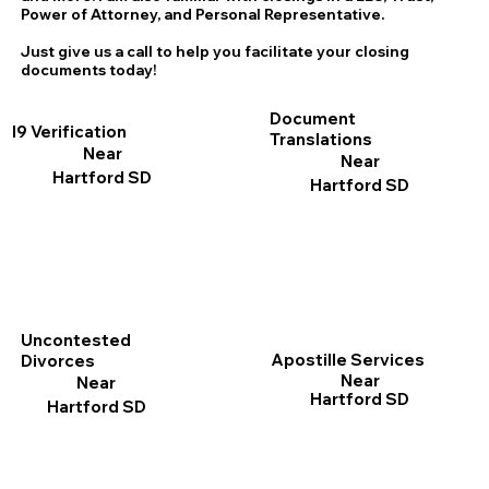
Power of Attorney, and Personal Representative.
Just give us a call to help you facilitate your closing
documents today!
Document
I9 Verification
Translations
Near
Near
Hartford SD
Hartford SD
Uncontested
Apostille Services
Divorces
Near
Near
Hartford SD
Hartford SD