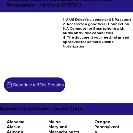
Notarization
Hartford SD 57033
1. A US Driver's License or US Passport
2. Access to a good Wi-Fi Connection
3. A Computer or Smartphone with
audio and video capabilities
4. The document you need notarized
approved for Remote Online
Notarization
Schedule a RON Session
Remote Online Notary Laws by State
Alabama
Maine
Oregon
Alaska
Maryland
Pennsylvani
Arizona
Massachusetts
a