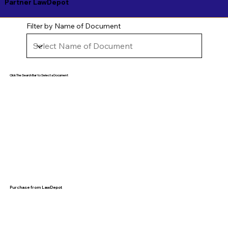
Partner LawDepot
Filter by Name of Document
Click The Search Bar to Select a Document
Purchase from LawDepot