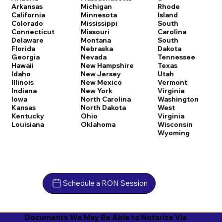
Arkansas
Michigan
Rhode
California
Minnesota
Island
Colorado
Mississippi
South
Connecticut
Missouri
Carolina
Delaware
Montana
South
Florida
Nebraska
Dakota
Georgia
Nevada
Tennessee
Hawaii
New Hampshire
Texas
Idaho
New Jersey
Utah
Illinois
New Mexico
Vermont
Indiana
New York
Virginia
Iowa
North Carolina
Washington
Kansas
North Dakota
West
Kentucky
Ohio
Virginia
Louisiana
Oklahoma
Wisconsin
Wyoming
Schedule a RON Session
Documents We May Be Able to Notarize Via