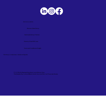
Service Locations
Remote Online Notary
Nationwide Notary Partners
State-by-State RON Laws
Terms and Conditions in English
Términos y Condiciones – Versión en Español
© 2025 By
My Business Marketing Coach
&
Notary Stars
This Website May Contain Affiliate Links for Services I/We Can't Personally Render