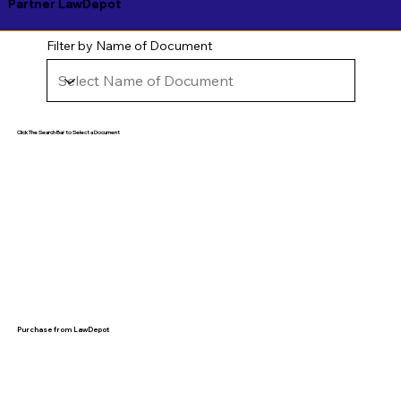
Partner LawDepot
Filter by Name of Document
Click The Search Bar to Select a Document
Purchase from LawDepot