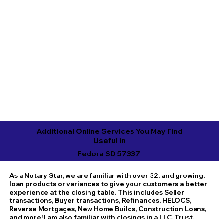
Additional Online Services You May Find
Useful in
Fedora SD 57337
As a Notary Star, we are familiar with over 32, and growing,
loan products or variances to give your customers a better
experience at the closing table. This includes Seller
transactions, Buyer transactions, Refinances, HELOCS,
Reverse Mortgages, New Home Builds, Construction Loans,
and more! I am also familiar with closings in a LLC, Trust,