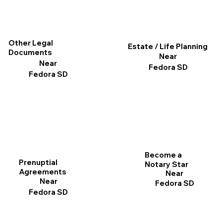
Other Legal
Estate / Life Planning
Documents
Near
Near
Fedora SD
Fedora SD
Become a
Prenuptial
Notary Star
Agreements
Near
Near
Fedora SD
Fedora SD