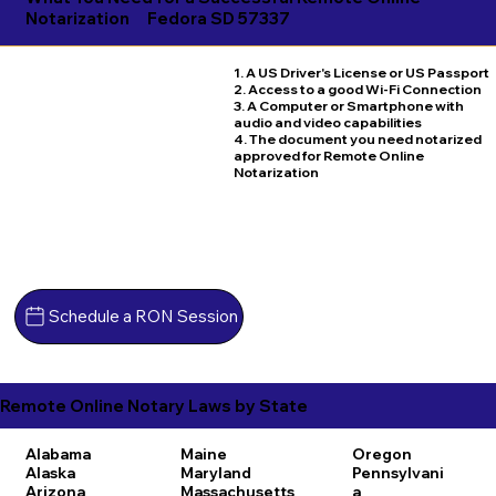
Notarization
Fedora SD 57337
1. A US Driver's License or US Passport
2. Access to a good Wi-Fi Connection
3. A Computer or Smartphone with
audio and video capabilities
4. The document you need notarized
approved for Remote Online
Notarization
Schedule a RON Session
Remote Online Notary Laws by State
Alabama
Maine
Oregon
Alaska
Maryland
Pennsylvani
Arizona
Massachusetts
a