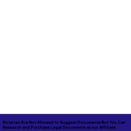
Notaries Are Not Allowed to Suggest Documents But You Can
Research and Purchase Legal Documents at our Affiliate