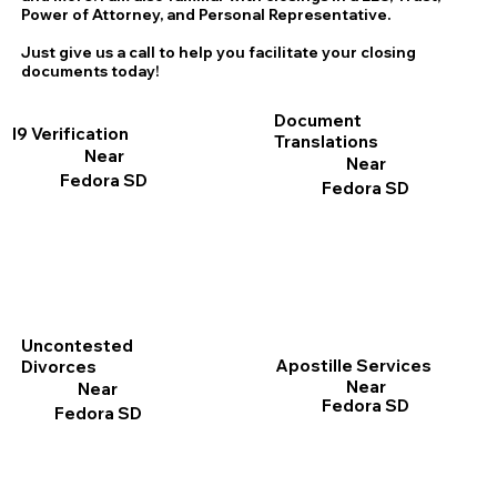
Power of Attorney, and Personal Representative.
Just give us a call to help you facilitate your closing
documents today!
Document
I9 Verification
Translations
Near
Near
Fedora SD
Fedora SD
Uncontested
Apostille Services
Divorces
Near
Near
Fedora SD
Fedora SD