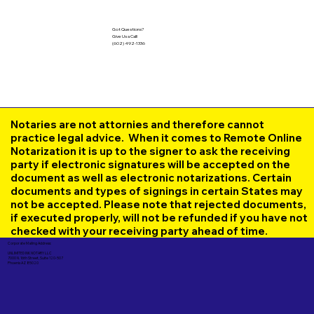
Got Questions?
Give Us a Call!
(602) 492-1336
Notaries are not attornies and therefore cannot
practice legal advice. When it comes to Remote Online
Notarization it is up to the signer to ask the receiving
party if electronic signatures will be accepted on the
document as well as electronic notarizations. Certain
documents and types of signings in certain States may
not be accepted. Please note that rejected documents,
if executed properly, will not be refunded if you have not
checked with your receiving party ahead of time.
Corporate Mailing Address:
UNLIMITED INK NOTARY LLC
7000 N. 16th Street, Suite 120-507
Phoenix AZ 85020