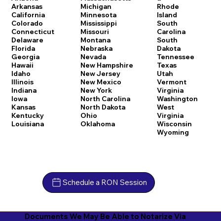
Arkansas
Michigan
Rhode
California
Minnesota
Island
Colorado
Mississippi
South
Connecticut
Missouri
Carolina
Delaware
Montana
South
Florida
Nebraska
Dakota
Georgia
Nevada
Tennessee
Hawaii
New Hampshire
Texas
Idaho
New Jersey
Utah
Illinois
New Mexico
Vermont
Indiana
New York
Virginia
Iowa
North Carolina
Washington
Kansas
North Dakota
West
Kentucky
Ohio
Virginia
Louisiana
Oklahoma
Wisconsin
Wyoming
Schedule a RON Session
Documents We May Be Able to Notarize Via