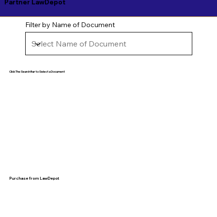
Partner LawDepot
Filter by Name of Document
Click The Search Bar to Select a Document
Purchase from LawDepot