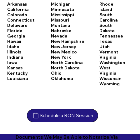
Arkansas
Michigan
Rhode
California
Minnesota
Island
Colorado
Mississippi
South
Connecticut
Missouri
Carolina
Delaware
Montana
South
Florida
Nebraska
Dakota
Georgia
Nevada
Tennessee
Hawaii
New Hampshire
Texas
Idaho
New Jersey
Utah
Illinois
New Mexico
Vermont
Indiana
New York
Virginia
Iowa
North Carolina
Washington
Kansas
North Dakota
West
Kentucky
Ohio
Virginia
Louisiana
Oklahoma
Wisconsin
Wyoming
Schedule a RON Session
Documents We May Be Able to Notarize Via