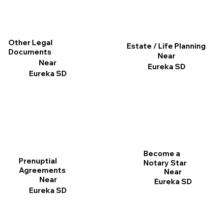
Other Legal
Estate / Life Planning
Documents
Near
Near
Eureka SD
Eureka SD
Become a
Prenuptial
Notary Star
Agreements
Near
Near
Eureka SD
Eureka SD