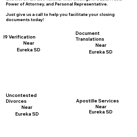
Power of Attorney, and Personal Representative.
Just give us a call to help you facilitate your closing
documents today!
Document
I9 Verification
Translations
Near
Near
Eureka SD
Eureka SD
Uncontested
Apostille Services
Divorces
Near
Near
Eureka SD
Eureka SD