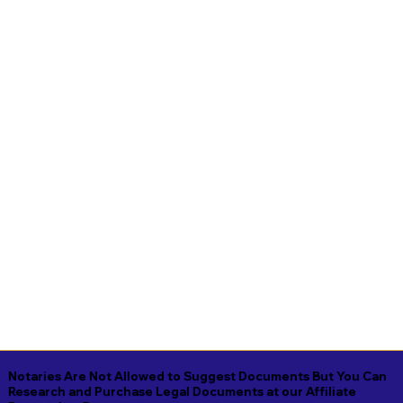
Notaries Are Not Allowed to Suggest Documents But You Can
Research and Purchase Legal Documents at our Affiliate