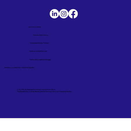
Service Locations
Remote Online Notary
Nationwide Notary Partners
State-by-State RON Laws
Terms and Conditions in English
Términos y Condiciones – Versión en Español
© 2025 By
My Business Marketing Coach
&
Notary Stars
This Website May Contain Affiliate Links for Services I/We Can't Personally Render