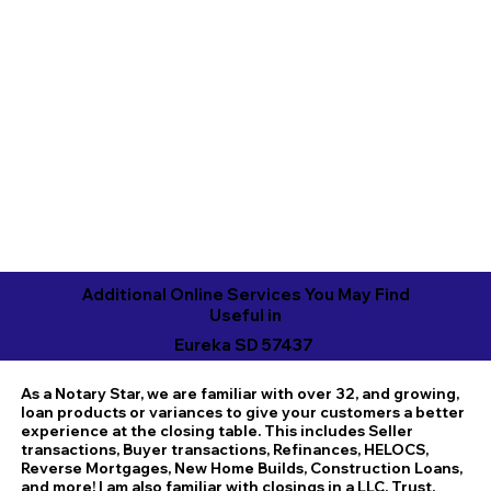
Additional Online Services You May Find
Useful in
Eureka SD 57437
As a Notary Star, we are familiar with over 32, and growing,
loan products or variances to give your customers a better
experience at the closing table. This includes Seller
transactions, Buyer transactions, Refinances, HELOCS,
Reverse Mortgages, New Home Builds, Construction Loans,
and more! I am also familiar with closings in a LLC, Trust,