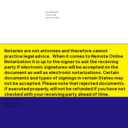
Got Questions?
Give Us a Call!
(602) 492-1336
Notaries are not attornies and therefore cannot
practice legal advice. When it comes to Remote Online
Notarization it is up to the signer to ask the receiving
party if electronic signatures will be accepted on the
document as well as electronic notarizations. Certain
documents and types of signings in certain States may
not be accepted. Please note that rejected documents,
if executed properly, will not be refunded if you have not
checked with your receiving party ahead of time.
Corporate Mailing Address:
UNLIMITED INK NOTARY LLC
7000 N. 16th Street, Suite 120-507
Phoenix AZ 85020