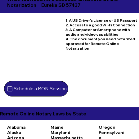
Notarization
Eureka SD 57437
1. A US Driver's License or US Passport
2. Access to a good Wi-Fi Connection
3. A Computer or Smartphone with
audio and video capabilities
4. The document you need notarized
approved for Remote Online
Notarization
Schedule a RON Session
Remote Online Notary Laws by State
Alabama
Maine
Oregon
Alaska
Maryland
Pennsylvani
Arizona
Massachusetts
a