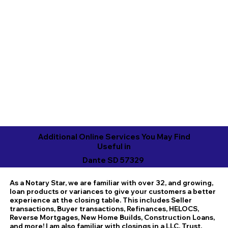
Additional Online Services You May Find
Useful in
Dante SD 57329
As a Notary Star, we are familiar with over 32, and growing,
loan products or variances to give your customers a better
experience at the closing table. This includes Seller
transactions, Buyer transactions, Refinances, HELOCS,
Reverse Mortgages, New Home Builds, Construction Loans,
and more! I am also familiar with closings in a LLC, Trust,