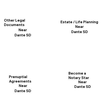
Other Legal
Estate / Life Planning
Documents
Near
Near
Dante SD
Dante SD
Become a
Prenuptial
Notary Star
Agreements
Near
Near
Dante SD
Dante SD