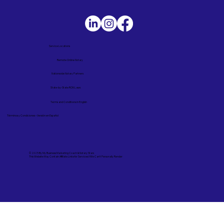
Service Locations
Remote Online Notary
Nationwide Notary Partners
State-by-State RON Laws
Terms and Conditions in English
Términos y Condiciones – Versión en Español
© 2025 By
My Business Marketing Coach
&
Notary Stars
This Website May Contain Affiliate Links for Services I/We Can't Personally Render