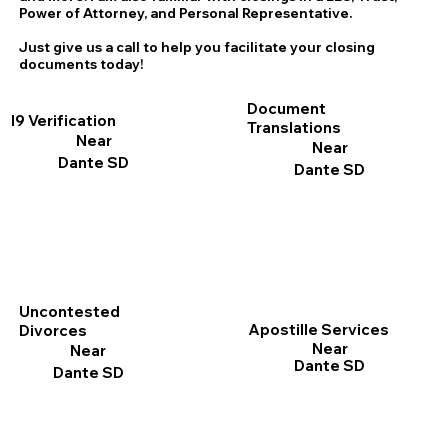
Power of Attorney, and Personal Representative.
Just give us a call to help you facilitate your closing
documents today!
Document
I9 Verification
Translations
Near
Near
Dante SD
Dante SD
Uncontested
Apostille Services
Divorces
Near
Near
Dante SD
Dante SD