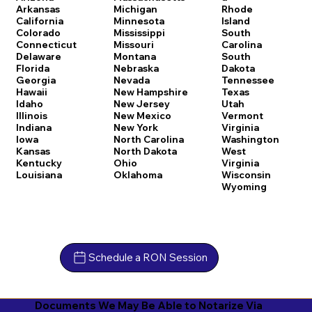
Arkansas
Michigan
Rhode
California
Minnesota
Island
Colorado
Mississippi
South
Connecticut
Missouri
Carolina
Delaware
Montana
South
Florida
Nebraska
Dakota
Georgia
Nevada
Tennessee
Hawaii
New Hampshire
Texas
Idaho
New Jersey
Utah
Illinois
New Mexico
Vermont
Indiana
New York
Virginia
Iowa
North Carolina
Washington
Kansas
North Dakota
West
Kentucky
Ohio
Virginia
Louisiana
Oklahoma
Wisconsin
Wyoming
Schedule a RON Session
Documents We May Be Able to Notarize Via