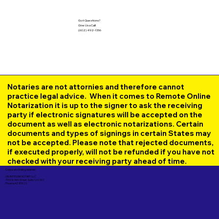
Got Questions?
Give Us a Call!
(602) 492-1336
Notaries are not attornies and therefore cannot
practice legal advice. When it comes to Remote Online
Notarization it is up to the signer to ask the receiving
party if electronic signatures will be accepted on the
document as well as electronic notarizations. Certain
documents and types of signings in certain States may
not be accepted. Please note that rejected documents,
if executed properly, will not be refunded if you have not
checked with your receiving party ahead of time.
Corporate Mailing Address:
UNLIMITED INK NOTARY LLC
7000 N. 16th Street, Suite 120-507
Phoenix AZ 85020