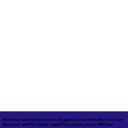
Notaries Are Not Allowed to Suggest Documents But You Can
Research and Purchase Legal Documents at our Affiliate