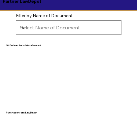
Partner LawDepot
Filter by Name of Document
Click The Search Bar to Select a Document
Purchase from LawDepot