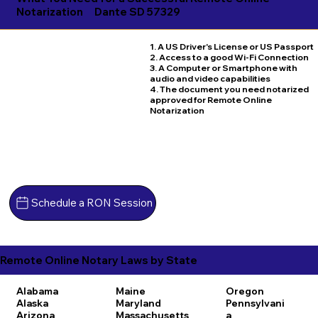
Notarization
Dante SD 57329
1. A US Driver's License or US Passport
2. Access to a good Wi-Fi Connection
3. A Computer or Smartphone with
audio and video capabilities
4. The document you need notarized
approved for Remote Online
Notarization
Schedule a RON Session
Remote Online Notary Laws by State
Alabama
Maine
Oregon
Alaska
Maryland
Pennsylvani
Arizona
Massachusetts
a