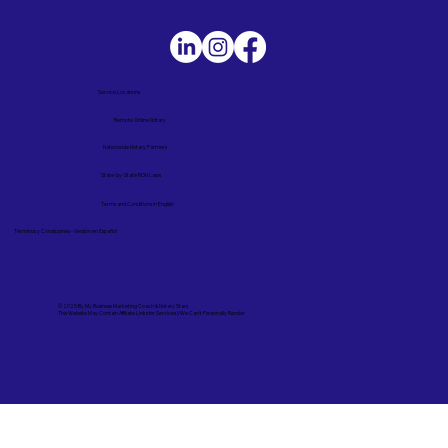
Service Locations
Remote Online Notary
Nationwide Notary Partners
State-by-State RON Laws
Terms and Conditions in English
Términos y Condiciones – Versión en Español
© 2025 By
My Business Marketing Coach
&
Notary Stars
This Website May Contain Affiliate Links for Services I/We Can't Personally Render