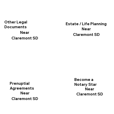
Other Legal
Estate / Life Planning
Documents
Near
Near
Claremont SD
Claremont SD
Become a
Prenuptial
Notary Star
Agreements
Near
Near
Claremont SD
Claremont SD