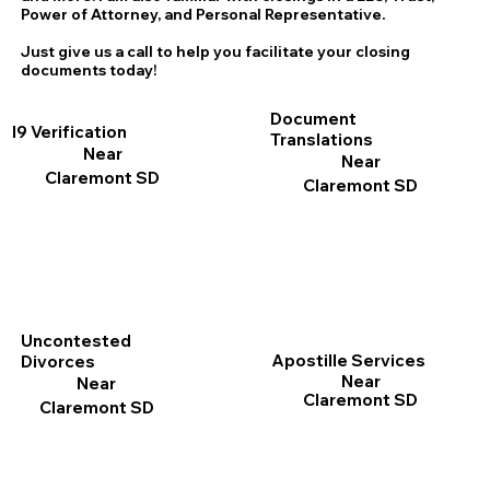
Power of Attorney, and Personal Representative.
Just give us a call to help you facilitate your closing
documents today!
Document
I9 Verification
Translations
Near
Near
Claremont SD
Claremont SD
Uncontested
Apostille Services
Divorces
Near
Near
Claremont SD
Claremont SD