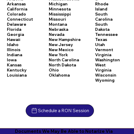
Arkansas
Michigan
Rhode
California
Minnesota
Island
Colorado
Mississippi
South
Connecticut
Missouri
Carolina
Delaware
Montana
South
Florida
Nebraska
Dakota
Georgia
Nevada
Tennessee
Hawaii
New Hampshire
Texas
Idaho
New Jersey
Utah
Illinois
New Mexico
Vermont
Indiana
New York
Virginia
Iowa
North Carolina
Washington
Kansas
North Dakota
West
Kentucky
Ohio
Virginia
Louisiana
Oklahoma
Wisconsin
Wyoming
Schedule a RON Session
Documents We May Be Able to Notarize Via