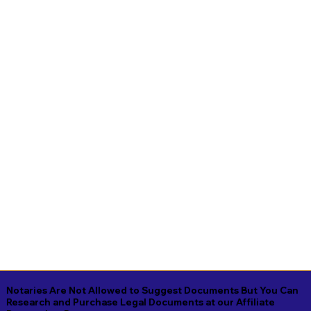
Notaries Are Not Allowed to Suggest Documents But You Can
Research and Purchase Legal Documents at our Affiliate