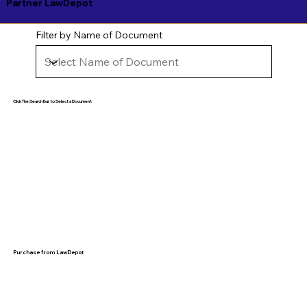
Partner LawDepot
Filter by Name of Document
Click The Search Bar to Select a Document
Purchase from LawDepot