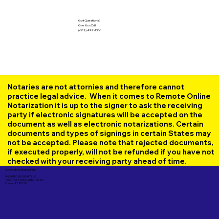
Got Questions?
Give Us a Call!
(602) 492-1336
Notaries are not attornies and therefore cannot
practice legal advice. When it comes to Remote Online
Notarization it is up to the signer to ask the receiving
party if electronic signatures will be accepted on the
document as well as electronic notarizations. Certain
documents and types of signings in certain States may
not be accepted. Please note that rejected documents,
if executed properly, will not be refunded if you have not
checked with your receiving party ahead of time.
Corporate Mailing Address:
UNLIMITED INK NOTARY LLC
7000 N. 16th Street, Suite 120-507
Phoenix AZ 85020