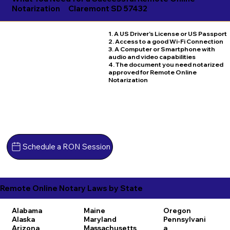
Notarization
Claremont SD 57432
1. A US Driver's License or US Passport
2. Access to a good Wi-Fi Connection
3. A Computer or Smartphone with
audio and video capabilities
4. The document you need notarized
approved for Remote Online
Notarization
Schedule a RON Session
Remote Online Notary Laws by State
Alabama
Maine
Oregon
Alaska
Maryland
Pennsylvani
Arizona
Massachusetts
a