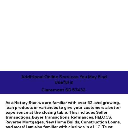
Additional Online Services You May Find
Useful in
Claremont SD 57432
As a Notary Star, we are familiar with over 32, and growing,
loan products or variances to give your customers a better
experience at the closing table. This includes Seller
transactions, Buyer transactions, Refinances, HELOCS,
Reverse Mortgages, New Home Builds, Construction Loans,
and more! I am also familiar with closings in a LLC, Trust,