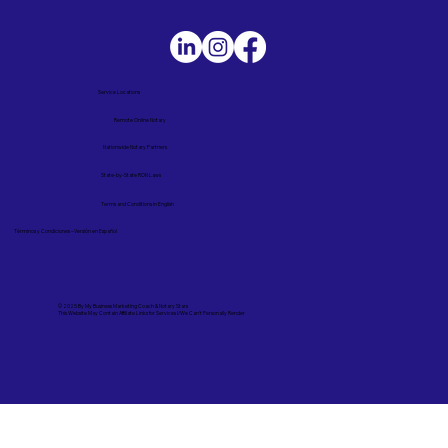
Service Locations
Remote Online Notary
Nationwide Notary Partners
State-by-State RON Laws
Terms and Conditions in English
Términos y Condiciones – Versión en Español
© 2025 By
My Business Marketing Coach
&
Notary Stars
This Website May Contain Affiliate Links for Services I/We Can't Personally Render