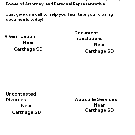
Power of Attorney, and Personal Representative.
Just give us a call to help you facilitate your closing
documents today!
Document
I9 Verification
Translations
Near
Near
Carthage SD
Carthage SD
Uncontested
Apostille Services
Divorces
Near
Near
Carthage SD
Carthage SD