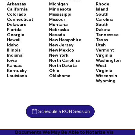
Arkansas
Michigan
Rhode
California
Minnesota
Island
Colorado
Mississippi
South
Connecticut
Missouri
Carolina
Delaware
Montana
South
Florida
Nebraska
Dakota
Georgia
Nevada
Tennessee
Hawaii
New Hampshire
Texas
Idaho
New Jersey
Utah
Illinois
New Mexico
Vermont
Indiana
New York
Virginia
Iowa
North Carolina
Washington
Kansas
North Dakota
West
Kentucky
Ohio
Virginia
Louisiana
Oklahoma
Wisconsin
Wyoming
Schedule a RON Session
Documents We May Be Able to Notarize Via