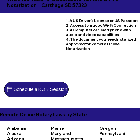
Notarization
Carthage SD 57323
1. A US Driver's License or US Passport
2. Access to a good Wi-Fi Connection
3. A Computer or Smartphone with
audio and video capabilities
4. The document you need notarized
approved for Remote Online
Notarization
Schedule a RON Session
Remote Online Notary Laws by State
Alabama
Maine
Oregon
Alaska
Maryland
Pennsylvani
Arizona
Massachusetts
a