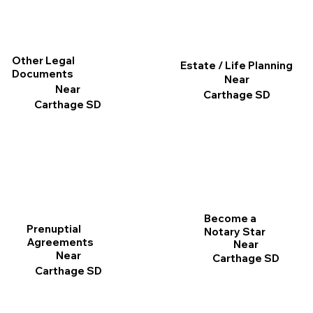
Other Legal
Estate / Life Planning
Documents
Near
Near
Carthage SD
Carthage SD
Become a
Prenuptial
Notary Star
Agreements
Near
Near
Carthage SD
Carthage SD