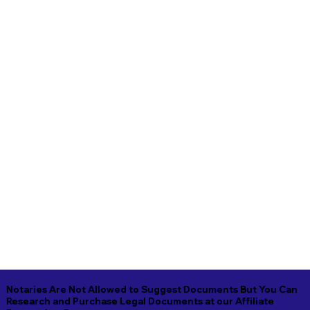
Notaries Are Not Allowed to Suggest Documents But You Can
Research and Purchase Legal Documents at our Affiliate