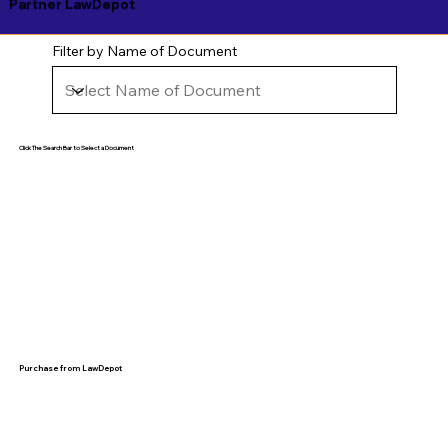
Partner LawDepot
Filter by Name of Document
Click The Search Bar to Select a Document
Purchase from LawDepot