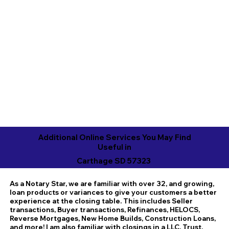
Additional Online Services You May Find
Useful in
Carthage SD 57323
As a Notary Star, we are familiar with over 32, and growing,
loan products or variances to give your customers a better
experience at the closing table. This includes Seller
transactions, Buyer transactions, Refinances, HELOCS,
Reverse Mortgages, New Home Builds, Construction Loans,
and more! I am also familiar with closings in a LLC, Trust,