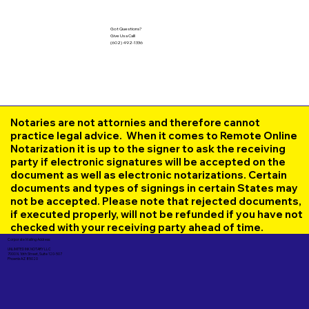
Got Questions?
Give Us a Call!
(602) 492-1336
Notaries are not attornies and therefore cannot
practice legal advice. When it comes to Remote Online
Notarization it is up to the signer to ask the receiving
party if electronic signatures will be accepted on the
document as well as electronic notarizations. Certain
documents and types of signings in certain States may
not be accepted. Please note that rejected documents,
if executed properly, will not be refunded if you have not
checked with your receiving party ahead of time.
Corporate Mailing Address:
UNLIMITED INK NOTARY LLC
7000 N. 16th Street, Suite 120-507
Phoenix AZ 85020