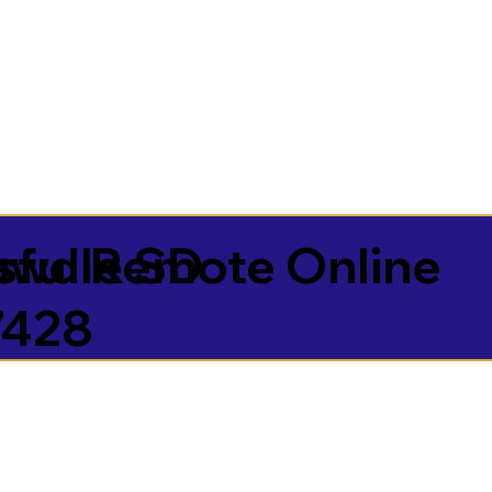
sful Remote Online
owdle SD
7428