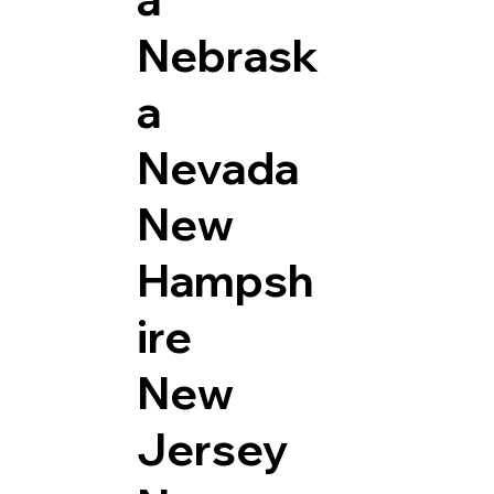
Nebrask
a
Nevada
New
Hampsh
ire
New
Jersey