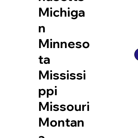
Michiga
n
Minneso
ta
Mississi
ppi
Missouri
Montan
a