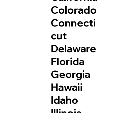
Colorado
Connecti
cut
Delaware
Florida
Georgia
Hawaii
Idaho
Illinois