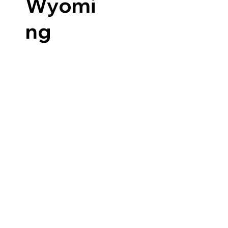
Wyomi
ng