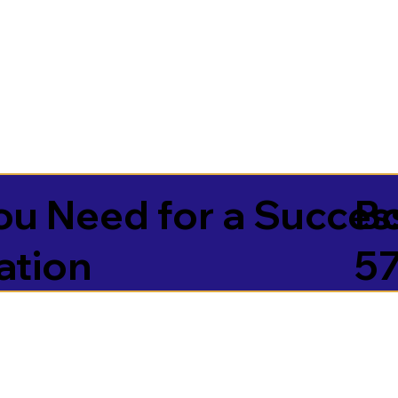
u Need for a Succes
B
ation
5