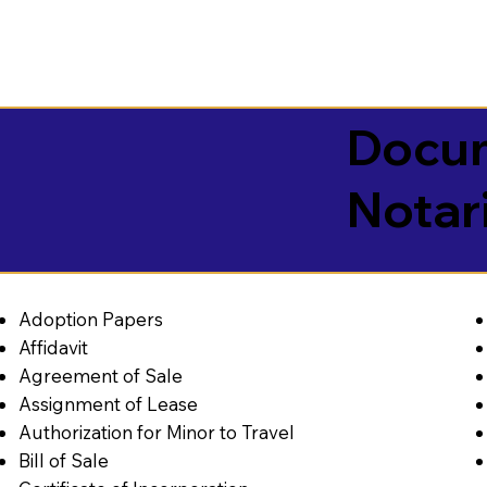
Docum
Notar
Adoption Papers
Affidavit
Agreement of Sale
Assignment of Lease
Authorization for Minor to Travel
Bill of Sale