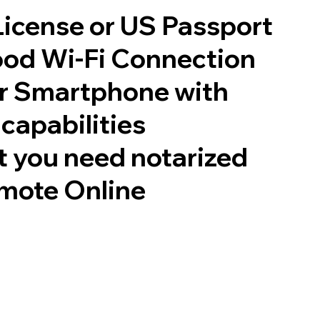
 License or US Passport
good Wi-Fi Connection
or Smartphone with
capabilities
 you need notarized
mote Online