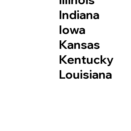
Indiana
Iowa
Kansas
Kentucky
Louisiana