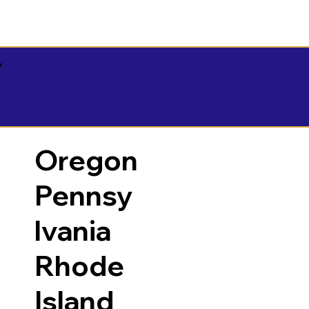
y
Oregon
Pennsy
lvania
Rhode
Island