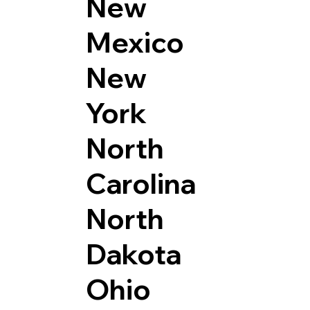
New
Mexico
New
York
North
Carolina
North
Dakota
Ohio