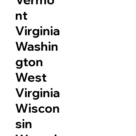
nt
Virginia
Washin
gton
West
Virginia
Wiscon
sin