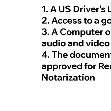
1. A US Driver's
2. Access to a 
3. A Computer 
audio and video 
4. The document
approved for Re
Notarization