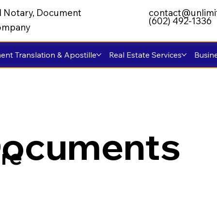
al Notary, Document
contact@unlimi
(602) 492-1336
 Company
nt Translation & Apostille
Real Estate Services
Busine
Documents
re