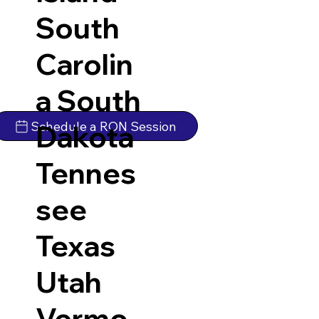
South
Carolin
a
South
Schedule a RON Session
Dakota
Tennes
see
Texas
Utah
Vermo