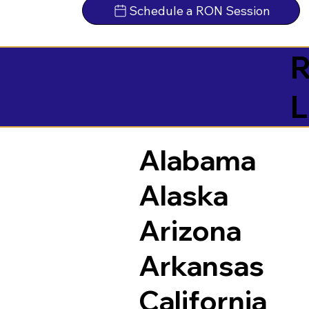
Schedule a RON Session
R
L
Alabama
Alaska
Arizona
Arkansas
California