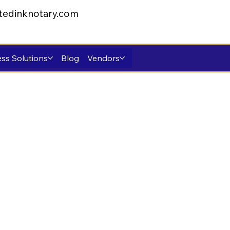
tedinknotary.com
ss Solutions
Blog
Vendors