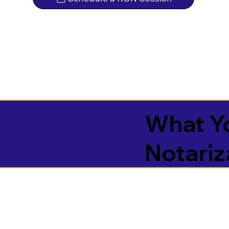
What Yo
Notariz