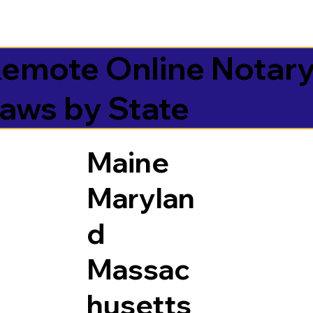
emote Online Notar
aws by State
Maine
Marylan
d
Massac
husetts