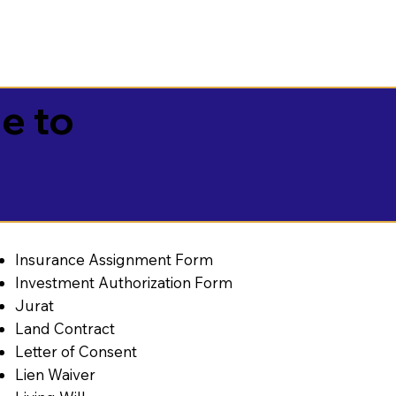
e to
Insurance Assignment Form
Investment Authorization Form
Jurat
Land Contract
Letter of Consent
Lien Waiver