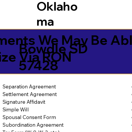
Oklaho
ma
ents We May Be Abl
Bowdle SD
ize Via RON
57428
Separation Agreement
Settlement Agreement
Signature Affidavit
Simple Will
Spousal Consent Form
Subordination Agreement