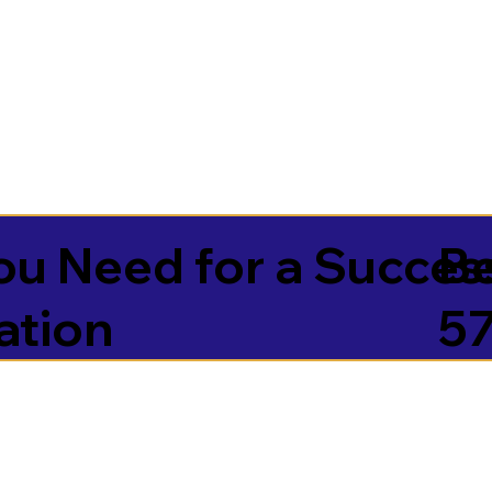
u Need for a Succes
Be
ation
5