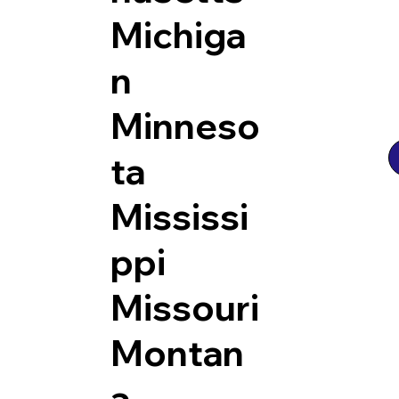
Michiga
n
Minneso
ta
Mississi
ppi
Missouri
Montan
a