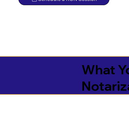
What Yo
Notariz