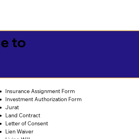
e to
Insurance Assignment Form
Investment Authorization Form
Jurat
Land Contract
Letter of Consent
Lien Waiver