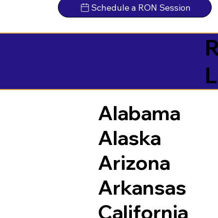
Schedule a RON Session
R
L
Alabama
Alaska
Arizona
Arkansas
California