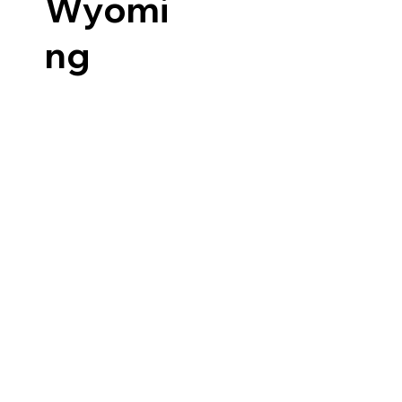
Wyomi
ng