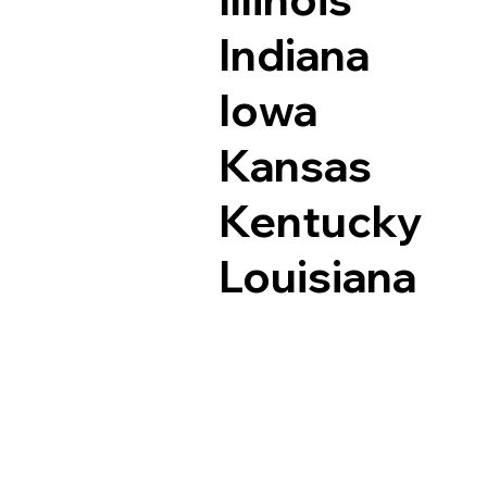
Indiana
Iowa
Kansas
Kentucky
Louisiana