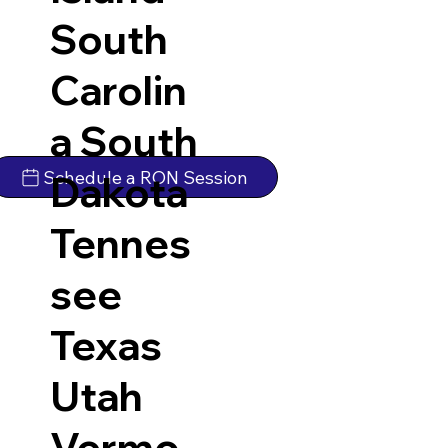
South
Carolin
a
South
Schedule a RON Session
Dakota
Tennes
see
Texas
Utah
Vermo