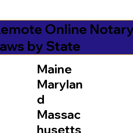
emote Online Notar
aws by State
Maine
Marylan
d
Massac
husetts