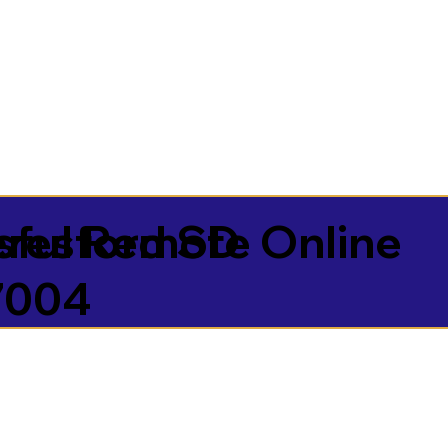
sful Remote Online
resford SD
7004