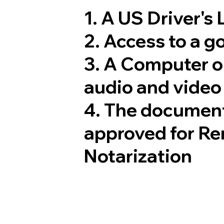
1. A US Driver's
2. Access to a 
3. A Computer 
audio and video 
4. The document
approved for Re
Notarization