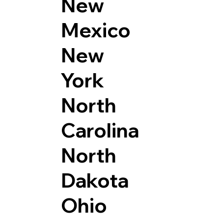
New
Mexico
New
York
North
Carolina
North
Dakota
Ohio