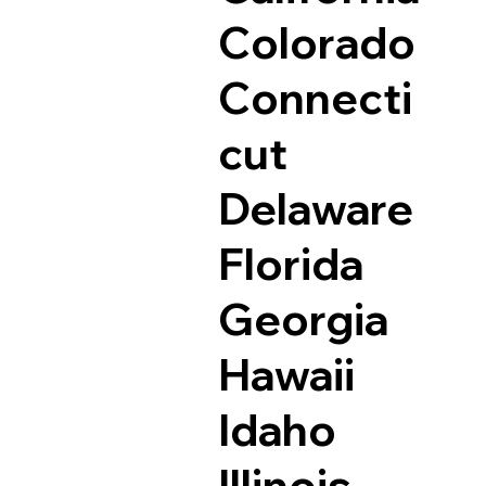
Colorado
Connecti
cut
Delaware
Florida
Georgia
Hawaii
Idaho
Illinois