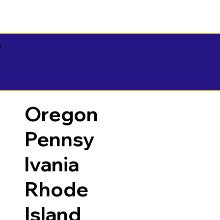
y
Oregon
Pennsy
lvania
Rhode
Island