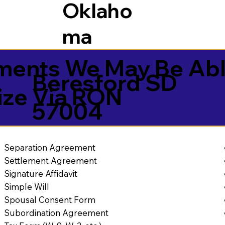
Oklaho
ma
ents We May Be Abl
Beresford SD
ize Via RON
57004
Separation Agreement
Settlement Agreement
Signature Affidavit
Simple Will
Spousal Consent Form
Subordination Agreement