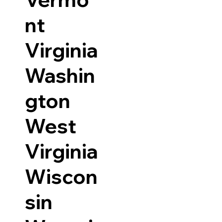
nt
Virginia
Washin
gton
West
Virginia
Wiscon
sin