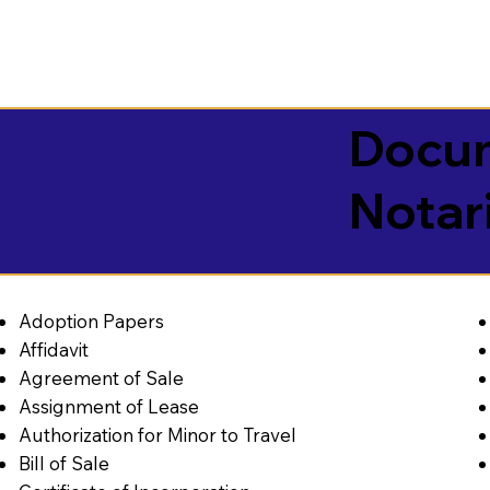
Docum
Notar
Adoption Papers
Affidavit
Agreement of Sale
Assignment of Lease
Authorization for Minor to Travel
Bill of Sale