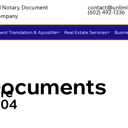
al Notary, Document
contact@unlimi
(602) 492-1336
 Company
nt Translation & Apostille
Real Estate Services
Busine
Documents
re
004