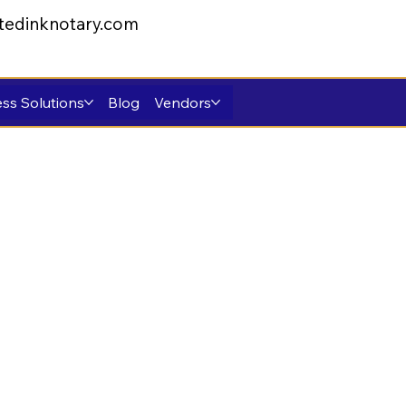
tedinknotary.com
ss Solutions
Blog
Vendors