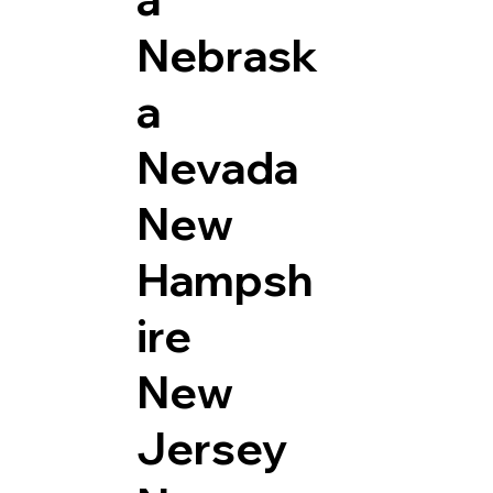
Nebrask
a
Nevada
New
Hampsh
ire
New
Jersey