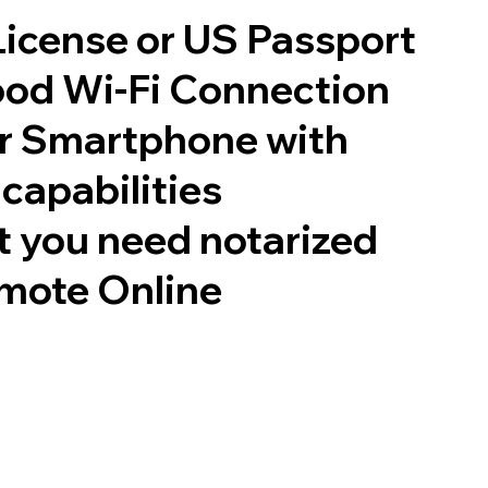
 License or US Passport
good Wi-Fi Connection
or Smartphone with
capabilities
 you need notarized
mote Online