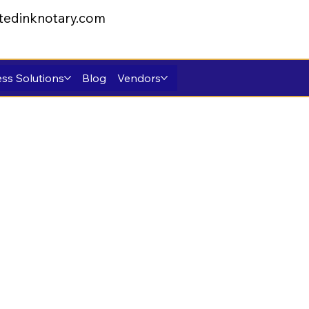
tedinknotary.com
ss Solutions
Blog
Vendors