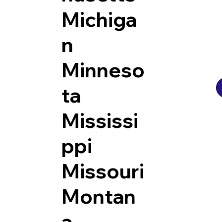
Michiga
n
Minneso
ta
Mississi
ppi
Missouri
Montan
a