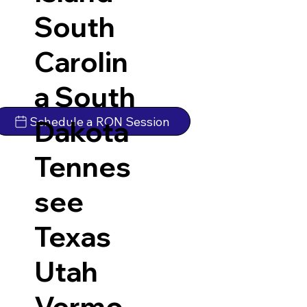
South
Carolin
a
South
Schedule a RON Session
Dakota
Tennes
see
Texas
Utah
Vermo