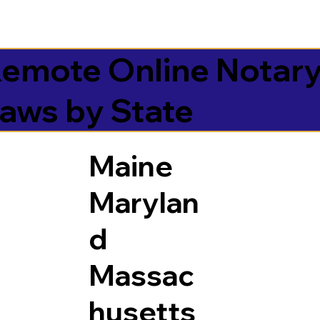
emote Online Notar
aws by State
Maine
Marylan
d
Massac
husetts