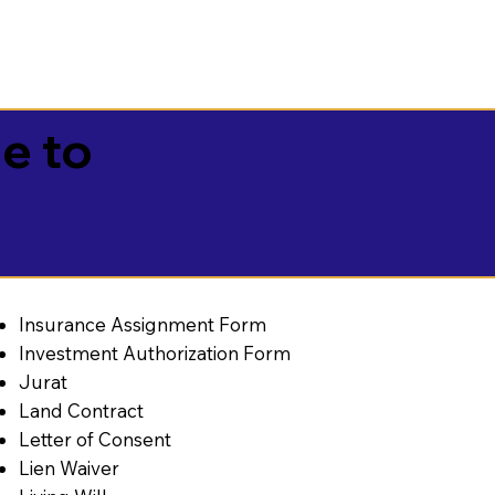
e to
Insurance Assignment Form
Investment Authorization Form
Jurat
Land Contract
Letter of Consent
Lien Waiver