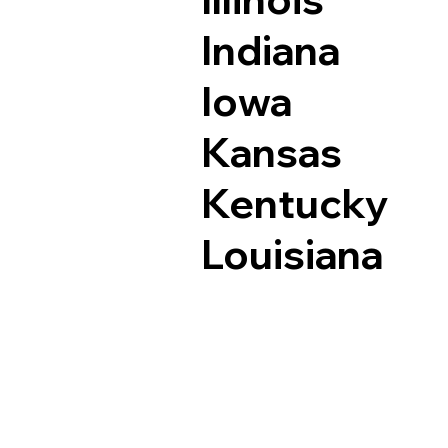
Indiana
Iowa
Kansas
Kentucky
Louisiana