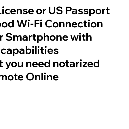
 License or US Passport
good Wi-Fi Connection
or Smartphone with
capabilities
 you need notarized
mote Online