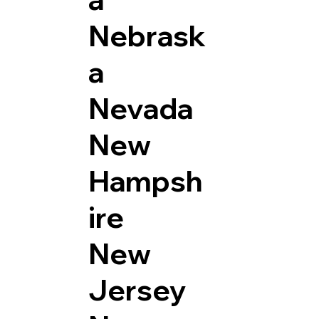
Nebrask
a
Nevada
New
Hampsh
ire
New
Jersey