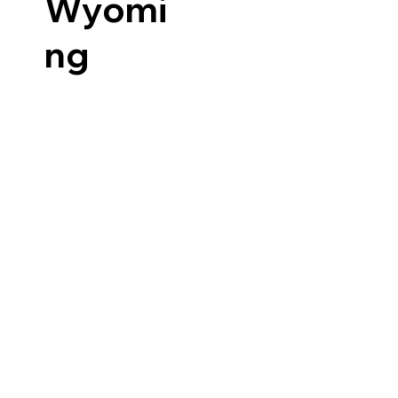
Wyomi
ng