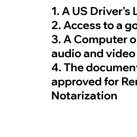
1. A US Driver's
2. Access to a 
3. A Computer 
audio and video 
4. The document
approved for Re
Notarization