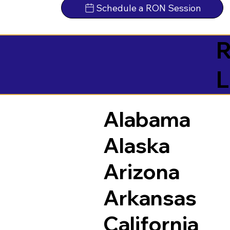
Schedule a RON Session
R
L
Alabama
Alaska
Arizona
Arkansas
California