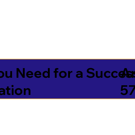
u Need for a Succes
A
ation
5