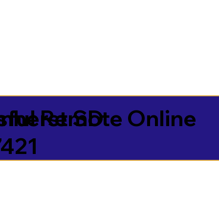
sful Remote Online
mherst SD
7421