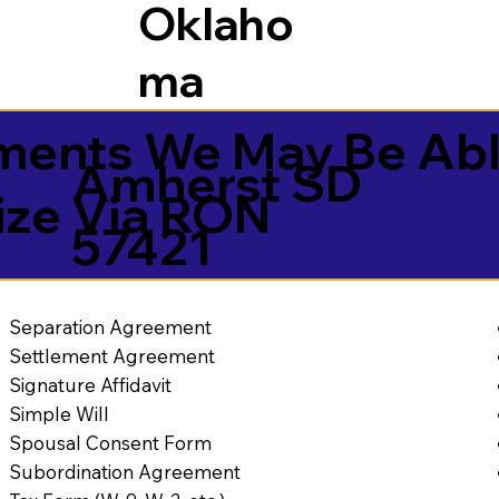
Oklaho
ma
ents We May Be Abl
Amherst SD
ize Via RON
57421
Separation Agreement
Settlement Agreement
Signature Affidavit
Simple Will
Spousal Consent Form
Subordination Agreement