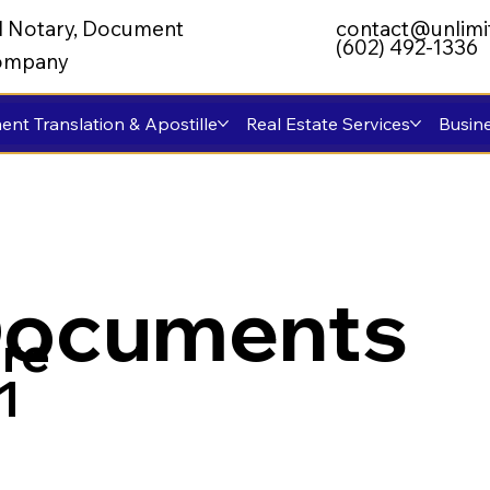
al Notary, Document
contact@unlimi
(602) 492-1336
 Company
nt Translation & Apostille
Real Estate Services
Busine
Documents
re
1