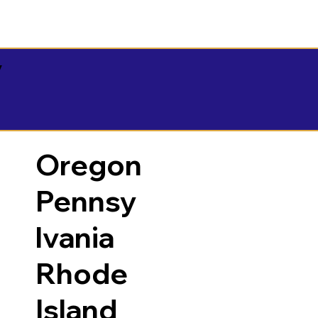
y
Oregon
Pennsy
lvania
Rhode
Island