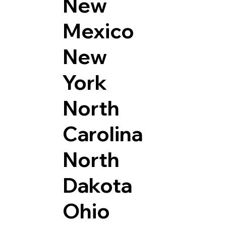
New
Mexico
New
York
North
Carolina
North
Dakota
Ohio