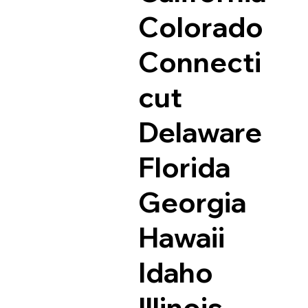
Colorado
Connecti
cut
Delaware
Florida
Georgia
Hawaii
Idaho
Illinois