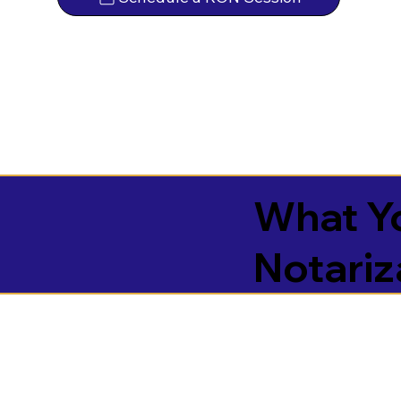
What Yo
Notariz