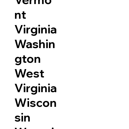
nt
Virginia
Washin
gton
West
Virginia
Wiscon
sin