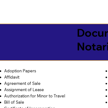
Docum
Notar
Adoption Papers
Affidavit
Agreement of Sale
Assignment of Lease
Authorization for Minor to Travel
Bill of Sale