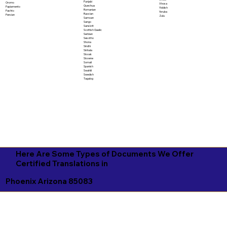
Punjabi
Oromo
Xhosa
Quechua
Papiamento
Yiddish
Romanian
Pashto
Yoruba
Russian
Persian
Zulu
Samoan
Sango
Sanskrit
Scottish Gaelic
Serbian
Sesotho
Shona
Sindhi
Sinhala
Slovak
Slovene
Somali
Spanish
Swahili
Swedish
Tagalog
Here Are Some Types of Documents We Offer
Certified Translations in
Phoenix Arizona 85083