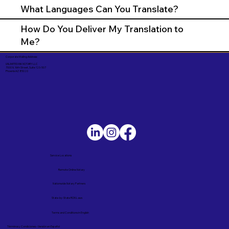
What Languages Can You Translate?
How Do You Deliver My Translation to
Me?
Corporate Mailing Address:
UNLIMITED INK NOTARY LLC
7000 N. 16th Street, Suite 120-507
Phoenix AZ 85020
Service Locations
Remote Online Notary
Nationwide Notary Partners
State-by-State RON Laws
Terms and Conditions in English
Términos y Condiciones – Versión en Español