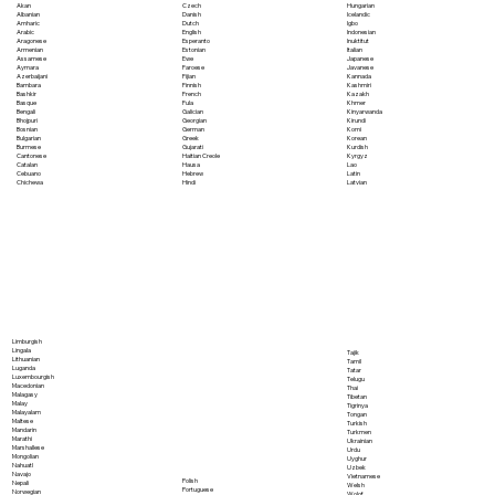
Akan
Czech
Hungarian
Albanian
Danish
Icelandic
Amharic
Dutch
Igbo
Arabic
English
Indonesian
Aragonese
Esperanto
Inuktitut
Armenian
Estonian
Italian
Assamese
Ewe
Japanese
Aymara
Faroese
Javanese
Azerbaijani
Fijian
Kannada
Bambara
Finnish
Kashmiri
Bashkir
French
Kazakh
Basque
Fula
Khmer
Bengali
Galician
Kinyarwanda
Bhojpuri
Georgian
Kirundi
Bosnian
German
Komi
Bulgarian
Greek
Korean
Burmese
Gujarati
Kurdish
Cantonese
Haitian Creole
Kyrgyz
Catalan
Hausa
Lao
Cebuano
Hebrew
Latin
Chichewa
Hindi
Latvian
Limburgish
Lingala
Tajik
Lithuanian
Tamil
Luganda
Tatar
Luxembourgish
Telugu
Macedonian
Thai
Malagasy
Tibetan
Malay
Tigrinya
Malayalam
Tongan
Maltese
Turkish
Mandarin
Turkmen
Marathi
Ukrainian
Marshallese
Urdu
Mongolian
Uyghur
Nahuatl
Uzbek
Navajo
Vietnamese
Polish
Nepali
Welsh
Portuguese
Norwegian
Wolof