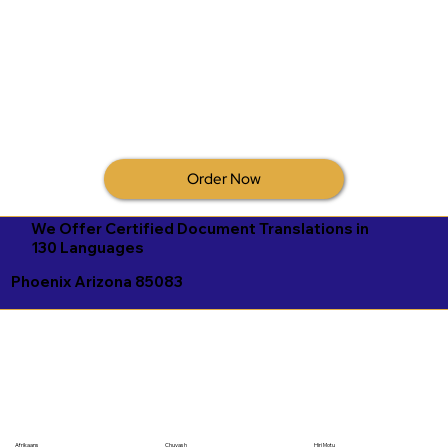
Order Now
We Offer Certified Document Translations in
130 Languages
Phoenix Arizona 85083
Afrikaans
Chuvash
Hiri Motu