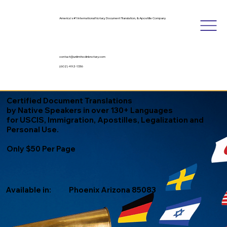
America's #1 International Notary, Document Translation, & Apostille Company
contact@unlimitedinknotary.com
(602) 492-1336
Certified Document Translations
by Native Speakers in over 130+ Languages
for USCIS, Immigration, Apostilles, Legalization and
Personal Use.
Only $50 Per Page
Available in:
Phoenix Arizona 85083