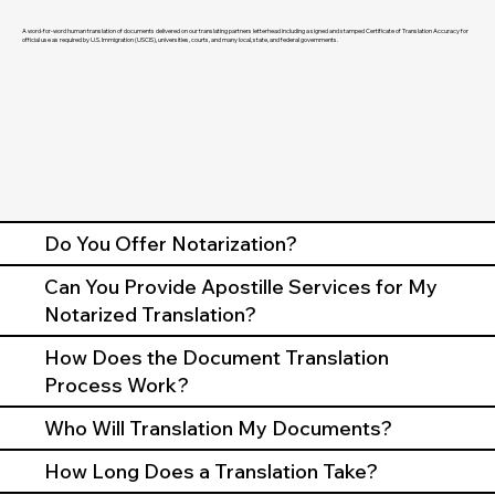
A word-for-word human translation of documents delivered on our translating partners letterhead including a signed and stamped Certificate of Translation Accuracy for
official use as required by U.S. Immigration (USCIS), universities, courts, and many local, state, and federal governments.
Do You Offer Notarization?
Can You Provide Apostille Services for My
Notarized Translation?
How Does the Document Translation
Process Work?
Who Will Translation My Documents?
How Long Does a Translation Take?