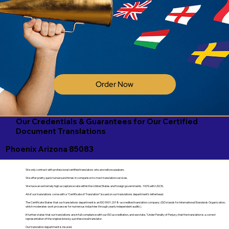
Order Now
Our Credentials & Guarantees for Our Certified
Document Translations
Phoenix Arizona 85083
We only contract with professional certified translators who are native speakers.
We offer pretty quick turnaround times in comparison to most translation services.
We have an extremely high acceptance rate within the United States and foreign governments. 100% with USCIS.
All of our translations come with a "Certificate of Translation" issued on our translations department's letterhead.
The Certificate States that our translations department is an ISO 9001:2018-accredited translation company. (ISO stands for International Standards Organization,
which moderates work processes for numerous industries through yearly independent audits).
It further states that our translations are in full compliance with our ISO accreditation, and we state, "Under Penalty of Perjury, that the translation is a correct
representation of the original done by a professional translator.
Our translation department is insured.