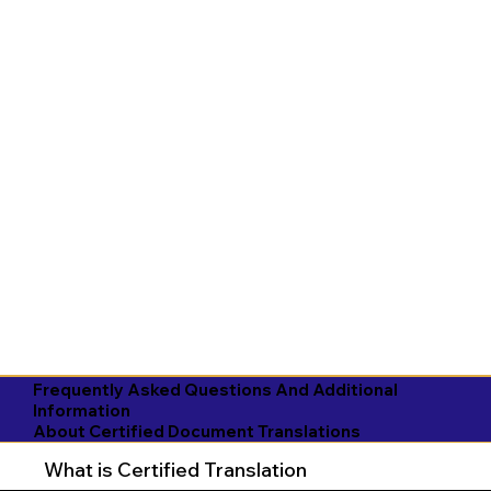
Frequently Asked Questions And Additional
Information
About Certified Document Translations
What is Certified Translation