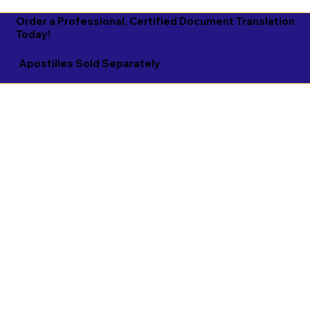
Order a Professional, Certified Document Translation
Today!
Apostilles Sold Separately