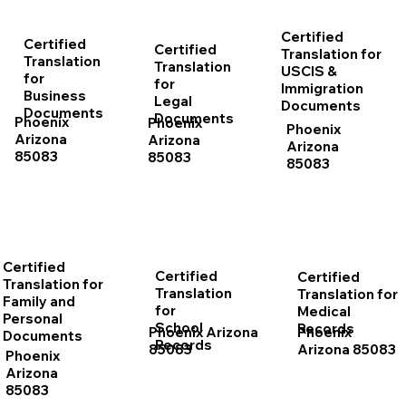
Certified
Certified
Certified
Translation for
Translation
Translation
USCIS &
for
for
Immigration
Business
Legal
Documents
Documents
Documents
Phoenix
Phoenix
Phoenix
Arizona
Arizona
Arizona
85083
85083
85083
Certified
Certified
Certified
Translation for
Translation
Translation for
Family and
for
Medical
Personal
School
Records
Phoenix Arizona
Phoenix
Documents
Records
85083
Arizona 85083
Phoenix
Arizona
85083