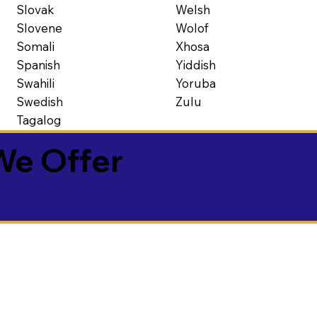
Slovak
Welsh
Slovene
Wolof
Somali
Xhosa
Spanish
Yiddish
Swahili
Yoruba
Swedish
Zulu
Tagalog
We Offer