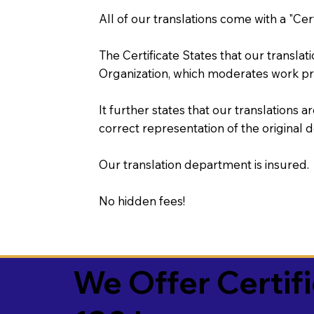
All of our translations come with a "Cer
The Certificate States that our transla
Organization, which moderates work pr
It further states that our translations a
correct representation of the original 
Our translation department is insured.
No hidden fees!
We Offer Certif