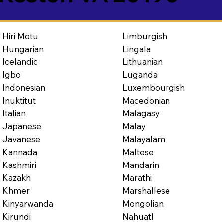
Limburgish
Hiri Motu
Lingala
Hungarian
Lithuanian
Icelandic
Luganda
Igbo
Luxembourgish
Indonesian
Macedonian
Inuktitut
Malagasy
Italian
Malay
Japanese
Malayalam
Javanese
Maltese
Kannada
Mandarin
Kashmiri
Marathi
Kazakh
Marshallese
Khmer
Mongolian
Kinyarwanda
Nahuatl
Kirundi