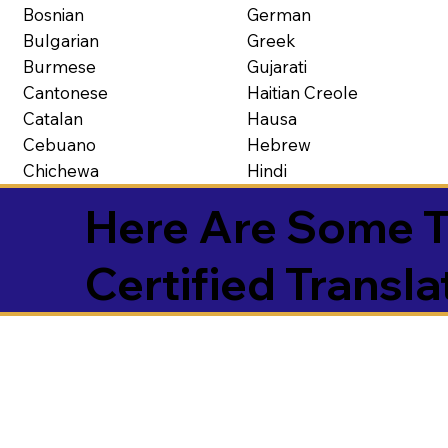
Bosnian
German
Bulgarian
Greek
Burmese
Gujarati
Cantonese
Haitian Creole
Catalan
Hausa
Cebuano
Hebrew
Chichewa
Hindi
Here Are Some T
Certified Transla