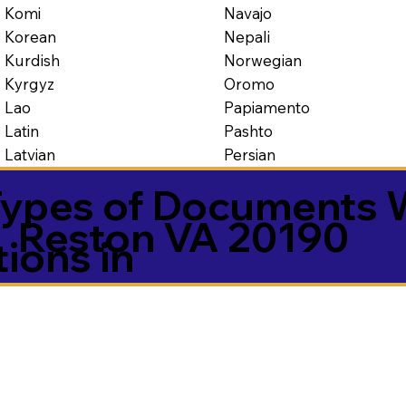
Navajo
Komi
Nepali
Korean
Norwegian
Kurdish
Oromo
Kyrgyz
Papiamento
Lao
Pashto
Latin
Persian
Latvian
ypes of Documents 
Reston VA 20190
tions in