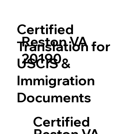
Certified
Reston VA
Translation for
20190
USCIS &
Immigration
Documents
Certified
Reston VA