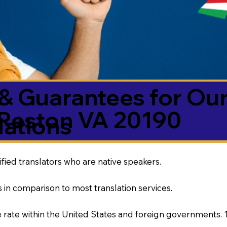
& Guarantees for Our
Reston VA 20190
ations
ified translators who are native speakers.
 in comparison to most translation services.
rate within the United States and foreign governments. 