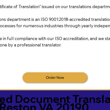
tificate of Translation" issued on our translations departm
tions department is an ISO 9001:2018-accredited translati
ocesses for numerous industries through yearly independ
re in full compliance with our ISO accreditation, and we sta
done by a professional translator.
Order Now
ied Document Transla
Reston VA 20190