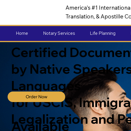
America's #1 Internation
Translation, & Apostille
Home
Notary Services
Life Planning
Certified Document
by Native Speakers
Languages
Order Now
for USCIS, Immigrat
Legalization and P
Available