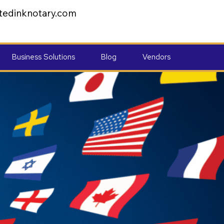
tedinknotary.com
Business Solutions
Blog
Vendors