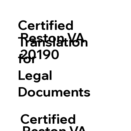
Certified
Reston VA
Translation
20190
for
Legal
Documents
Certified
Reston VA