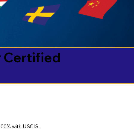
 Certified
100% with USCIS.