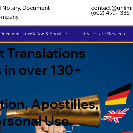
al Notary, Document
contact@unlimi
(602) 492-1336
 Company
Document Translation & Apostille
Real Estate Services
 Translations
 in over 130+
ion, Apostilles,
ersonal Use.