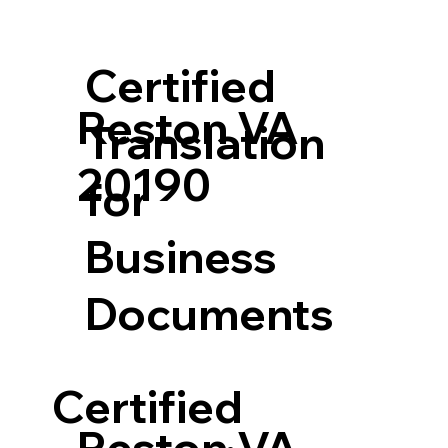
Certified
Reston VA
Translation
20190
for
Business
Documents
Certified
Reston VA