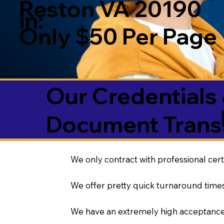
Reston VA 20190
in:
Only $50 Per Page
Our Credentials 
Document Transl
We only contract with professional cert
We offer pretty quick turnaround times
We have an extremely high acceptance 