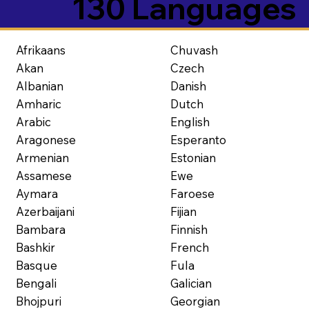
130 Languages
Afrikaans
Chuvash
Akan
Czech
Albanian
Danish
Amharic
Dutch
Arabic
English
Aragonese
Esperanto
Armenian
Estonian
Assamese
Ewe
Aymara
Faroese
Azerbaijani
Fijian
Bambara
Finnish
Bashkir
French
Basque
Fula
Bengali
Galician
Bhojpuri
Georgian