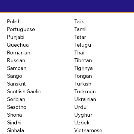
Polish
Tajik
Portuguese
Tamil
Punjabi
Tatar
Quechua
Telugu
Romanian
Thai
Russian
Tibetan
Samoan
Tigrinya
Sango
Tongan
Sanskrit
Turkish
Scottish Gaelic
Turkmen
Serbian
Ukrainian
Sesotho
Urdu
Shona
Uyghur
Sindhi
Uzbek
Sinhala
Vietnamese