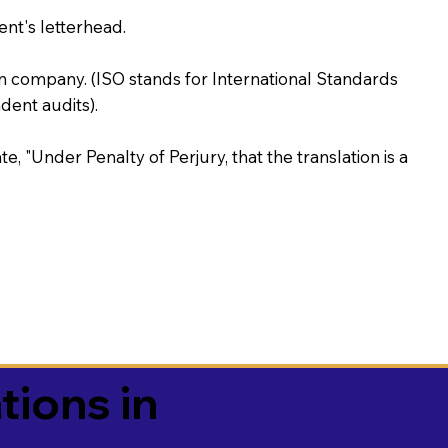
ent's letterhead.
on company. (ISO stands for International Standards
ent audits).
te, "Under Penalty of Perjury, that the translation is a
tions in