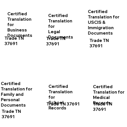
Certified
Certified
Certified
Translation for
Translation
Translation
USCIS &
for
for
Immigration
Business
Legal
Documents
Documents
Documents
Trade TN
Trade TN
Trade TN
37691
37691
37691
Certified
Certified
Certified
Translation for
Translation
Translation for
Family and
for
Medical
Personal
School
Records
Trade TN 37691
Trade TN
Documents
Records
37691
Trade TN
37691