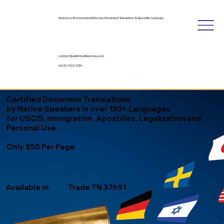
America's #1 International Notary, Document Translation, & Apostille Company
contact@unlimitedinknotary.com
(602) 492-1336
Certified Document Translations
by Native Speakers in over 130+ Languages
for USCIS, Immigration, Apostilles, Legalization and
Personal Use.
Only $50 Per Page
Available in:
Trade TN 37691