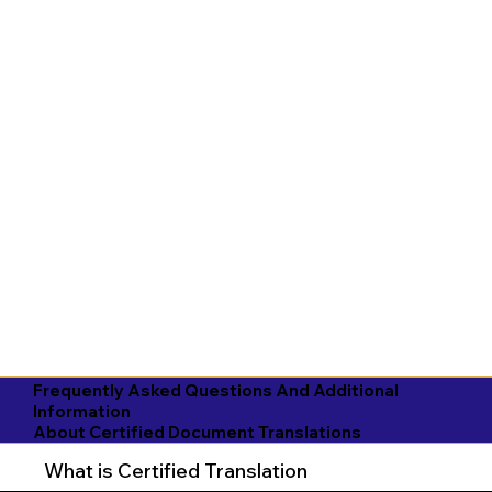
Frequently Asked Questions And Additional
Information
About Certified Document Translations
What is Certified Translation