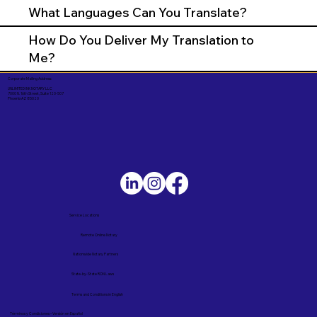
What Languages Can You Translate?
How Do You Deliver My Translation to
Me?
Corporate Mailing Address:
UNLIMITED INK NOTARY LLC
7000 N. 16th Street, Suite 120-507
Phoenix AZ 85020
Service Locations
Remote Online Notary
Nationwide Notary Partners
State-by-State RON Laws
Terms and Conditions in English
Términos y Condiciones – Versión en Español