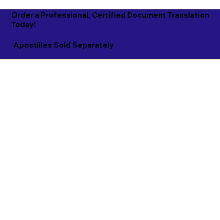
Order a Professional, Certified Document Translation
Today!
Apostilles Sold Separately