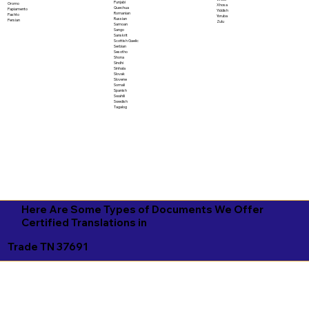
Punjabi
Oromo
Xhosa
Quechua
Papiamento
Yiddish
Romanian
Pashto
Yoruba
Russian
Persian
Zulu
Samoan
Sango
Sanskrit
Scottish Gaelic
Serbian
Sesotho
Shona
Sindhi
Sinhala
Slovak
Slovene
Somali
Spanish
Swahili
Swedish
Tagalog
Here Are Some Types of Documents We Offer
Certified Translations in
Trade TN 37691