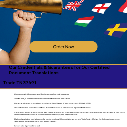
Order Now
Our Credentials & Guarantees for Our Certified
Document Translations
Trade TN 37691
We only contract with professional certified translators who are native speakers.
We offer pretty quick turnaround times in comparison to most translation services.
We have an extremely high acceptance rate within the United States and foreign governments. 100% with USCIS.
All of our translations come with a "Certificate of Translation" issued on our translations department's letterhead.
The Certificate States that our translations department is an ISO 9001:2018-accredited translation company. (ISO stands for International Standards Organization,
which moderates work processes for numerous industries through yearly independent audits).
It further states that our translations are in full compliance with our ISO accreditation, and we state, "Under Penalty of Perjury, that the translation is a correct
representation of the original done by a professional translator.
Our translation department is insured.