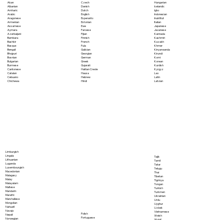
Akan
Czech
Hungarian
Albanian
Danish
Icelandic
Amharic
Dutch
Igbo
Arabic
English
Indonesian
Aragonese
Esperanto
Inuktitut
Armenian
Estonian
Italian
Assamese
Ewe
Japanese
Aymara
Faroese
Javanese
Azerbaijani
Fijian
Kannada
Bambara
Finnish
Kashmiri
Bashkir
French
Kazakh
Basque
Fula
Khmer
Bengali
Galician
Kinyarwanda
Bhojpuri
Georgian
Kirundi
Bosnian
German
Komi
Bulgarian
Greek
Korean
Burmese
Gujarati
Kurdish
Cantonese
Haitian Creole
Kyrgyz
Catalan
Hausa
Lao
Cebuano
Hebrew
Latin
Chichewa
Hindi
Latvian
Limburgish
Lingala
Tajik
Lithuanian
Tamil
Luganda
Tatar
Luxembourgish
Telugu
Macedonian
Thai
Malagasy
Tibetan
Malay
Tigrinya
Malayalam
Tongan
Maltese
Turkish
Mandarin
Turkmen
Marathi
Ukrainian
Marshallese
Urdu
Mongolian
Uyghur
Nahuatl
Uzbek
Navajo
Vietnamese
Polish
Nepali
Welsh
Portuguese
Norwegian
Wolof