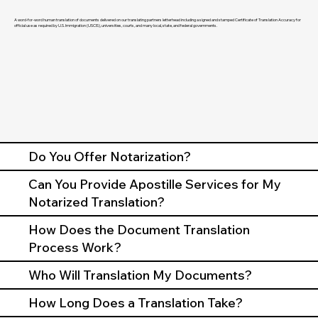
A word-for-word human translation of documents delivered on our translating partners letterhead including a signed and stamped Certificate of Translation Accuracy for
official use as required by U.S. Immigration (USCIS), universities, courts, and many local, state, and federal governments.
Do You Offer Notarization?
Can You Provide Apostille Services for My
Notarized Translation?
How Does the Document Translation
Process Work?
Who Will Translation My Documents?
How Long Does a Translation Take?