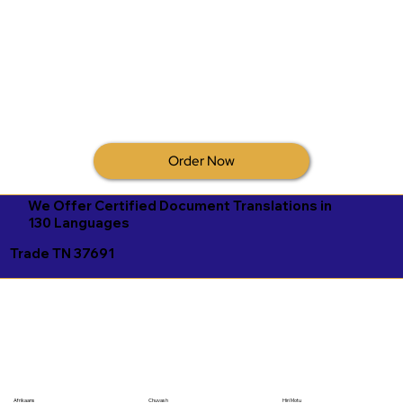
Order Now
We Offer Certified Document Translations in
130 Languages
Trade TN 37691
Afrikaans
Chuvash
Hiri Motu