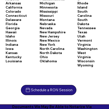
Arkansas
Michigan
Rhode
California
Minnesota
Island
Colorado
Mississippi
South
Connecticut
Missouri
Carolina
Delaware
Montana
South
Florida
Nebraska
Dakota
Georgia
Nevada
Tennessee
Hawaii
New Hampshire
Texas
Idaho
New Jersey
Utah
Illinois
New Mexico
Vermont
Indiana
New York
Virginia
Iowa
North Carolina
Washington
Kansas
North Dakota
West
Kentucky
Ohio
Virginia
Louisiana
Oklahoma
Wisconsin
Wyoming
Schedule a RON Session
Documents We May Be Able to Notarize Via