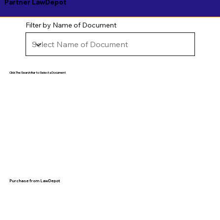
Partner LawDepot
Filter by Name of Document
Click The Search Bar to Select a Document
Purchase from LawDepot