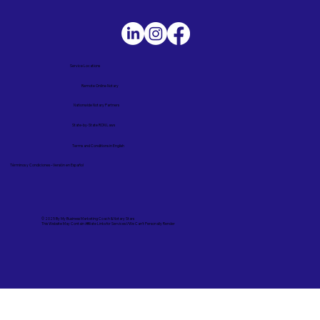
Service Locations
Remote Online Notary
Nationwide Notary Partners
State-by-State RON Laws
Terms and Conditions in English
Términos y Condiciones – Versión en Español
© 2025 By
My Business Marketing Coach
&
Notary Stars
This Website May Contain Affiliate Links for Services I/We Can't Personally Render