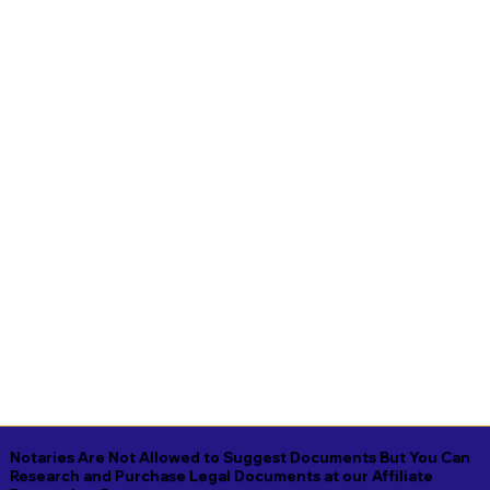
Notaries Are Not Allowed to Suggest Documents But You Can
Research and Purchase Legal Documents at our Affiliate