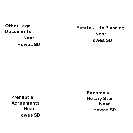
Other Legal
Estate / Life Planning
Documents
Near
Near
Howes SD
Howes SD
Become a
Prenuptial
Notary Star
Agreements
Near
Near
Howes SD
Howes SD