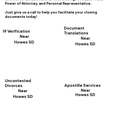
Power of Attorney, and Personal Representative.
Just give us a call to help you facilitate your closing
documents today!
Document
I9 Verification
Translations
Near
Near
Howes SD
Howes SD
Uncontested
Apostille Services
Divorces
Near
Near
Howes SD
Howes SD