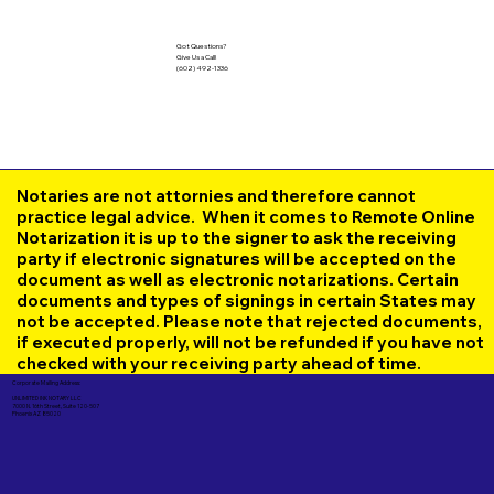
Got Questions?
Give Us a Call!
(602) 492-1336
Notaries are not attornies and therefore cannot
practice legal advice. When it comes to Remote Online
Notarization it is up to the signer to ask the receiving
party if electronic signatures will be accepted on the
document as well as electronic notarizations. Certain
documents and types of signings in certain States may
not be accepted. Please note that rejected documents,
if executed properly, will not be refunded if you have not
checked with your receiving party ahead of time.
Corporate Mailing Address:
UNLIMITED INK NOTARY LLC
7000 N. 16th Street, Suite 120-507
Phoenix AZ 85020