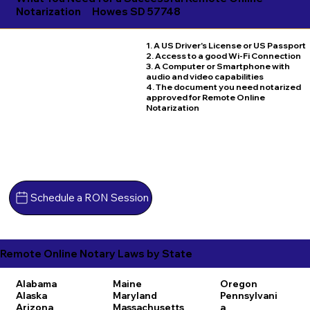
Notarization
Howes SD 57748
1. A US Driver's License or US Passport
2. Access to a good Wi-Fi Connection
3. A Computer or Smartphone with
audio and video capabilities
4. The document you need notarized
approved for Remote Online
Notarization
Schedule a RON Session
Remote Online Notary Laws by State
Alabama
Maine
Oregon
Alaska
Maryland
Pennsylvani
Arizona
Massachusetts
a