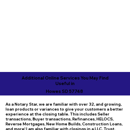
Additional Online Services You May Find
Useful in
Howes SD 57748
As a Notary Star, we are familiar with over 32, and growing,
loan products or variances to give your customers a better
experience at the closing table. This includes Seller
transactions, Buyer transactions, Refinances, HELOCS,
Reverse Mortgages, New Home Builds, Construction Loans,
and more! I am also familiar with closings in a LLC, Trust,