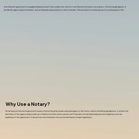
A settlement agreement is a legally binding document that outlines the terms of a settlement between two parties, often in a legal dispute. It
details the agreed-upon resolution, such as financial compensation or other remedies. This document is commonly used to avoid going to trial.
Why Use a Notary?
Notarizing a settlement agreement ensures that both parties understand and agree to the terms, which is critical in legal disputes. It verifies the
identities of the signers and provides an official record that can be used in court if needed. Notarization helps prevent disputes over the
legitimacy of the agreement. It also protects both parties from potential fraud or forged signatures.