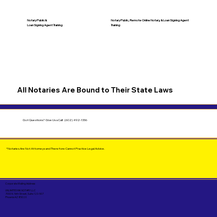
Notary Public &
Notary Public, Remote Online Notary, &
Loan Signing Agent
Loan Signing Agent Training
Training
All Notaries Are Bound to Their State Laws
Got Questions?
Give Us a Call!
(602) 492-1336
*Notaries Are Not Attorneys and Therefore Cannot Practice Legal Advice.
Corporate Mailing Address:
UNLIMITED INK NOTARY LLC
7000 N. 16th Street, Suite 120-507
Phoenix AZ 85020