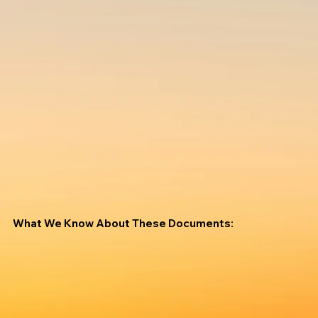
What We Know About These Documents: