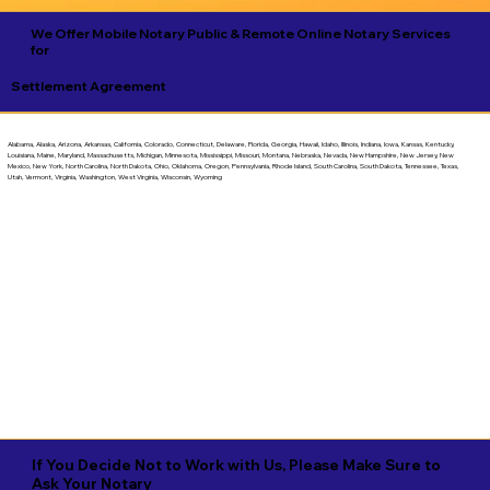
We Offer Mobile Notary Public & Remote Online Notary Services
for
Settlement Agreement
Alabama, Alaska, Arizona, Arkansas, California, Colorado, Connecticut, Delaware, Florida, Georgia, Hawaii, Idaho, Illinois, Indiana, Iowa, Kansas, Kentucky,
Louisiana, Maine, Maryland, Massachusetts, Michigan, Minnesota, Mississippi, Missouri, Montana, Nebraska, Nevada, New Hampshire, New Jersey, New
Mexico, New York, North Carolina, North Dakota, Ohio, Oklahoma, Oregon, Pennsylvania, Rhode Island, South Carolina, South Dakota, Tennessee, Texas,
Utah, Vermont, Virginia, Washington, West Virginia, Wisconsin, Wyoming
If You Decide Not to Work with Us, Please Make Sure to
Ask Your Notary