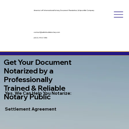
America's #1 International Notary, Document Translation, & Apostille Company
contact@unlimitedinknotary.com
(602) 492-1336
Get Your Document
Notarized by a
Professionally
Trained & Reliable
Yes, We Can Help You Notarize:
Notary Public
Settlement Agreement