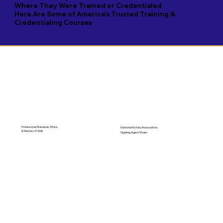
Where They Were Trained or Credentialed
Here Are Some of America's Trusted Training &
Credentialing Courses
Professional Standards, Ethics,
National Notary Assocation,
& Mastery of Skills
Signing Agent Exam