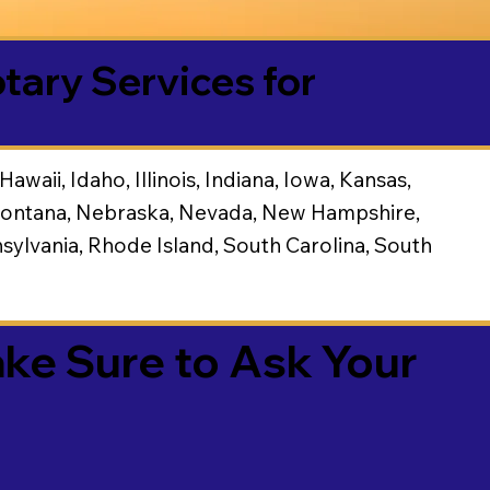
tary Services for
waii, Idaho, Illinois, Indiana, Iowa, Kansas,
, Montana, Nebraska, Nevada, New Hampshire,
ylvania, Rhode Island, South Carolina, South
g
ake Sure to Ask Your