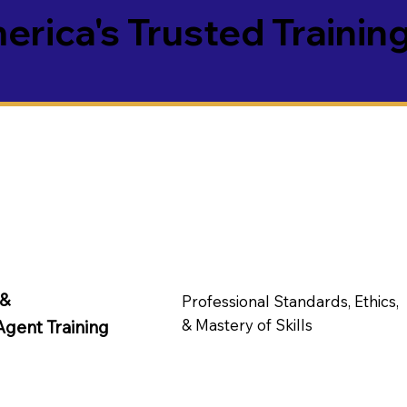
rica's Trusted Training
 &
Professional Standards, Ethics,
& Mastery of Skills
Agent Training