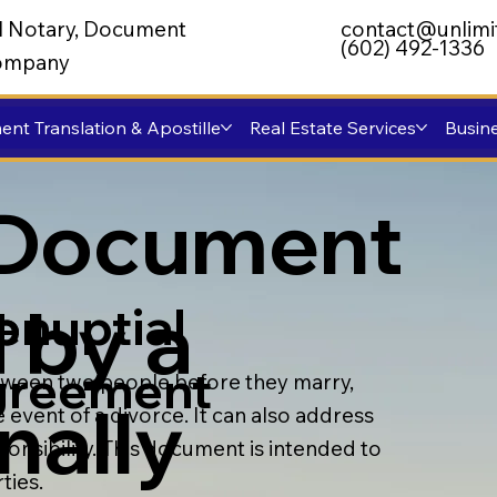
al Notary, Document
contact@unlimi
(602) 492-1336
 Company
nt Translation & Apostille
Real Estate Services
Busine
 Document
 by a
enuptial
p
greement
etween two people before they marry,
nally
e event of a divorce. It can also address
onsibility. This document is intended to
ties.