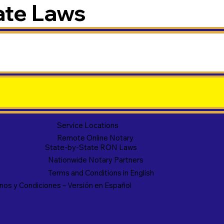
ate Laws
Service Locations
Remote Online Notary
State-by-State RON Laws
Nationwide Notary Partners
Terms and Conditions in English
nos y Condiciones – Versión en Español