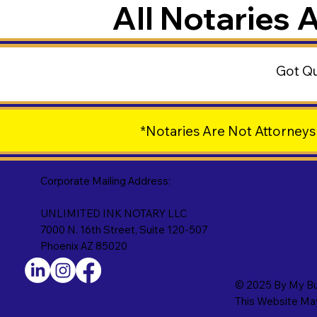
All Notaries 
Got Q
*Notaries Are Not Attorneys
Corporate Mailing Address:
UNLIMITED INK NOTARY LLC
7000 N. 16th Street, Suite 120-507
Phoenix AZ 85020
© 2025 By
My Bu
This Website May 