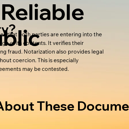
 Reliable
ry?
blic
s that both parties are entering into the
e of its contents. It verifies their
ing fraud. Notarization also provides legal
out coercion. This is especially
greements may be contested.
bout These Docume