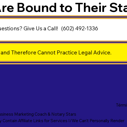
Are Bound to Their St
uestions?
Give Us a Call!
(602) 492-1336
 and Therefore Cannot Practice Legal Advice.
Térmi
siness Marketing Coach
&
Notary Stars
Contain Affiliate Links for Services I/We Can't Personally Render