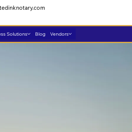
tedinknotary.com
ss Solutions
Blog
Vendors