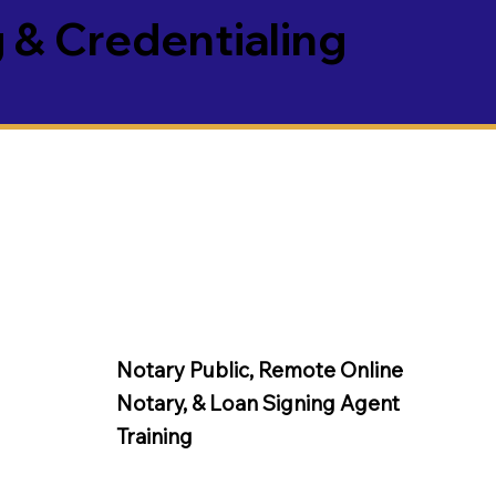
 & Credentialing
Notary Public, Remote Online
Notary, &
Loan Signing Agent
Training