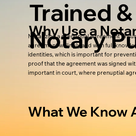
Trained &
Why Use a Nota
Notary Pu
Notarizing a prenuptial agreement ensure
agreement willingly and with full knowledg
identities, which is important for prevent
proof that the agreement was signed with
important in court, where prenuptial a
What We Know A