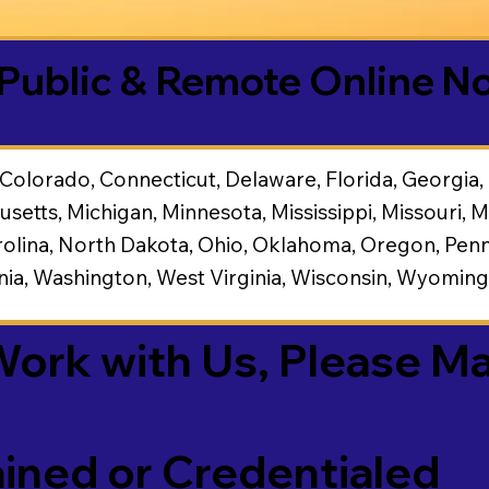
Public & Remote Online No
Colorado, Connecticut, Delaware, Florida, Georgia, Ha
usetts, Michigan, Minnesota, Mississippi, Missouri
lina, North Dakota, Ohio, Oklahoma, Oregon, Penns
inia, Washington, West Virginia, Wisconsin, Wyomin
 Work with Us, Please M
ined or Credentialed