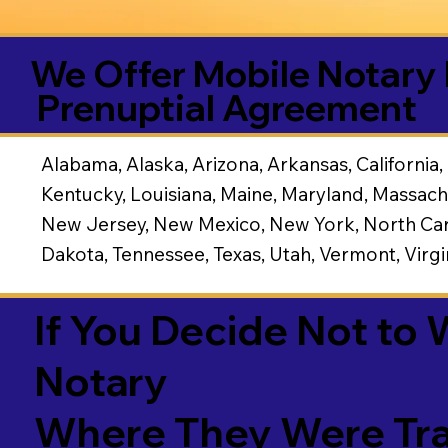
We Offer Mobile Notary 
Prenuptial Agreement
Alabama, Alaska, Arizona, Arkansas, California, 
Kentucky, Louisiana, Maine, Maryland, Massach
New Jersey, New Mexico, New York, North Caro
Dakota, Tennessee, Texas, Utah, Vermont, Virg
If You Decide Not to
Notary
Where They Were Tra