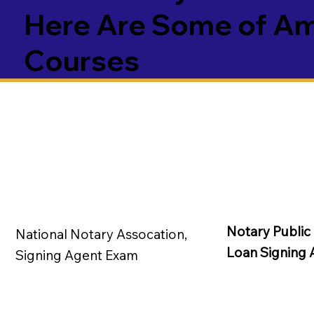
Here Are Some of Ame
Courses
Notary Public
National Notary Assocation,
Loan Signing 
Signing Agent Exam