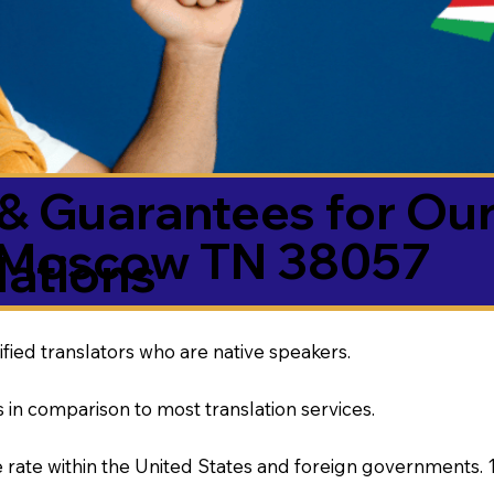
& Guarantees for Our
Moscow TN 38057
ations
ified translators who are native speakers.
 in comparison to most translation services.
rate within the United States and foreign governments. 