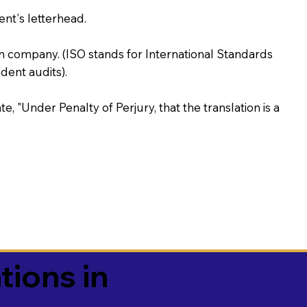
ent's letterhead.
on company. (ISO stands for International Standards
ent audits).
te, "Under Penalty of Perjury, that the translation is a
tions in