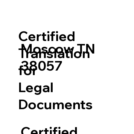
Certified
Moscow TN
Translation
38057
for
Legal
Documents
Certified