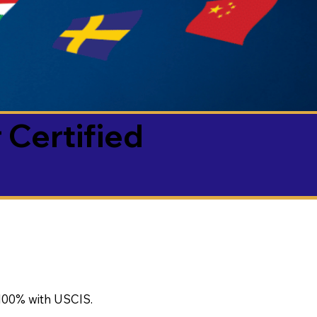
 Certified
100% with USCIS.