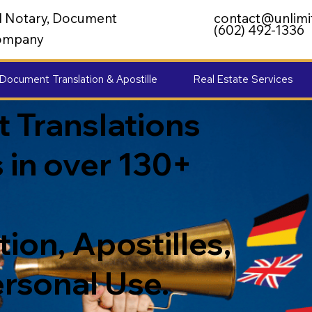
al Notary, Document
contact@unlimi
(602) 492-1336
 Company
Document Translation & Apostille
Real Estate Services
 Translations
 in over 130+
ion, Apostilles,
ersonal Use.