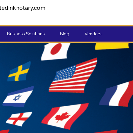
tedinknotary.com
Business Solutions
Blog
Vendors