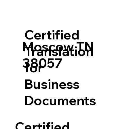
Certified
Moscow TN
Translation
38057
for
Business
Documents
Certified