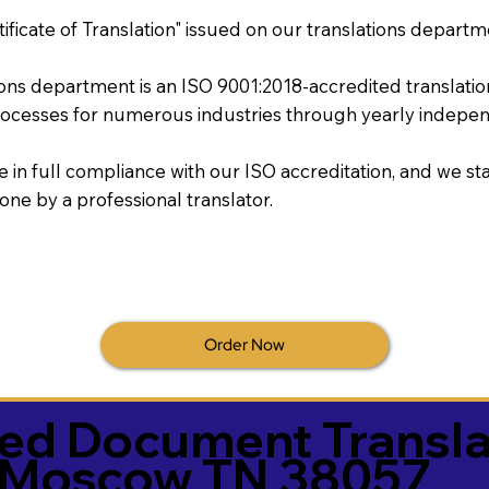
tificate of Translation" issued on our translations departm
tions department is an ISO 9001:2018-accredited translati
ocesses for numerous industries through yearly independ
re in full compliance with our ISO accreditation, and we sta
done by a professional translator.
Order Now
ied Document Transla
Moscow TN 38057