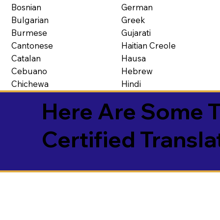
Bosnian
German
Bulgarian
Greek
Burmese
Gujarati
Cantonese
Haitian Creole
Catalan
Hausa
Cebuano
Hebrew
Chichewa
Hindi
Here Are Some T
Certified Transla