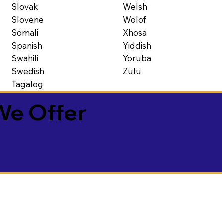
Slovak
Welsh
Slovene
Wolof
Somali
Xhosa
Spanish
Yiddish
Swahili
Yoruba
Swedish
Zulu
Tagalog
We Offer