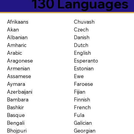
130 Languages
Afrikaans
Chuvash
Akan
Czech
Albanian
Danish
Amharic
Dutch
Arabic
English
Aragonese
Esperanto
Armenian
Estonian
Assamese
Ewe
Aymara
Faroese
Azerbaijani
Fijian
Bambara
Finnish
Bashkir
French
Basque
Fula
Bengali
Galician
Bhojpuri
Georgian