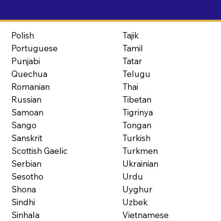
Polish
Tajik
Portuguese
Tamil
Punjabi
Tatar
Quechua
Telugu
Romanian
Thai
Russian
Tibetan
Samoan
Tigrinya
Sango
Tongan
Sanskrit
Turkish
Scottish Gaelic
Turkmen
Serbian
Ukrainian
Sesotho
Urdu
Shona
Uyghur
Sindhi
Uzbek
Sinhala
Vietnamese