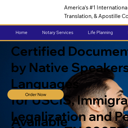
America's #1 Internation
Translation, & Apostille
Home
Notary Services
Life Planning
Certified Document
by Native Speakers
Languages
Order Now
for USCIS, Immigrat
Legalization and P
Available