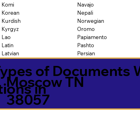
Navajo
Komi
Nepali
Korean
Norwegian
Kurdish
Oromo
Kyrgyz
Papiamento
Lao
Pashto
Latin
Persian
Latvian
ypes of Documents 
Moscow TN
tions in
38057