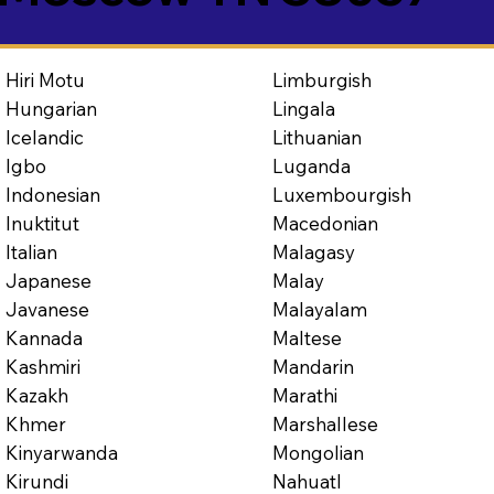
Limburgish
Hiri Motu
Lingala
Hungarian
Lithuanian
Icelandic
Luganda
Igbo
Luxembourgish
Indonesian
Macedonian
Inuktitut
Malagasy
Italian
Malay
Japanese
Malayalam
Javanese
Maltese
Kannada
Mandarin
Kashmiri
Marathi
Kazakh
Marshallese
Khmer
Mongolian
Kinyarwanda
Nahuatl
Kirundi