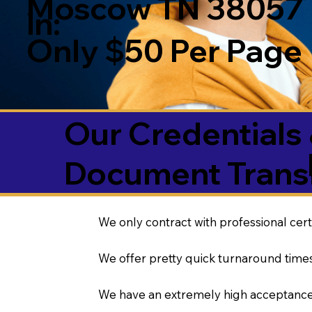
Moscow TN 38057
in:
Only $50 Per Page
Our Credentials 
Document Transl
We only contract with professional cert
We offer pretty quick turnaround times
We have an extremely high acceptance 