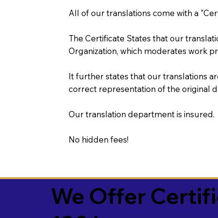
All of our translations come with a "Cer
The Certificate States that our transla
Organization, which moderates work pr
It further states that our translations a
correct representation of the original 
Our translation department is insured.
No hidden fees!
We Offer Certif