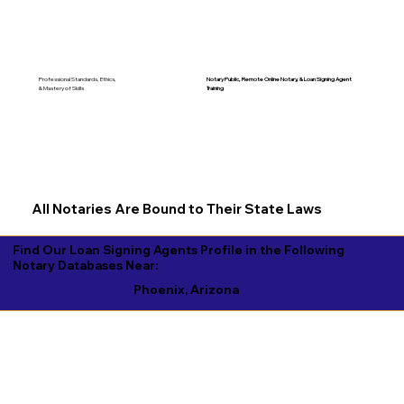
Notary Public, Remote Online Notary, &
Loan Signing Agent
Professional Standards, Ethics,
Training
& Mastery of Skills
All Notaries Are Bound to Their State Laws
Find Our Loan Signing Agents Profile in the Following
Notary Databases Near:
Phoenix, Arizona