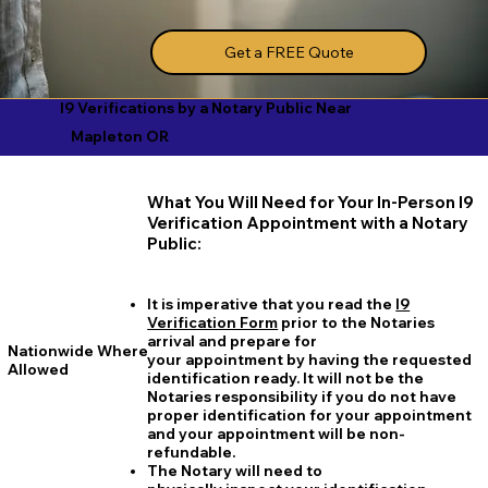
Get a FREE Quote
I9 Verifications by a Notary Public Near
Mapleton OR
What You Will Need for Your In-Person I9
Verification Appointment with a Notary
Public:
It is imperative that you read the
I9
Verification Form
prior to the Notaries
arrival and prepare for
Nationwide Where
your appointment by having the requested
Allowed
identification ready. It will not be the
Notaries responsibility if you do not have
proper identification for your appointment
and your appointment will be non-
refundable.
The Notary will need to