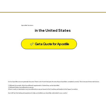
Apostille Services
in the United States
Get a Quote for Apostille
No two Apostilles are ever generally the same. There's a lot of work that goes into ensuring an Apostille is completed correctly. This is because three main factors:
1) Different documents often have different requirements of where they can be Apostilled.
2) Different States have different processes.
3) Each country of destination may have different processes based on the Countries participation in the Hague Convention.
Our staff has the training and experience to help you facilitate your Apostilles nationwide for any country!