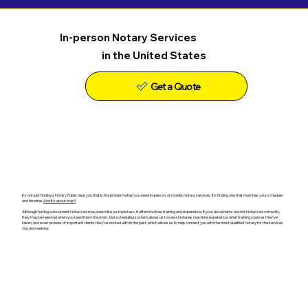
In-person Notary Services
in the United States
Get a Quote
It's not just finding a Notary Public near you that is the problem when you need in-person, or mobile, Notary services. It's finding one that matches your schedule
and timeline.
And it's about trust!
Although having a document Notarized may seem like a simple task, it often involves training and experience. If your documents are not Notarized correctly,
they may be rejected when you need them the most. Our scheduling system allows us to see a Notaries real-time experience, what training courses they've
taken, and even reviews of important clients they've worked with in the past, which allows us to help connect you with the most qualified Notary for the services
you are seeking.