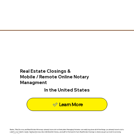
Real Estate Closings &
Mobile / Remote Online Notary
Managment
In the United States
Learn More
Banks, Title, Escrow, and Real-Estate Attorneys already have a lot on their plate. Managing Notaries can really bog down all of the things you already have to do to
satisfy your client's needs. Signing Services, like Unlimited Ink Notary, are built for the task! In-fact, Real Estate Closings is where we got our start in servicing