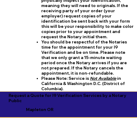
physically inspect your identification,
meaning they will need to originals. If the
receiving party of your order (your
employer) request copies of your
identification be sent back with your form
this will be your responsibility to make color
copies prior to your appointment and
request the Notary initial them.
You should be respectful of the Notaries
time for the appointment for your I9
Verification and be on time. Please note
that we only grant a 15-minute waiting
period once the Notary arrives if you are
not prepared. If the Notary cancels the
appointment, it is non-refundable.
​Please Note:
Service is
Not Available
in
California & Washington D.C. (District of
Columbia).
Request a Quote for I9 Verification Services by a Notary
Public
Mapleton OR