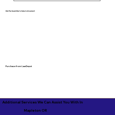
Click The Search Bar to Select a Document
Purchase from LawDepot
Additional Services We Can Assist You With In
Mapleton OR