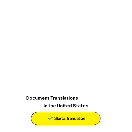
Document Translations
in the United States
Start a Translation