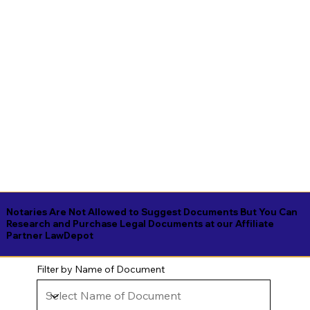
Notaries Are Not Allowed to Suggest Documents But You Can
Research and Purchase Legal Documents at our Affiliate
Partner LawDepot
Filter by Name of Document