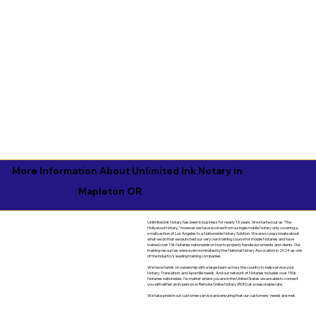
More Information About Unlimited Ink Notary in
Mapleton OR
Unlimited Ink Notary has been in business for nearly 15 years. We started out as "The
Hollywood Notary," however we have evolved from a single mobile Notary only covering a
small section of Los Angeles to a Nationwide Notary Solution. We are so passionate about
what we do that we launched our very own training course for mobile Notaries and have
trained over 10k Notaries nationwide on how to properly handle documents and clients. Our
training resources were even nominated by the National Notary Assocation in 2024 as one
of the industry's leading training companies.
We have hands on ownership with a large team across the country to help service your
Notary, Translation, and Apostille needs. And our network of Notaries includes over 150k
Notaries nationwide. No matter where you are in the United States we are able to connect
you with either an in-person or Remote Online Notary (RON) at a reasonable rate.
We take pride in our customer service and ensuring that our customers' needs are met.