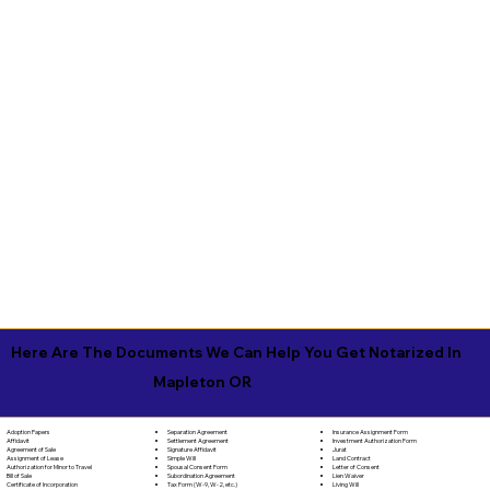
Here Are The Documents We Can Help You Get Notarized In
Mapleton OR
Separation Agreement
Adoption Papers
Insurance Assignment Form
Settlement Agreement
Affidavit
Investment Authorization Form
Signature Affidavit
Agreement of Sale
Jurat
Simple Will
Assignment of Lease
Land Contract
Spousal Consent Form
Authorization for Minor to Travel
Letter of Consent
Subordination Agreement
Bill of Sale
Lien Waiver
Tax Form (W-9, W-2, etc.)
Certificate of Incorporation
Living Will