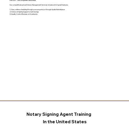
over 500+ Title companies nationwide.
Our competitively priced Notary Management Services include a lot of great features:
1) Easy online scheduling through a secure portal, or through Qualia Marketplace
2) Notary & Signing Support on all Closings
3) Quality Control Reviews on Scanbacks
Notary Signing Agent Training
In the United States