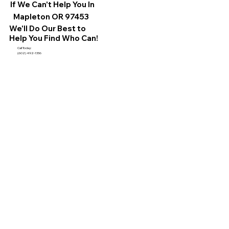
If We Can't Help You In
Mapleton OR 97453
We'll Do Our Best to
Help You Find Who Can!
Call Today:
(602) 492-1336