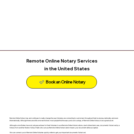
Remote Online Notary Services
in the United States
Remote Online Notary has and continues to really change the way Notaries are connecting to customers throughout their local area, nationally, and even
Internationally. Although there are still some restrictions most people find the ease, and cost savings, of Remote Online Notary to be a great asset.
Although some States have not yet passed laws for their Notaries to use Remote Online Notarizations, due to Interstate Laws, documents Notarized by a
Notary from another State's Notary Public who can use Remote Online Notarization means your document will be accepted.
We can connect you to Remote Online Notaries quickly online to get your important documents Notarized.