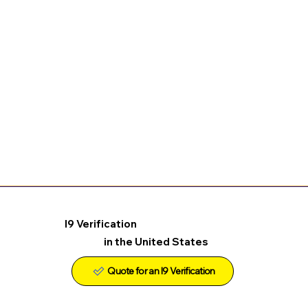
I9 Verification
in the United States
Quote for an I9 Verification