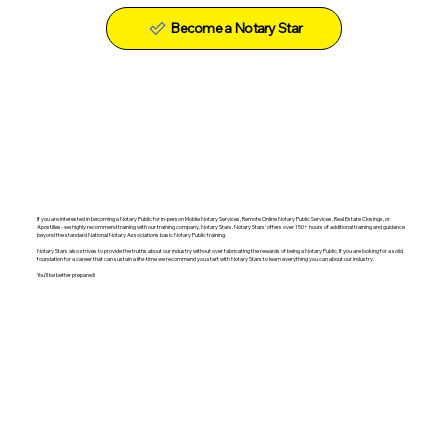
Become a Notary Star
If you are interested in becoming a Notary Public for in-person Mobile Notary Services, Remote Online Notary Public Services, Real Estate Closings, or
Apostilles- we highly recommend training with our training company, Notary Stars. Notary Stars' offers over 150+ hours of additional training and guidance
beyond the standard National Notary Associations basic Notary Public training.
Notary Stars also strives to provide the truths about our industry without over fabricating the rewards of being a Notary Public. If you are looking for a solid
foundation for a career that can sustain a life-time we recommend you start with Notary Stars to learn everything you can about our industry.
You'll be better prepared!