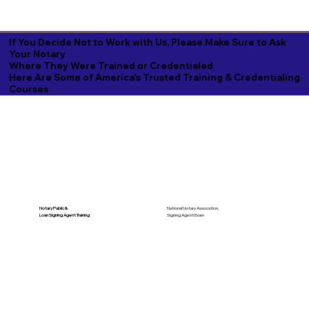
If You Decide Not to Work with Us, Please Make Sure to Ask
Your Notary
Where They Were Trained or Credentialed
Here Are Some of America's Trusted Training & Credentialing
Courses
National Notary Assocation,
Notary Public &
Signing Agent Exam
Loan Signing Agent Training