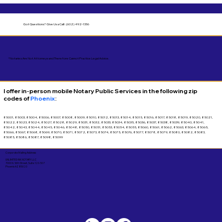
Got Questions?
Give Us a Call! (602) 492-1336
*Notaries Are Not Attorneys and Therefore Cannot Practice Legal Advice.
I offer in-person mobile Notary Public Services in the following zip
codes of
Phoenix
:
85001, 85003, 85004, 85006, 85007, 85008, 85009, 85010, 85012, 85013, 85014, 85015, 85016, 85017, 85018, 85019, 85020, 85021,
85022, 85023, 85024, 85027, 85028, 85029, 85031, 85032, 85033, 85034, 85035, 85036, 85037, 85038, 85039, 85040, 85041,
85042, 85043, 85044, 85045, 85046, 85048, 85050, 85051, 85053, 85054, 85055, 85060, 85061, 85062, 85063, 85064, 85065,
85066, 85067, 85068, 85069, 85070, 85071, 85072, 85073, 85074, 85075, 85076, 85077, 85078, 85079, 85080, 85082, 85083,
85085, 85086, 85087, 85098, 85099
Corporate Mailing Address:
UNLIMITED INK NOTARY LLC
7000 N. 16th Street, Suite 120-507
Phoenix AZ 85020