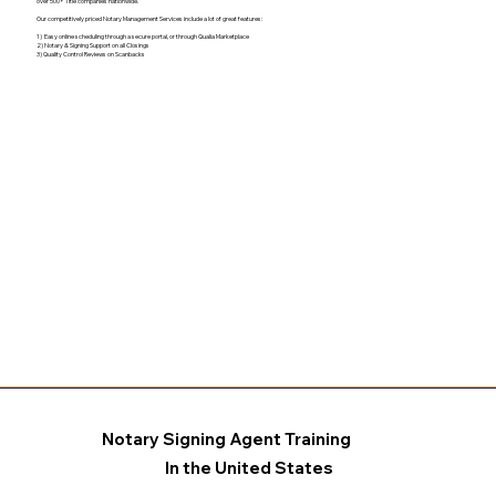
over 500+ Title companies nationwide.
Our competitively priced Notary Management Services include a lot of great features:
1) Easy online scheduling through a secure portal, or through Qualia Marketplace
2) Notary & Signing Support on all Closings
3) Quality Control Reviews on Scanbacks
Notary Signing Agent Training
In the United States