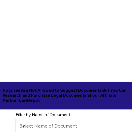
Notaries Are Not Allowed to Suggest Documents But You Can
Research and Purchase Legal Documents at our Affiliate
Partner LawDepot
Filter by Name of Document