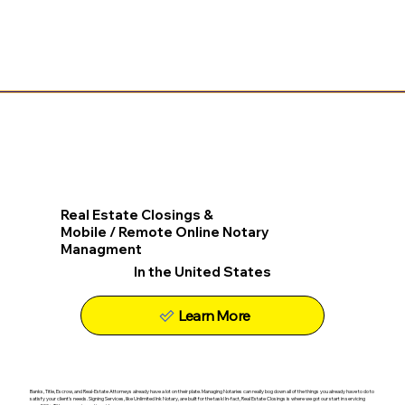
Real Estate Closings &
Mobile / Remote Online Notary
Managment
In the United States
Learn More
Banks, Title, Escrow, and Real-Estate Attorneys already have a lot on their plate. Managing Notaries can really bog down all of the things you already have to do to
satisfy your client's needs. Signing Services, like Unlimited Ink Notary, are built for the task! In-fact, Real Estate Closings is where we got our start in servicing