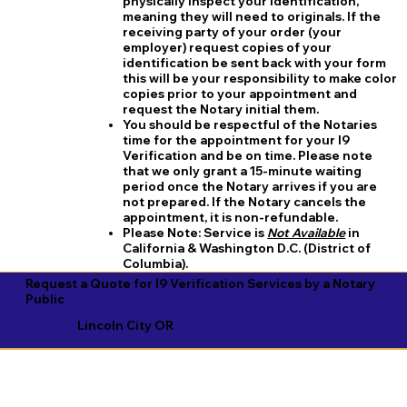
physically inspect your identification,
meaning they will need to originals. If the
receiving party of your order (your
employer) request copies of your
identification be sent back with your form
this will be your responsibility to make color
copies prior to your appointment and
request the Notary initial them.
You should be respectful of the Notaries
time for the appointment for your I9
Verification and be on time. Please note
that we only grant a 15-minute waiting
period once the Notary arrives if you are
not prepared. If the Notary cancels the
appointment, it is non-refundable.
​Please Note:
Service is
Not Available
in
California & Washington D.C. (District of
Columbia).
Request a Quote for I9 Verification Services by a Notary
Public
Lincoln City OR