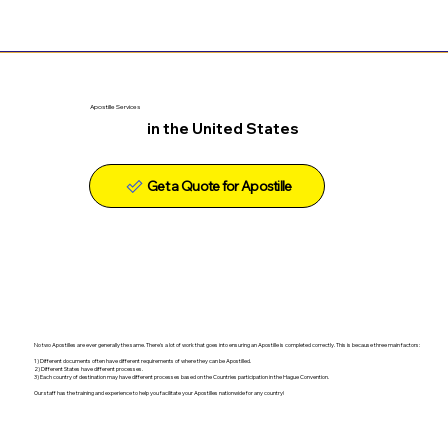
Apostille Services
in the United States
Get a Quote for Apostille
No two Apostilles are ever generally the same. There's a lot of work that goes into ensuring an Apostille is completed correctly. This is because three main factors:
1) Different documents often have different requirements of where they can be Apostilled.
2) Different States have different processes.
3) Each country of destination may have different processes based on the Countries participation in the Hague Convention.
Our staff has the training and experience to help you facilitate your Apostilles nationwide for any country!