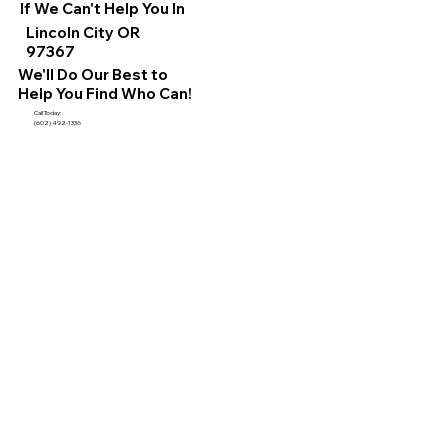
If We Can't Help You In
Lincoln City OR
97367
We'll Do Our Best to
Help You Find Who Can!
Call Today:
(602) 492-1336