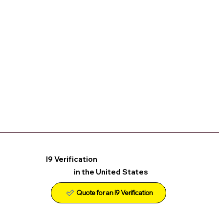
I9 Verification
in the United States
Quote for an I9 Verification