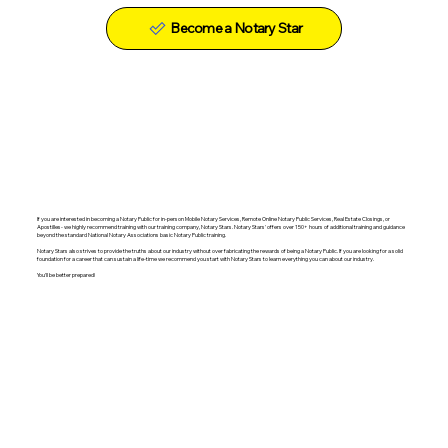
Become a Notary Star
If you are interested in becoming a Notary Public for in-person Mobile Notary Services, Remote Online Notary Public Services, Real Estate Closings, or
Apostilles- we highly recommend training with our training company, Notary Stars. Notary Stars' offers over 150+ hours of additional training and guidance
beyond the standard National Notary Associations basic Notary Public training.
Notary Stars also strives to provide the truths about our industry without over fabricating the rewards of being a Notary Public. If you are looking for a solid
foundation for a career that can sustain a life-time we recommend you start with Notary Stars to learn everything you can about our industry.
You'll be better prepared!