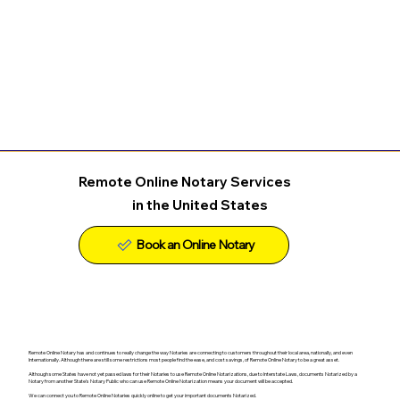
Remote Online Notary Services
in the United States
Remote Online Notary has and continues to really change the way Notaries are connecting to customers throughout their local area, nationally, and even
Internationally. Although there are still some restrictions most people find the ease, and cost savings, of Remote Online Notary to be a great asset.
Although some States have not yet passed laws for their Notaries to use Remote Online Notarizations, due to Interstate Laws, documents Notarized by a
Notary from another State's Notary Public who can use Remote Online Notarization means your document will be accepted.
We can connect you to Remote Online Notaries quickly online to get your important documents Notarized.