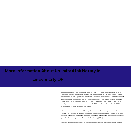
More Information About Unlimited Ink Notary in
Lincoln City OR
Unlimited Ink Notary has been in business for nearly 15 years. We started out as "The
Hollywood Notary," however we have evolved from a single mobile Notary only covering a
small section of Los Angeles to a Nationwide Notary Solution. We are so passionate about
what we do that we launched our very own training course for mobile Notaries and have
trained over 10k Notaries nationwide on how to properly handle documents and clients. Our
training resources were even nominated by the National Notary Assocation in 2024 as one
of the industry's leading training companies.
We have hands on ownership with a large team across the country to help service your
Notary, Translation, and Apostille needs. And our network of Notaries includes over 150k
Notaries nationwide. No matter where you are in the United States we are able to connect
you with either an in-person or Remote Online Notary (RON) at a reasonable rate.
We take pride in our customer service and ensuring that our customers' needs are met.