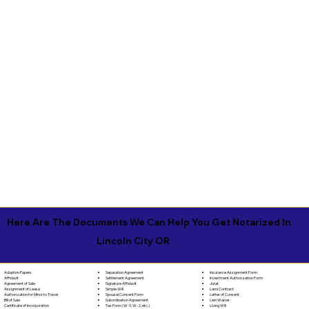
Here Are The Documents We Can Help You Get Notarized In
Lincoln City OR
Separation Agreement
Adoption Papers
Insurance Assignment Form
Settlement Agreement
Affidavit
Investment Authorization Form
Signature Affidavit
Agreement of Sale
Jurat
Simple Will
Assignment of Lease
Land Contract
Spousal Consent Form
Authorization for Minor to Travel
Letter of Consent
Subordination Agreement
Bill of Sale
Lien Waiver
Tax Form (W-9, W-2, etc.)
Certificate of Incorporation
Living Will