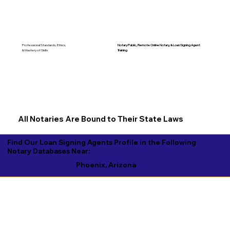
Notary Public, Remote Online Notary, &
Loan Signing Agent
Professional Standards, Ethics,
Training
& Mastery of Skills
All Notaries Are Bound to Their State Laws
Find Our Loan Signing Agents Profile in the Following
Notary Databases Near:
Phoenix, Arizona