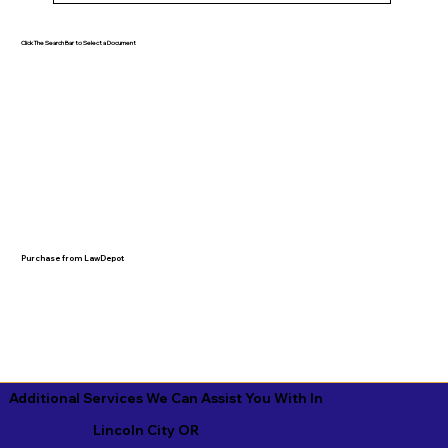
Click The Search Bar to Select a Document
Purchase from LawDepot
Additional Services We Can Assist You With In
Lincoln City OR