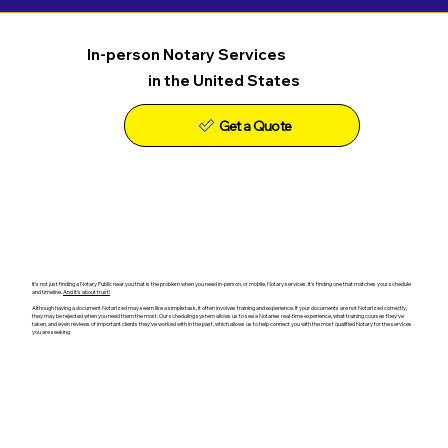
In-person Notary Services
in the United States
Get a Quote
It's not just finding a Notary Public near you that is the problem when you need in-person, or mobile, Notary services. It's finding one that matches your schedule
and timeline.
And it's about trust!
Although having a document Notarized may seem like a simple task, it often involves training and experience. If your documents are not Notarized correctly,
they may be rejected when you need them the most. Our scheduling system allows us to see a Notaries real-time experience, what training courses they've
taken, and even reviews of important clients they've worked with in the past, which allows us to help connect you with the most qualified Notary for the services
you are seeking.