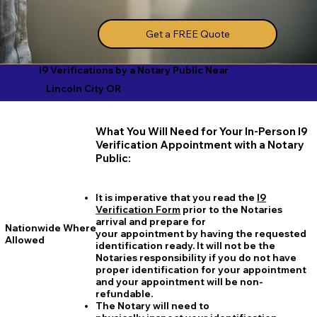
Get a FREE Quote
I9 Verifications by a Notary Public Near
Lincoln City OR
What You Will Need for Your In-Person I9
Verification Appointment with a Notary
Public:
It is imperative that you read the
I9
Verification Form
prior to the Notaries
arrival and prepare for
Nationwide Where
your appointment by having the requested
Allowed
identification ready. It will not be the
Notaries responsibility if you do not have
proper identification for your appointment
and your appointment will be non-
refundable.
The Notary will need to