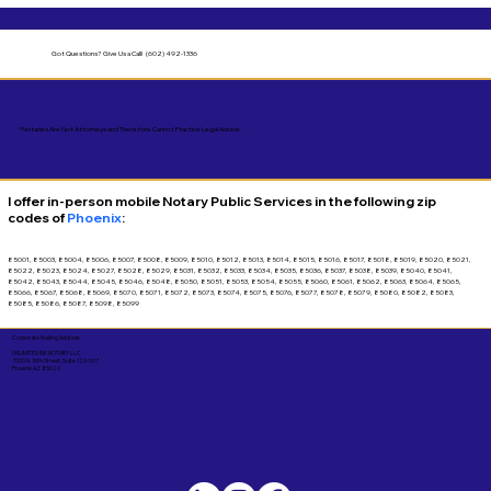
Got Questions?
Give Us a Call! (602) 492-1336
*Notaries Are Not Attorneys and Therefore Cannot Practice Legal Advice.
I offer in-person mobile Notary Public Services in the following zip
codes of
Phoenix
:
85001, 85003, 85004, 85006, 85007, 85008, 85009, 85010, 85012, 85013, 85014, 85015, 85016, 85017, 85018, 85019, 85020, 85021,
85022, 85023, 85024, 85027, 85028, 85029, 85031, 85032, 85033, 85034, 85035, 85036, 85037, 85038, 85039, 85040, 85041,
85042, 85043, 85044, 85045, 85046, 85048, 85050, 85051, 85053, 85054, 85055, 85060, 85061, 85062, 85063, 85064, 85065,
85066, 85067, 85068, 85069, 85070, 85071, 85072, 85073, 85074, 85075, 85076, 85077, 85078, 85079, 85080, 85082, 85083,
85085, 85086, 85087, 85098, 85099
Corporate Mailing Address:
UNLIMITED INK NOTARY LLC
7000 N. 16th Street, Suite 120-507
Phoenix AZ 85020