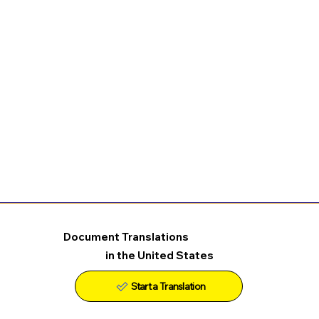
Document Translations
in the United States
Start a Translation