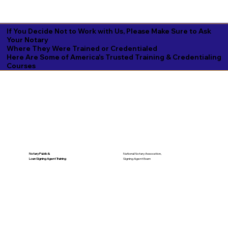
If You Decide Not to Work with Us, Please Make Sure to Ask
Your Notary
Where They Were Trained or Credentialed
Here Are Some of America's Trusted Training & Credentialing
Courses
National Notary Assocation,
Notary Public &
Signing Agent Exam
Loan Signing Agent Training